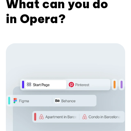
What can you do
in Opera?