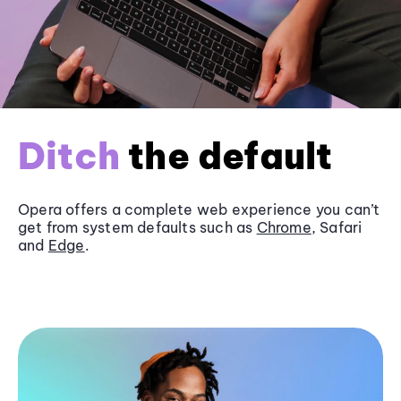
Ditch
the default
Opera offers a complete web experience you can’t
get from system defaults such as
Chrome
, Safari
and
Edge
.