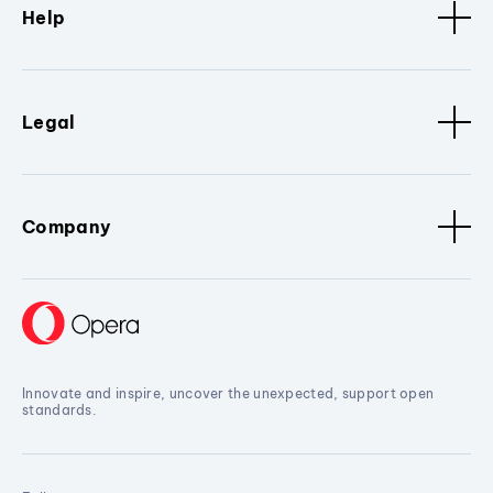
Help
Legal
Company
Innovate and inspire, uncover the unexpected, support open
standards.