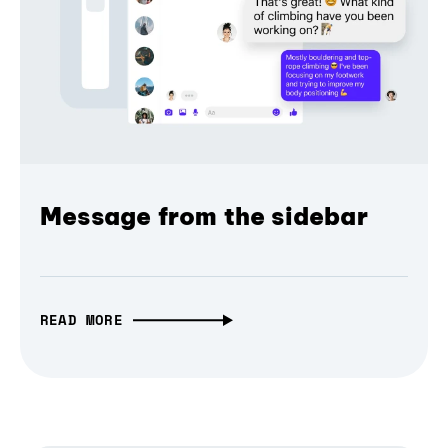
Message from the sidebar
READ MORE