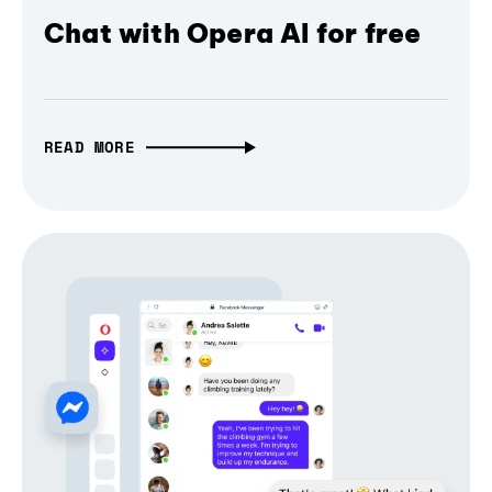
Chat with Opera AI for free
READ MORE