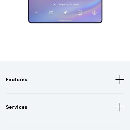
Features
Services