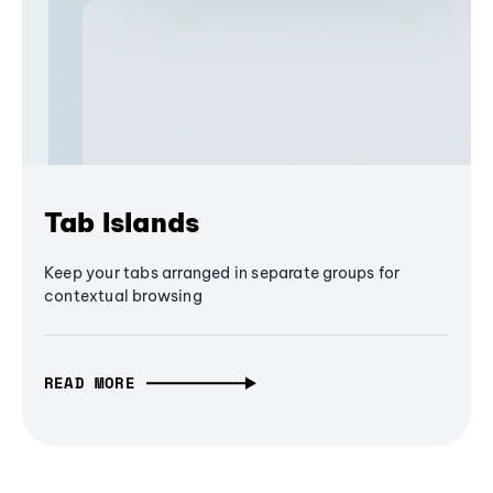
Tab Islands
Keep your tabs arranged in separate groups for
contextual browsing
READ MORE