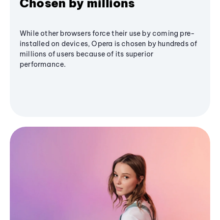
Chosen by millions
While other browsers force their use by coming pre-
installed on devices, Opera is chosen by hundreds of
millions of users because of its superior
performance.