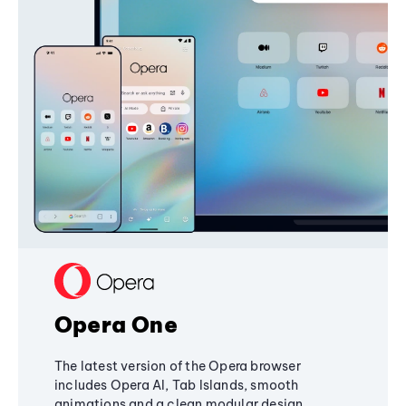
Opera One
The latest version of the Opera browser
includes Opera AI, Tab Islands, smooth
animations and a clean modular design,