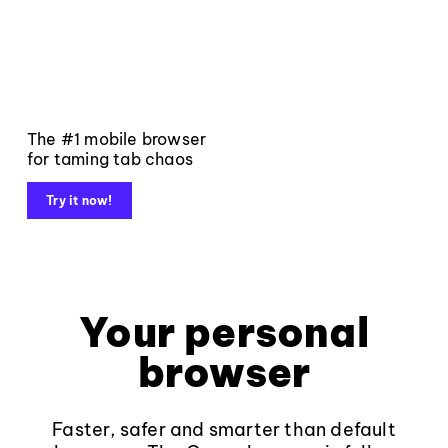
The #1 mobile browser
for taming tab chaos
Try it now!
Your personal
browser
Faster, safer and smarter than default