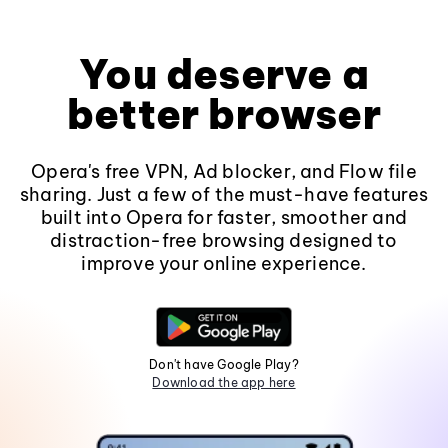
You deserve a
better browser
Opera's free VPN, Ad blocker, and Flow file
sharing. Just a few of the must-have features
built into Opera for faster, smoother and
distraction-free browsing designed to
improve your online experience.
Don't have Google Play?
Download the app here