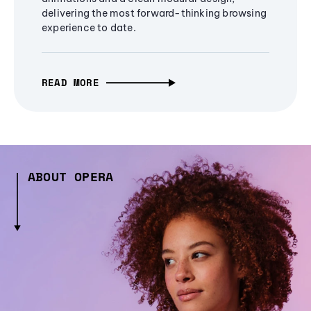
delivering the most forward-thinking browsing
experience to date.
READ MORE
ABOUT OPERA