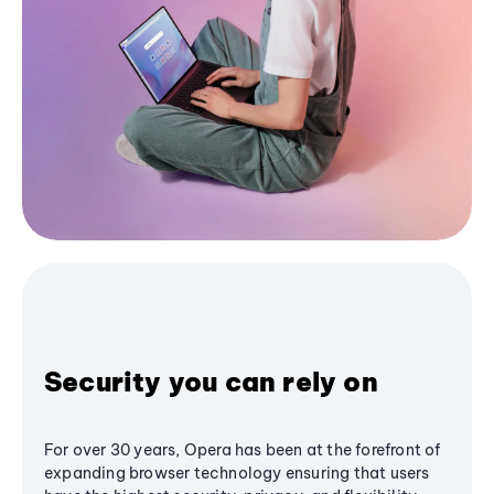
Security you can rely on
For over 30 years, Opera has been at the forefront of
expanding browser technology ensuring that users