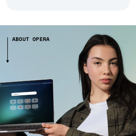
ABOUT OPERA