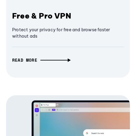
Free & Pro VPN
Protect your privacy for free and browse faster
without ads
READ MORE