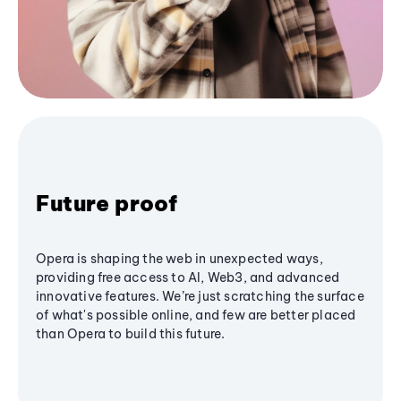
Future proof
Opera is shaping the web in unexpected ways,
providing free access to AI, Web3, and advanced
innovative features. We’re just scratching the surface
of what's possible online, and few are better placed
than Opera to build this future.