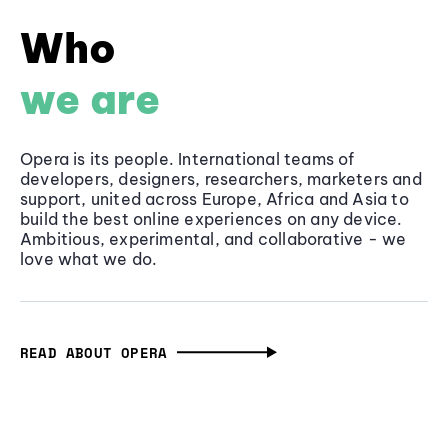
Who
we are
Opera is its people. International teams of
developers, designers, researchers, marketers and
support, united across Europe, Africa and Asia to
build the best online experiences on any device.
Ambitious, experimental, and collaborative - we
love what we do.
READ ABOUT OPERA