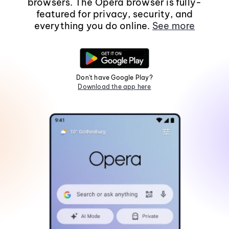
browsers. The Opera browser is fully-
featured for privacy, security, and
everything you do online.
See more
Don't have Google Play?
Download the app here