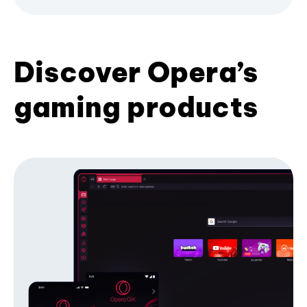
Discover Opera’s
gaming products