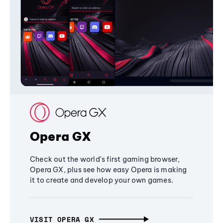
Opera GX
Check out the world's first gaming browser,
Opera GX, plus see how easy Opera is making
it to create and develop your own games.
VISIT OPERA GX