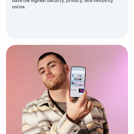
have the highest security, privacy, and flexibility
online.