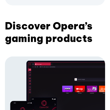
Discover Opera’s
gaming products