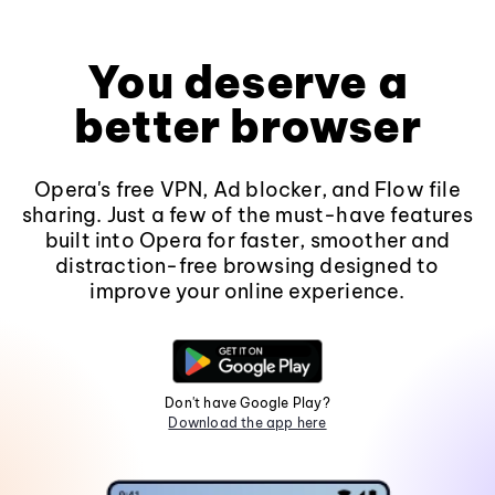
You deserve a
better browser
Opera's free VPN, Ad blocker, and Flow file
sharing. Just a few of the must-have features
built into Opera for faster, smoother and
distraction-free browsing designed to
improve your online experience.
Don't have Google Play?
Download the app here