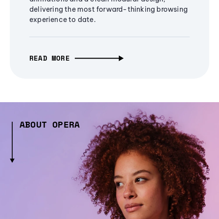
delivering the most forward-thinking browsing
experience to date.
READ MORE
ABOUT OPERA