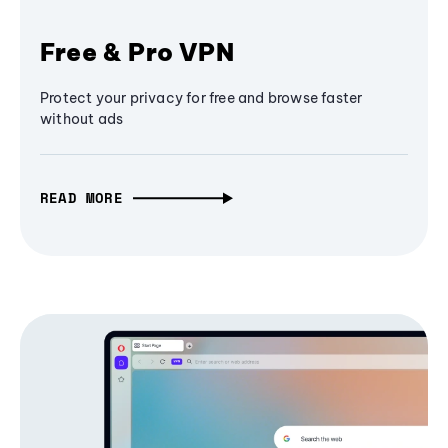
Free & Pro VPN
Protect your privacy for free and browse faster
without ads
READ MORE