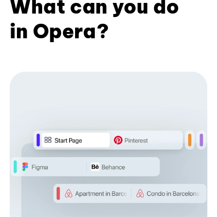
What can you do
in Opera?