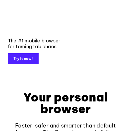
The #1 mobile browser
for taming tab chaos
Try it now!
Your personal
browser
Faster, safer and smarter than default