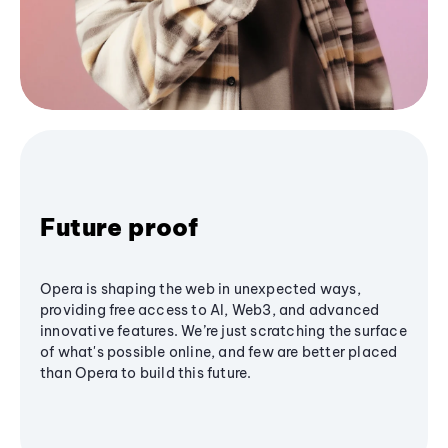
Future proof
Opera is shaping the web in unexpected ways,
providing free access to AI, Web3, and advanced
innovative features. We’re just scratching the surface
of what's possible online, and few are better placed
than Opera to build this future.