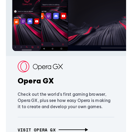
Opera GX
Check out the world's first gaming browser,
Opera GX, plus see how easy Opera is making
it to create and develop your own games.
VISIT OPERA GX