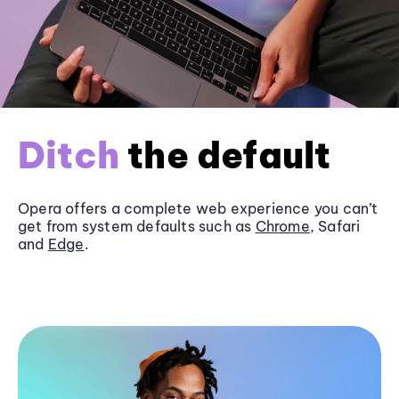
Ditch
the default
Opera offers a complete web experience you can’t
get from system defaults such as
Chrome
, Safari
and
Edge
.