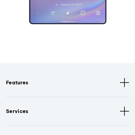
Features
Services