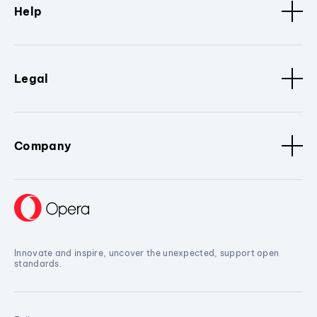
Help
Legal
Company
Innovate and inspire, uncover the unexpected, support open
standards.