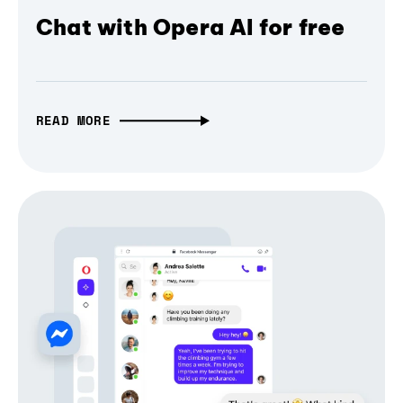
Chat with Opera AI for free
READ MORE