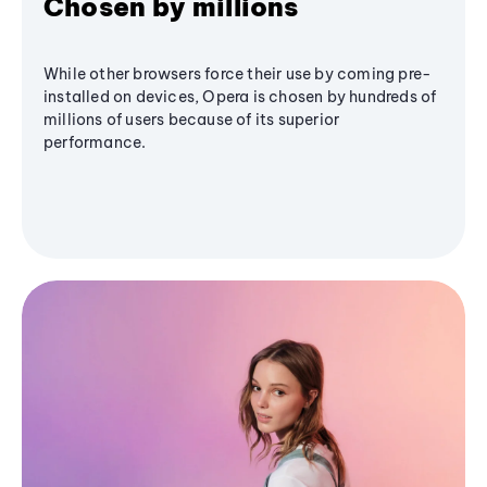
Chosen by millions
While other browsers force their use by coming pre-
installed on devices, Opera is chosen by hundreds of
millions of users because of its superior
performance.