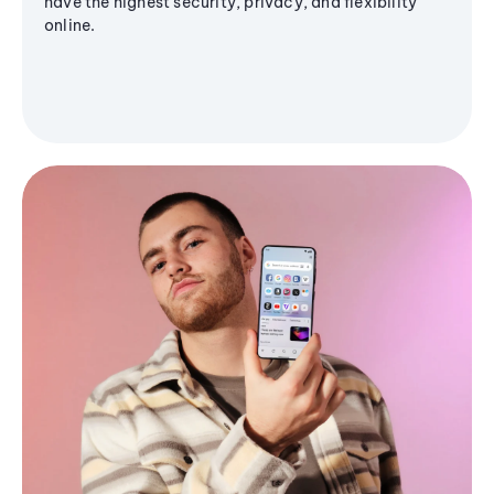
have the highest security, privacy, and flexibility
online.