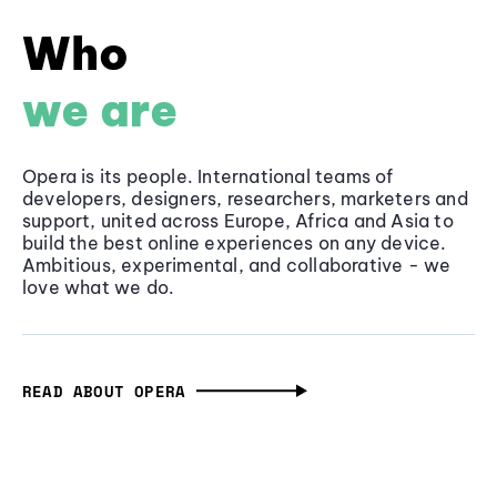
Who
we are
Opera is its people. International teams of
developers, designers, researchers, marketers and
support, united across Europe, Africa and Asia to
build the best online experiences on any device.
Ambitious, experimental, and collaborative - we
love what we do.
READ ABOUT OPERA