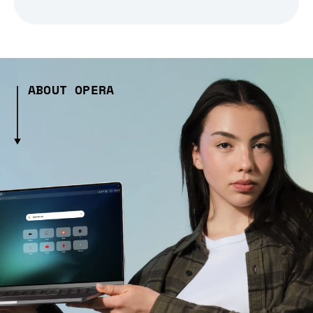
ABOUT OPERA