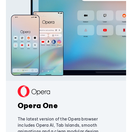
Opera One
The latest version of the Opera browser
includes Opera AI, Tab Islands, smooth
animations and a clean modular design,