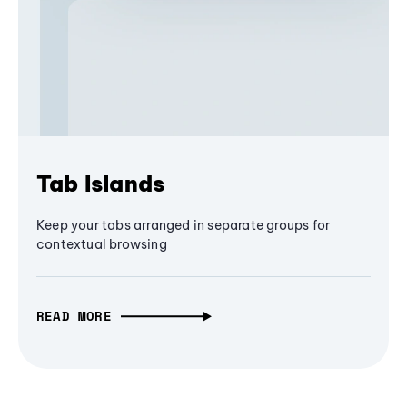
Tab Islands
Keep your tabs arranged in separate groups for
contextual browsing
READ MORE