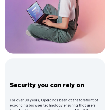
Security you can rely on
For over 30 years, Opera has been at the forefront of
expanding browser technology ensuring that users