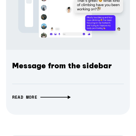
Message from the sidebar
READ MORE