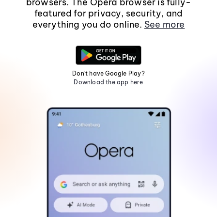
browsers. The Opera browser is fully-
featured for privacy, security, and
everything you do online.
See more
Don't have Google Play?
Download the app here