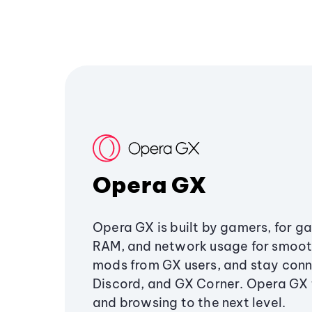
Opera GX
Opera GX is built by gamers, for g
RAM, and network usage for smoo
mods from GX users, and stay conn
Discord, and GX Corner. Opera GX
and browsing to the next level.