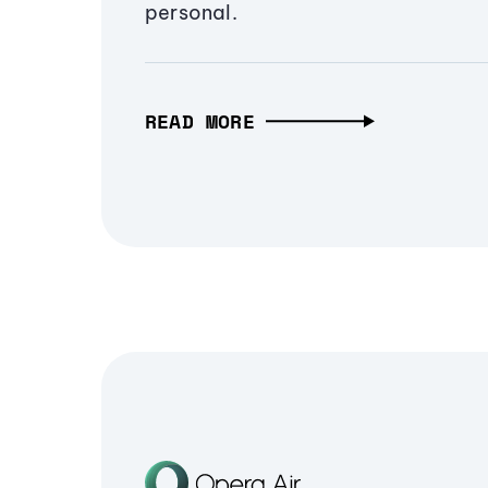
personal.
READ MORE