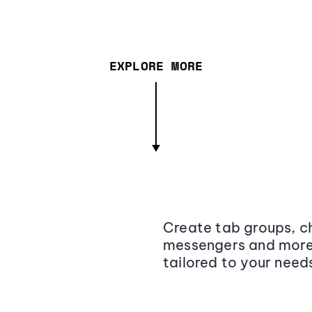
EXPLORE MORE
Create tab groups, ch
messengers and more,
tailored to your need