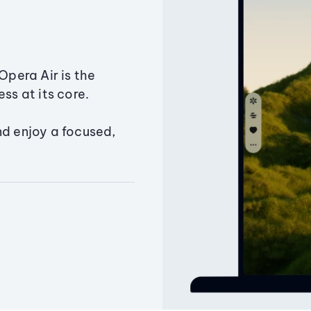
Opera Air is the
ss at its core.
nd enjoy a focused,