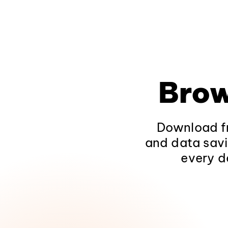
Brow
Download fr
and data savi
every d