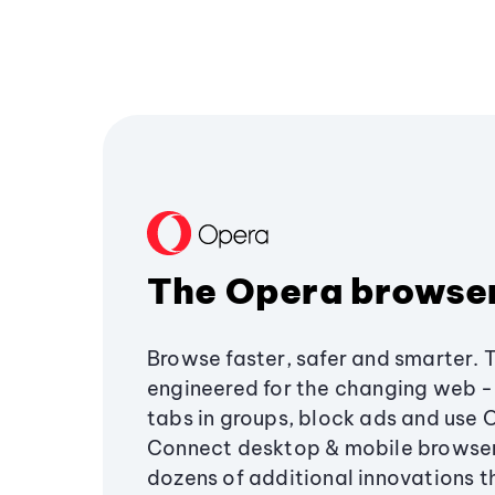
The Opera browse
Browse faster, safer and smarter. 
engineered for the changing web - 
tabs in groups, block ads and use 
Connect desktop & mobile browser
dozens of additional innovations 