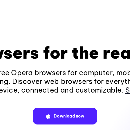
sers for the rea
ee Opera browsers for computer, mob
ng. Discover web browsers for everyt
evice, connected and customizable.
S
Download now