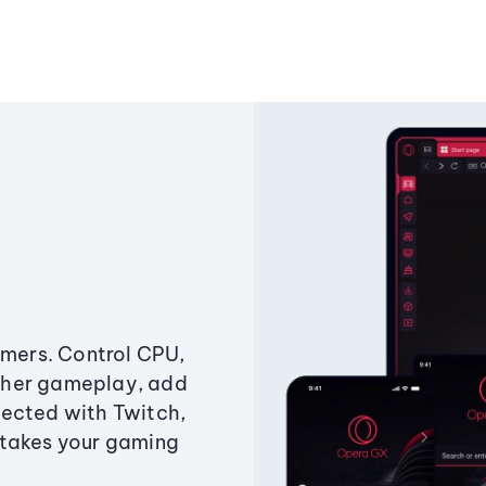
amers. Control CPU,
ther gameplay, add
ected with Twitch,
 takes your gaming