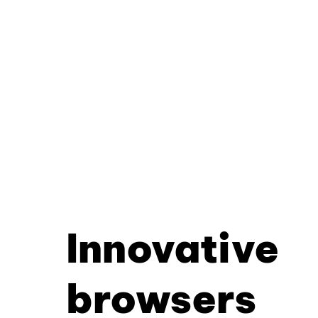
Innovative
browsers