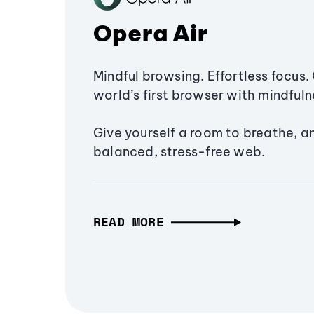
Opera Air
Mindful browsing. Effortless focus. 
world’s first browser with mindfulne
Give yourself a room to breathe, a
balanced, stress-free web.
READ MORE