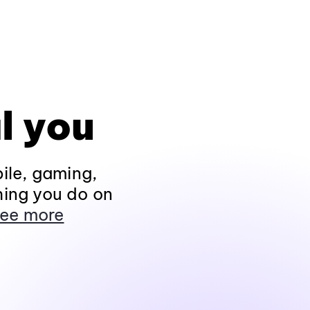
l you
ile, gaming,
hing you do on
ee more