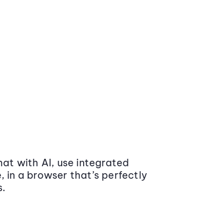
at with AI, use integrated
 in a browser that’s perfectly
s.