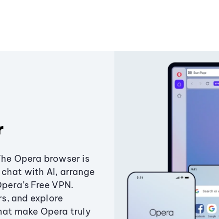
r
The Opera browser is
chat with AI, arrange
Opera’s Free VPN.
s, and explore
that make Opera truly