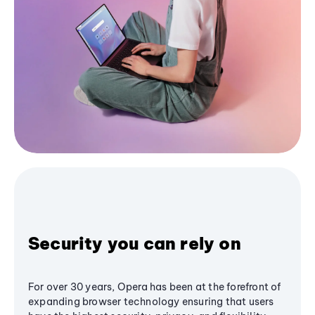
Security you can rely on
For over 30 years, Opera has been at the forefront of
expanding browser technology ensuring that users