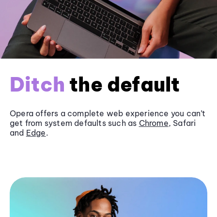
Ditch
the default
Opera offers a complete web experience you can’t
get from system defaults such as
Chrome
, Safari
and
Edge
.