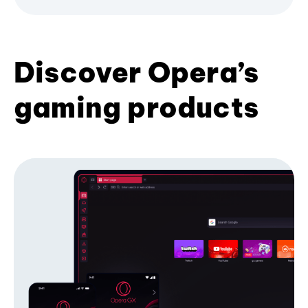
Discover Opera’s
gaming products