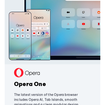
Opera One
The latest version of the Opera browser
includes Opera AI, Tab Islands, smooth
animations and a clean modular design,