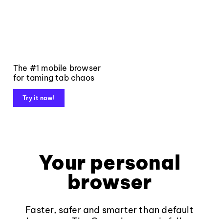
The #1 mobile browser
for taming tab chaos
Try it now!
Your personal
browser
Faster, safer and smarter than default