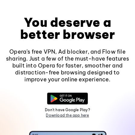
You deserve a
better browser
Opera's free VPN, Ad blocker, and Flow file
sharing. Just a few of the must-have features
built into Opera for faster, smoother and
distraction-free browsing designed to
improve your online experience.
Don't have Google Play?
Download the app here