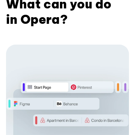
What can you do
in Opera?