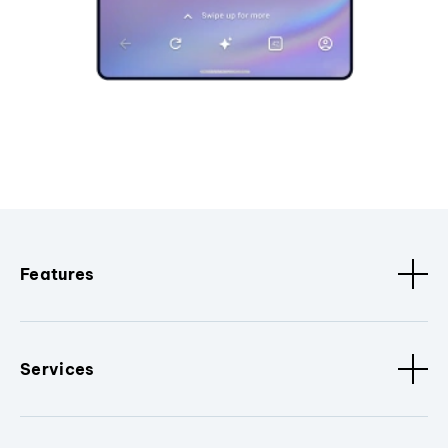
Features
Services