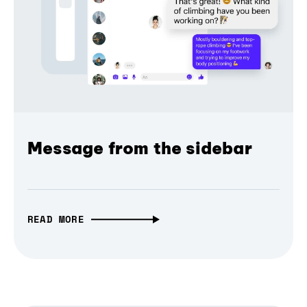
Message from the sidebar
READ MORE