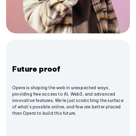
Future proof
Opera is shaping the web in unexpected ways,
providing free access to AI, Web3, and advanced
innovative features. We’re just scratching the surface
of what's possible online, and few are better placed
than Opera to build this future.