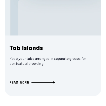
Tab Islands
Keep your tabs arranged in separate groups for
contextual browsing
READ MORE