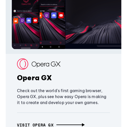
Opera GX
Check out the world's first gaming browser,
Opera GX, plus see how easy Opera is making
it to create and develop your own games.
VISIT OPERA GX