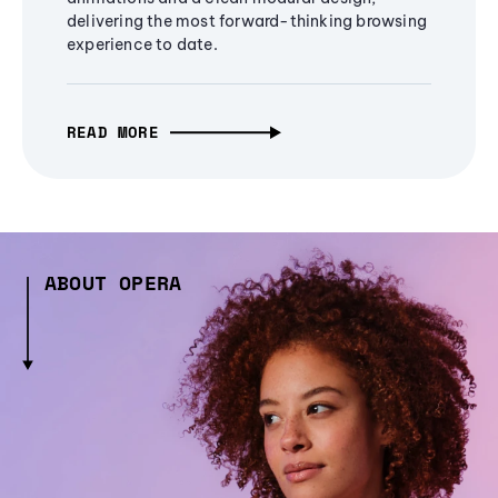
delivering the most forward-thinking browsing
experience to date.
READ MORE
ABOUT OPERA