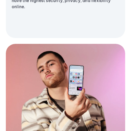
have the highest security, privacy, and flexibility
online.