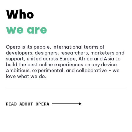
Who
we are
Opera is its people. International teams of
developers, designers, researchers, marketers and
support, united across Europe, Africa and Asia to
build the best online experiences on any device.
Ambitious, experimental, and collaborative - we
love what we do.
READ ABOUT OPERA