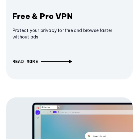
Free & Pro VPN
Protect your privacy for free and browse faster
without ads
READ MORE