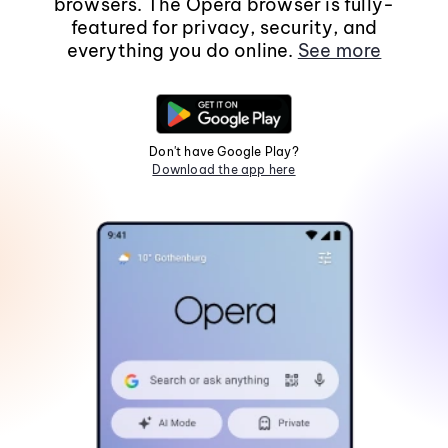
browsers. The Opera browser is fully-
featured for privacy, security, and
everything you do online.
See more
Don't have Google Play?
Download the app here