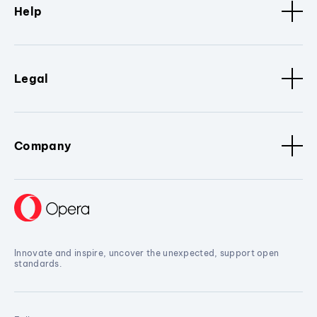
Help
Legal
Company
Innovate and inspire, uncover the unexpected, support open
standards.