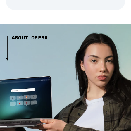
ABOUT OPERA