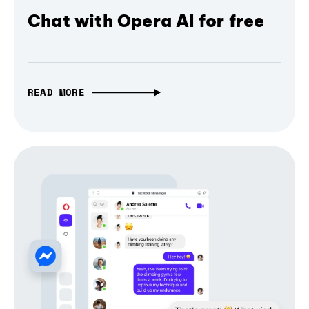
Chat with Opera AI for free
READ MORE