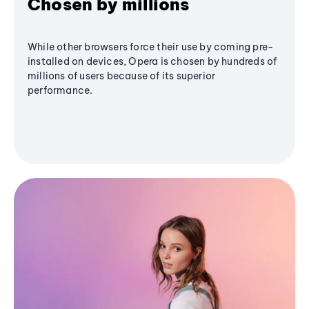
Chosen by millions
While other browsers force their use by coming pre-
installed on devices, Opera is chosen by hundreds of
millions of users because of its superior
performance.