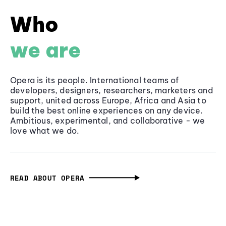
Who
we are
Opera is its people. International teams of
developers, designers, researchers, marketers and
support, united across Europe, Africa and Asia to
build the best online experiences on any device.
Ambitious, experimental, and collaborative - we
love what we do.
READ ABOUT OPERA