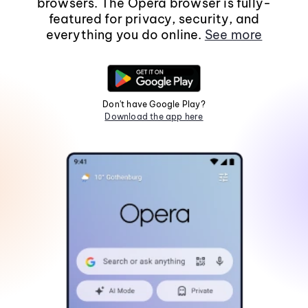
browsers. The Opera browser is fully-
featured for privacy, security, and
everything you do online.
See more
Don't have Google Play?
Download the app here