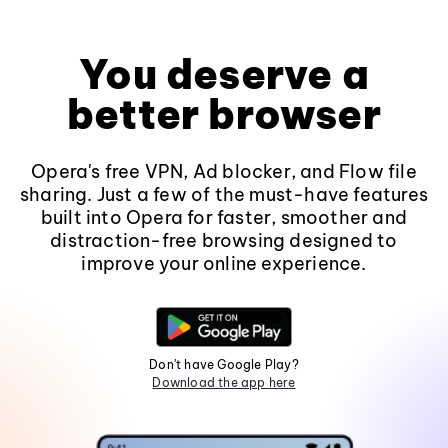
You deserve a
better browser
Opera's free VPN, Ad blocker, and Flow file
sharing. Just a few of the must-have features
built into Opera for faster, smoother and
distraction-free browsing designed to
improve your online experience.
Don't have Google Play?
Download the app here