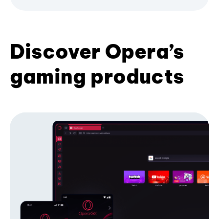
Discover Opera’s
gaming products