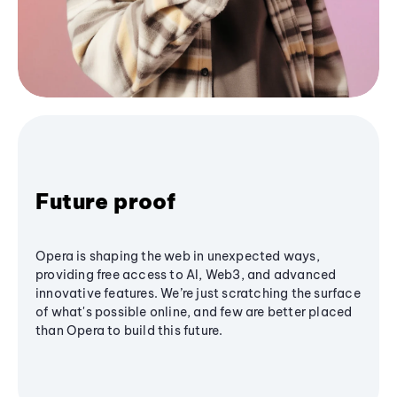
Future proof
Opera is shaping the web in unexpected ways,
providing free access to AI, Web3, and advanced
innovative features. We’re just scratching the surface
of what's possible online, and few are better placed
than Opera to build this future.