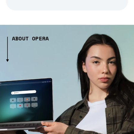
ABOUT OPERA