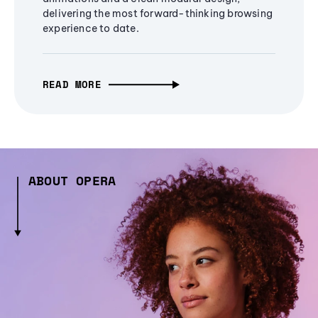
delivering the most forward-thinking browsing
experience to date.
READ MORE
ABOUT OPERA