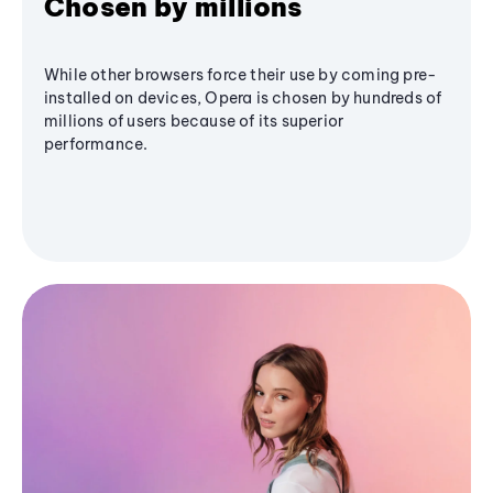
Chosen by millions
While other browsers force their use by coming pre-
installed on devices, Opera is chosen by hundreds of
millions of users because of its superior
performance.