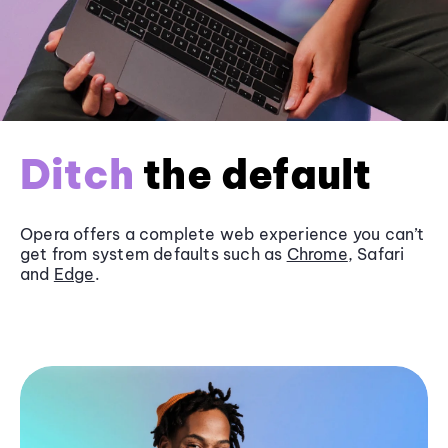
Ditch
the default
Opera offers a complete web experience you can’t
get from system defaults such as
Chrome
, Safari
and
Edge
.