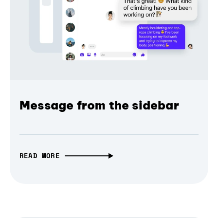
Message from the sidebar
READ MORE