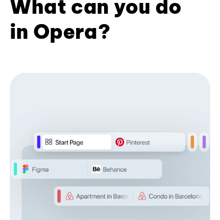
What can you do
in Opera?