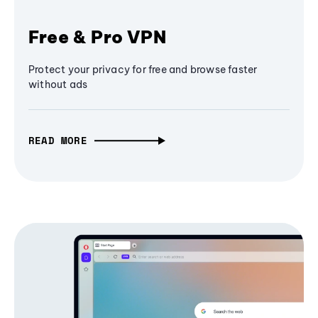
Free & Pro VPN
Protect your privacy for free and browse faster
without ads
READ MORE