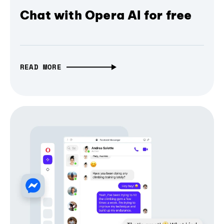
Chat with Opera AI for free
READ MORE