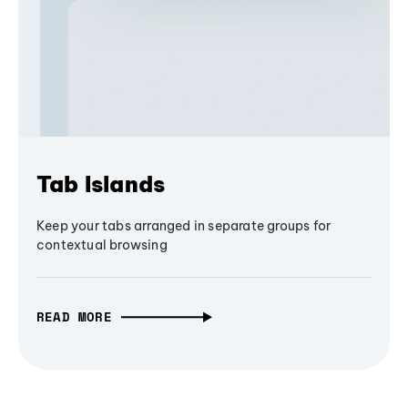
Tab Islands
Keep your tabs arranged in separate groups for
contextual browsing
READ MORE