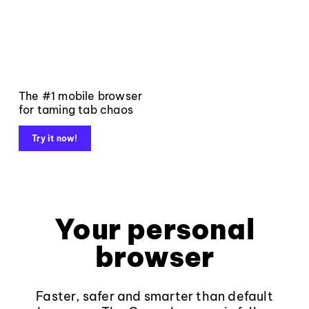
The #1 mobile browser
for taming tab chaos
Try it now!
Your personal
browser
Faster, safer and smarter than default