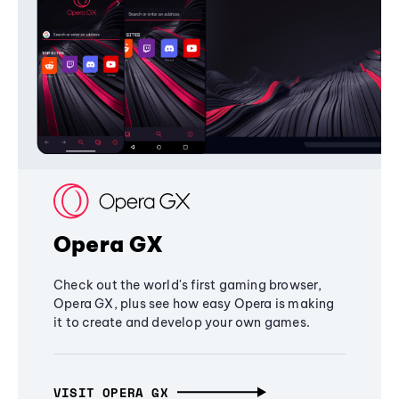
Opera GX
Check out the world's first gaming browser,
Opera GX, plus see how easy Opera is making
it to create and develop your own games.
VISIT OPERA GX