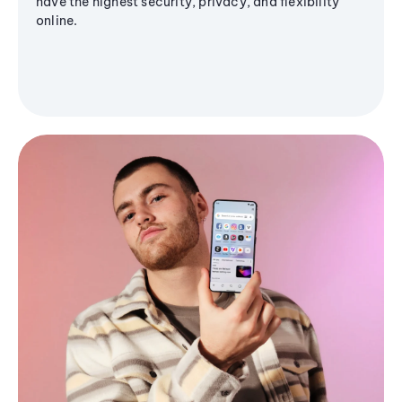
have the highest security, privacy, and flexibility
online.