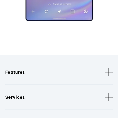
Features
Services