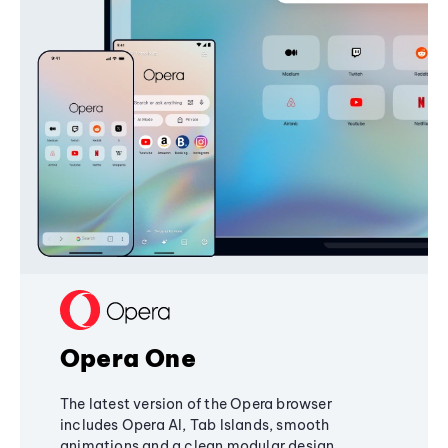
Opera One
The latest version of the Opera browser
includes Opera AI, Tab Islands, smooth
animations and a clean modular design,