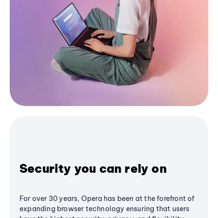
Security you can rely on
For over 30 years, Opera has been at the forefront of
expanding browser technology ensuring that users