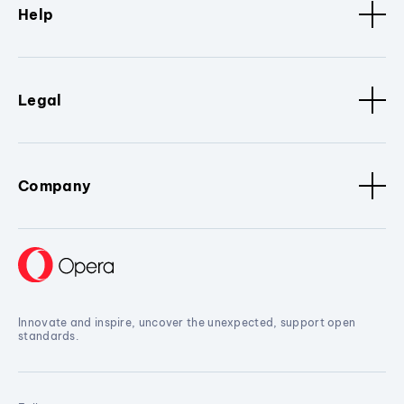
Help
Legal
Company
Innovate and inspire, uncover the unexpected, support open
standards.