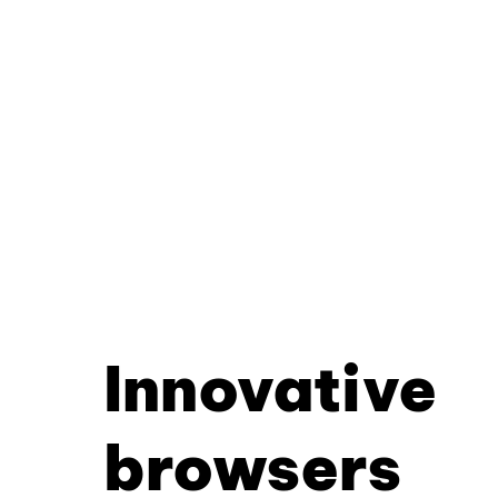
Innovative
browsers