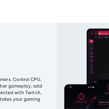
amers. Control CPU,
ther gameplay, add
ected with Twitch,
 takes your gaming