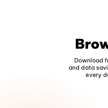
Brow
Download fr
and data savi
every d