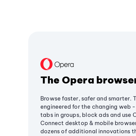
The Opera browse
Browse faster, safer and smarter. 
engineered for the changing web - 
tabs in groups, block ads and use 
Connect desktop & mobile browser
dozens of additional innovations 