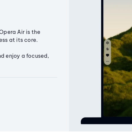
Opera Air is the
ss at its core.
nd enjoy a focused,