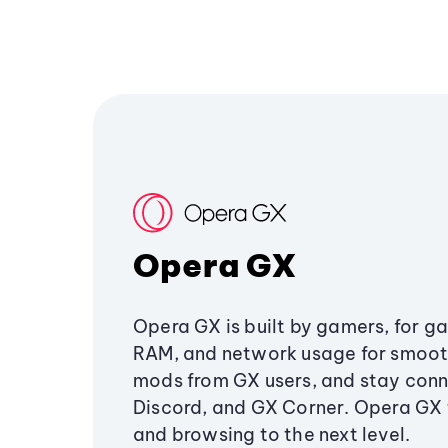
Opera GX
Opera GX is built by gamers, for g
RAM, and network usage for smoo
mods from GX users, and stay conn
Discord, and GX Corner. Opera GX
and browsing to the next level.