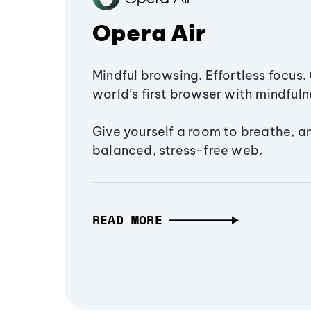
Opera Air
Mindful browsing. Effortless focus. 
world’s first browser with mindfulne
Give yourself a room to breathe, a
balanced, stress-free web.
READ MORE