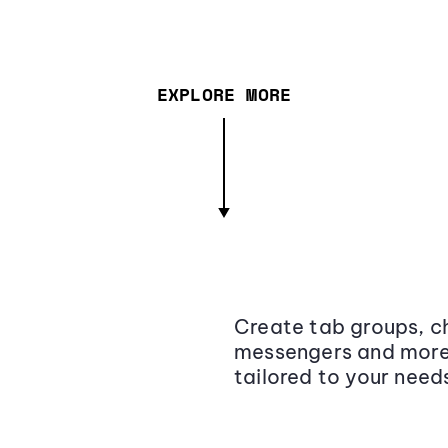
EXPLORE MORE
Create tab groups, ch
messengers and more,
tailored to your need