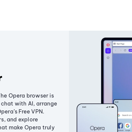
r
The Opera browser is
chat with AI, arrange
Opera’s Free VPN.
s, and explore
that make Opera truly