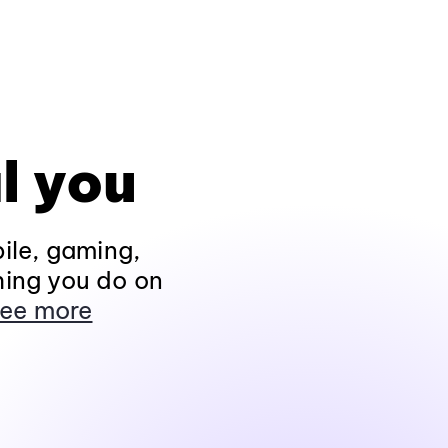
l you
ile, gaming,
hing you do on
ee more