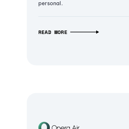
personal.
READ MORE