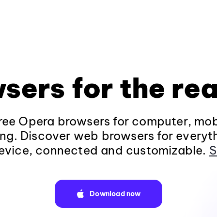
sers for the rea
ee Opera browsers for computer, mob
ng. Discover web browsers for everyt
evice, connected and customizable.
S
Download now