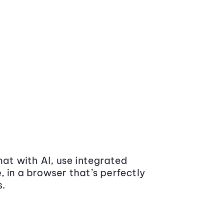
at with AI, use integrated
 in a browser that’s perfectly
s.