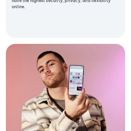
have the highest security, privacy, and flexibility
online.