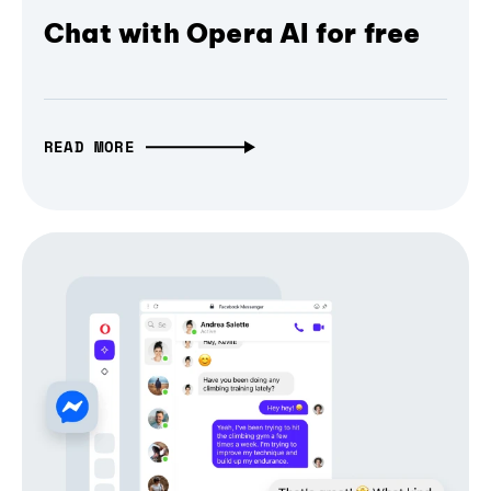
Chat with Opera AI for free
READ MORE