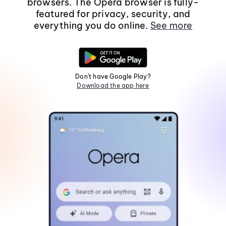
browsers. The Opera browser is fully-
featured for privacy, security, and
everything you do online.
See more
Don't have Google Play?
Download the app here