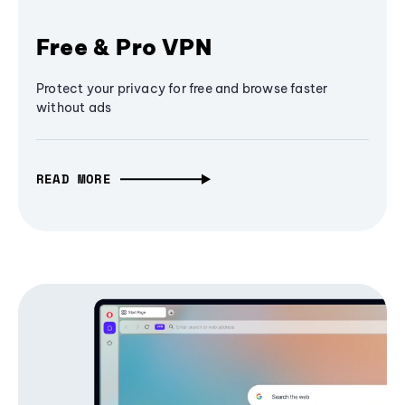
Free & Pro VPN
Protect your privacy for free and browse faster
without ads
READ MORE