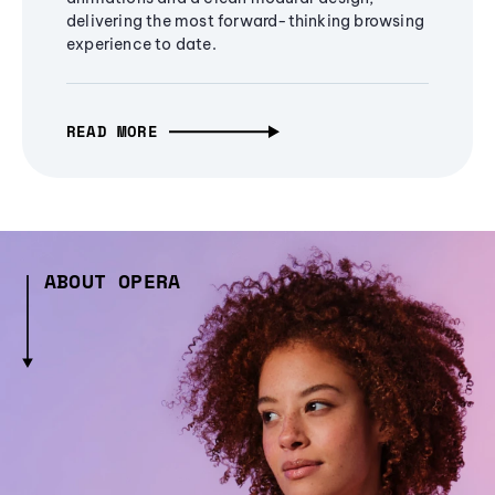
delivering the most forward-thinking browsing
experience to date.
READ MORE
ABOUT OPERA