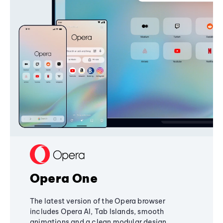
Opera One
The latest version of the Opera browser
includes Opera AI, Tab Islands, smooth
animations and a clean modular design,