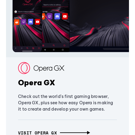
Opera GX
Check out the world's first gaming browser,
Opera GX, plus see how easy Opera is making
it to create and develop your own games.
VISIT OPERA GX