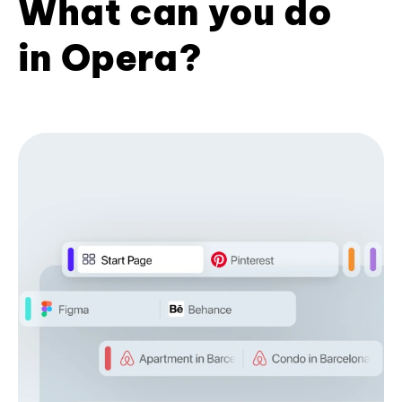
What can you do
in Opera?