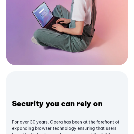
Security you can rely on
For over 30 years, Opera has been at the forefront of
expanding browser technology ensuring that users