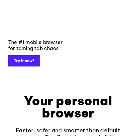
The #1 mobile browser
for taming tab chaos
Try it now!
Your personal
browser
Faster, safer and smarter than default