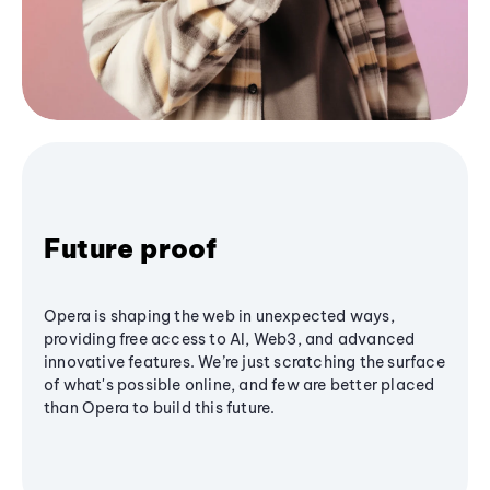
Future proof
Opera is shaping the web in unexpected ways,
providing free access to AI, Web3, and advanced
innovative features. We’re just scratching the surface
of what's possible online, and few are better placed
than Opera to build this future.