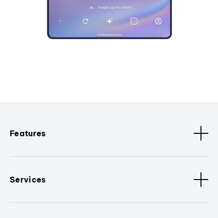
Features
Services