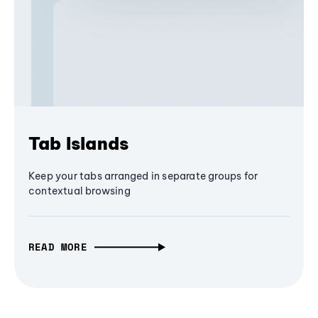
Tab Islands
Keep your tabs arranged in separate groups for
contextual browsing
READ MORE