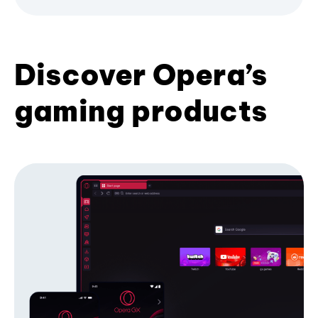
Discover Opera’s
gaming products