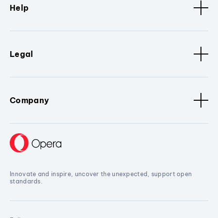
Help
Legal
Company
Innovate and inspire, uncover the unexpected, support open
standards.