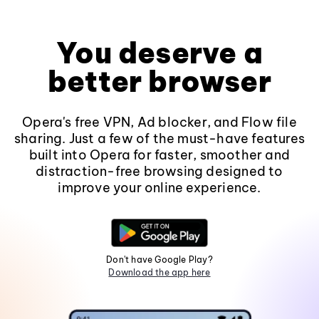
You deserve a
better browser
Opera's free VPN, Ad blocker, and Flow file
sharing. Just a few of the must-have features
built into Opera for faster, smoother and
distraction-free browsing designed to
improve your online experience.
Don't have Google Play?
Download the app here