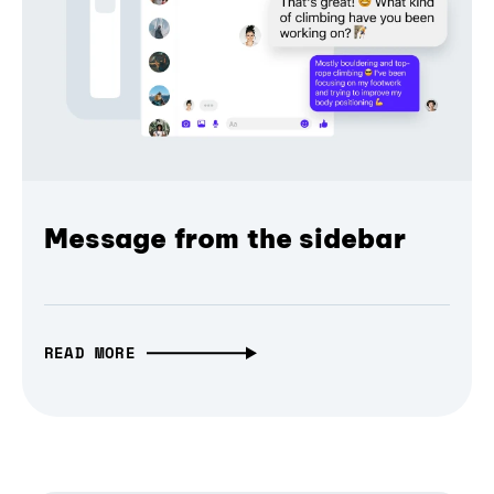
Message from the sidebar
READ MORE