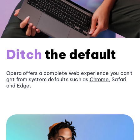
Ditch
the default
Opera offers a complete web experience you can’t
get from system defaults such as
Chrome
, Safari
and
Edge
.