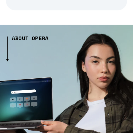
ABOUT OPERA