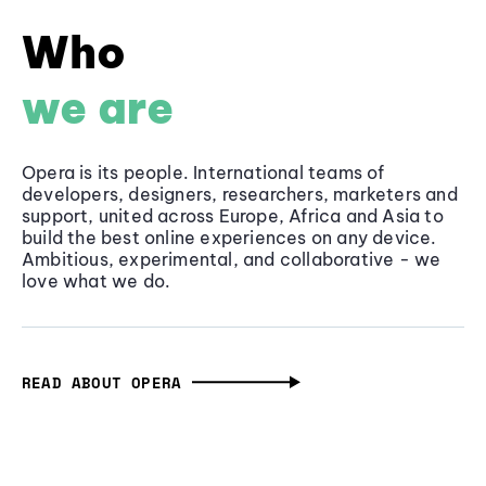
Who
we are
Opera is its people. International teams of
developers, designers, researchers, marketers and
support, united across Europe, Africa and Asia to
build the best online experiences on any device.
Ambitious, experimental, and collaborative - we
love what we do.
READ ABOUT OPERA