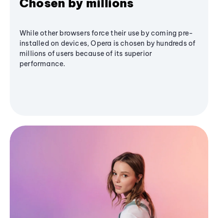
Chosen by millions
While other browsers force their use by coming pre-
installed on devices, Opera is chosen by hundreds of
millions of users because of its superior
performance.