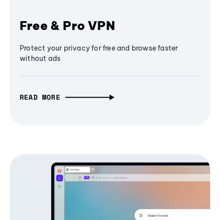
Free & Pro VPN
Protect your privacy for free and browse faster
without ads
READ MORE