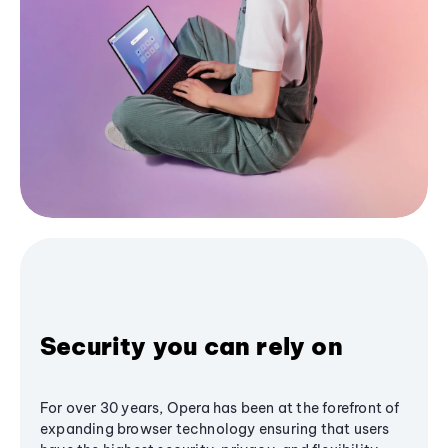
Security you can rely on
For over 30 years, Opera has been at the forefront of
expanding browser technology ensuring that users