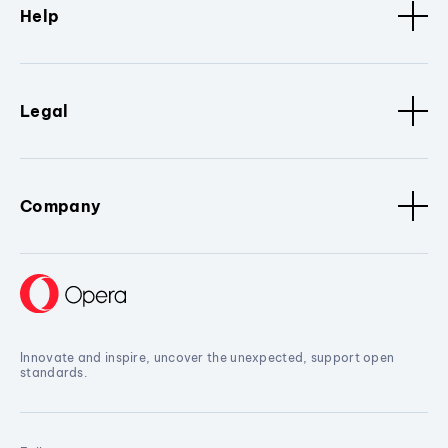
Help
Legal
Company
Innovate and inspire, uncover the unexpected, support open
standards.