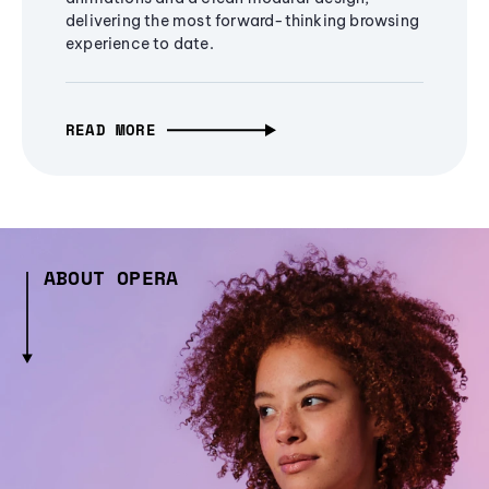
delivering the most forward-thinking browsing
experience to date.
READ MORE
ABOUT OPERA