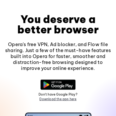
You deserve a
better browser
Opera's free VPN, Ad blocker, and Flow file
sharing. Just a few of the must-have features
built into Opera for faster, smoother and
distraction-free browsing designed to
improve your online experience.
Don't have Google Play?
Download the app here