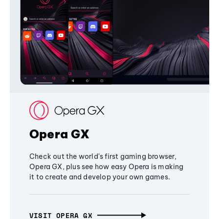
Opera GX
Check out the world's first gaming browser,
Opera GX, plus see how easy Opera is making
it to create and develop your own games.
VISIT OPERA GX