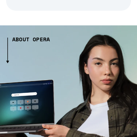
ABOUT OPERA