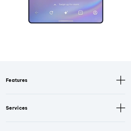
Features
Services