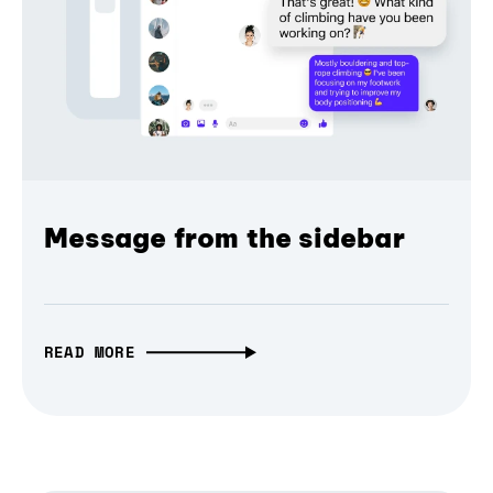
Message from the sidebar
READ MORE