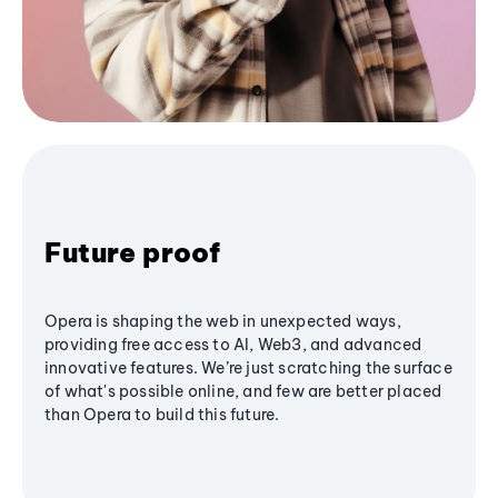
Future proof
Opera is shaping the web in unexpected ways,
providing free access to AI, Web3, and advanced
innovative features. We’re just scratching the surface
of what's possible online, and few are better placed
than Opera to build this future.