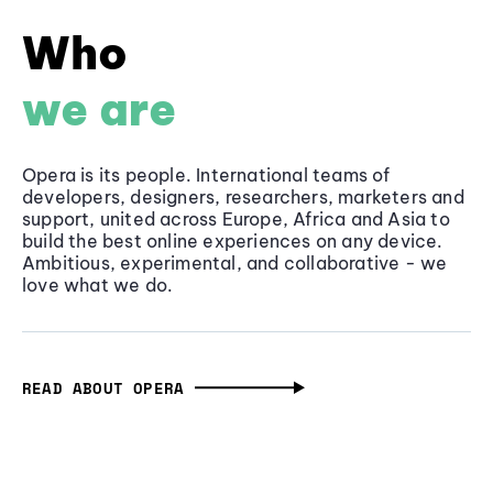
Who
we are
Opera is its people. International teams of
developers, designers, researchers, marketers and
support, united across Europe, Africa and Asia to
build the best online experiences on any device.
Ambitious, experimental, and collaborative - we
love what we do.
READ ABOUT OPERA