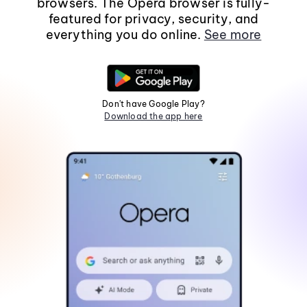
browsers. The Opera browser is fully-
featured for privacy, security, and
everything you do online.
See more
Don't have Google Play?
Download the app here