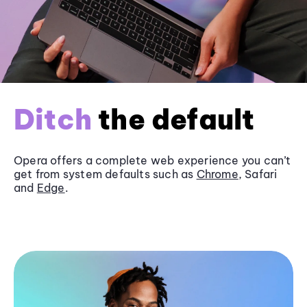
Ditch
the default
Opera offers a complete web experience you can’t
get from system defaults such as
Chrome
, Safari
and
Edge
.