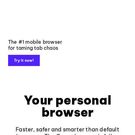
The #1 mobile browser
for taming tab chaos
Try it now!
Your personal
browser
Faster, safer and smarter than default