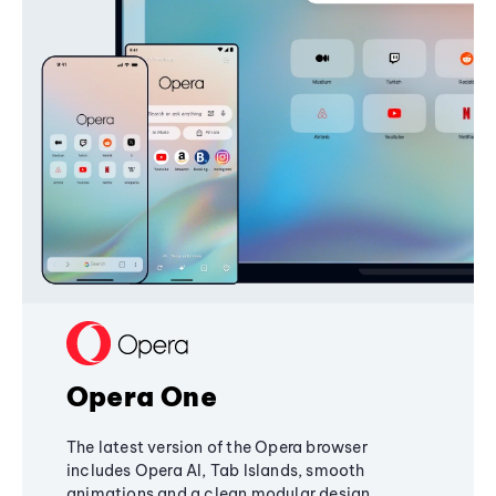
Opera One
The latest version of the Opera browser
includes Opera AI, Tab Islands, smooth
animations and a clean modular design,