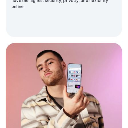
have the highest security, privacy, and flexibility
online.