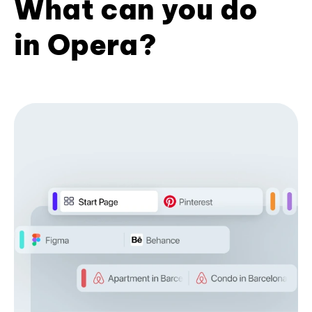
What can you do
in Opera?