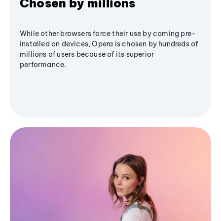
Chosen by millions
While other browsers force their use by coming pre-
installed on devices, Opera is chosen by hundreds of
millions of users because of its superior
performance.