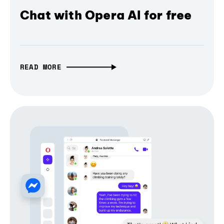
Chat with Opera AI for free
READ MORE