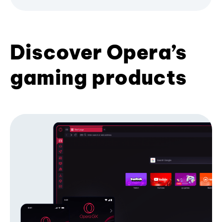
Discover Opera’s
gaming products