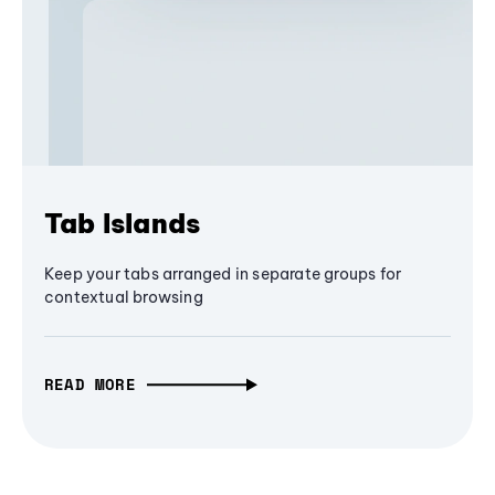
Tab Islands
Keep your tabs arranged in separate groups for
contextual browsing
READ MORE