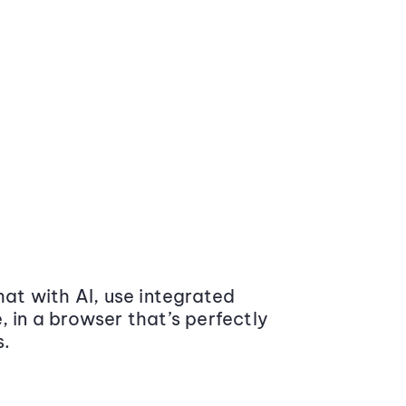
at with AI, use integrated
 in a browser that’s perfectly
s.