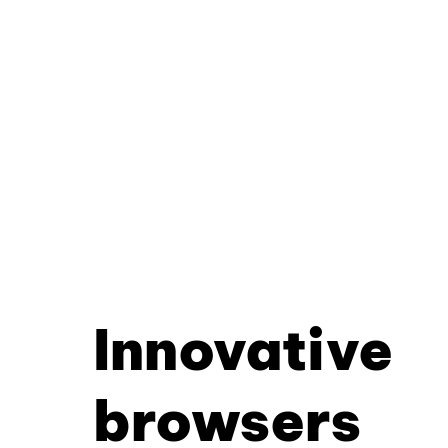
Innovative
browsers