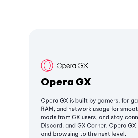
Opera GX
Opera GX is built by gamers, for g
RAM, and network usage for smoo
mods from GX users, and stay conn
Discord, and GX Corner. Opera GX
and browsing to the next level.