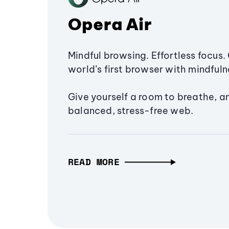
Opera Air
Mindful browsing. Effortless focus. 
world’s first browser with mindfulne
Give yourself a room to breathe, a
balanced, stress-free web.
READ MORE