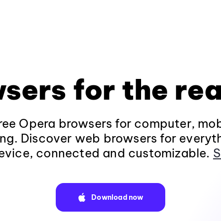
sers for the rea
ee Opera browsers for computer, mob
ng. Discover web browsers for everyt
evice, connected and customizable.
S
Download now