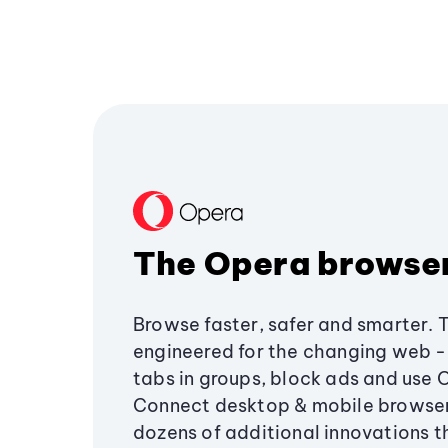
The Opera browse
Browse faster, safer and smarter. 
engineered for the changing web - 
tabs in groups, block ads and use 
Connect desktop & mobile browser
dozens of additional innovations 