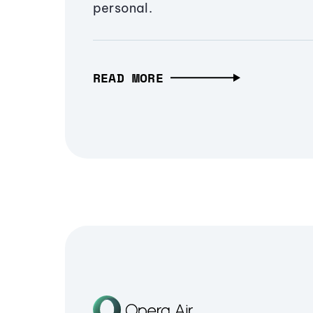
personal.
READ MORE