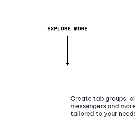
EXPLORE MORE
Create tab groups, ch
messengers and more,
tailored to your need