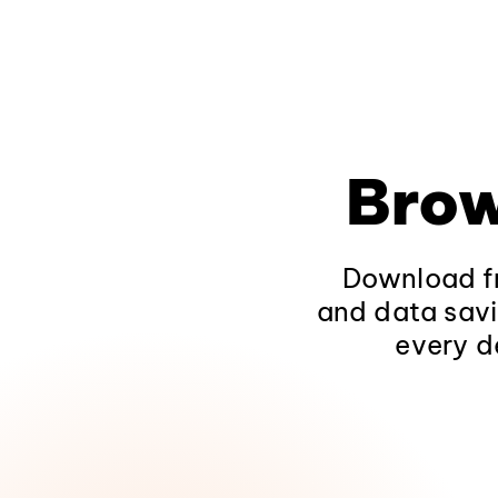
Brow
Download fr
and data savi
every d