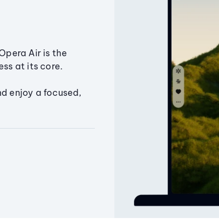
Opera Air is the
ss at its core.
nd enjoy a focused,