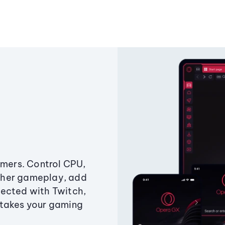
amers. Control CPU,
ther gameplay, add
ected with Twitch,
 takes your gaming