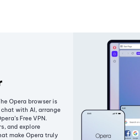
r
The Opera browser is
chat with AI, arrange
Opera’s Free VPN.
s, and explore
that make Opera truly