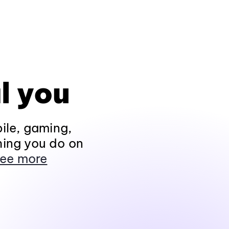
l you
ile, gaming,
hing you do on
ee more