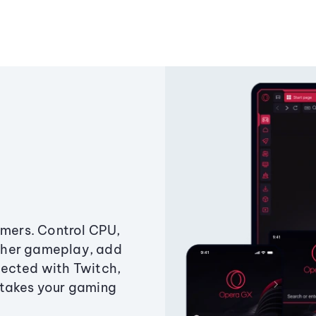
amers. Control CPU,
ther gameplay, add
ected with Twitch,
 takes your gaming