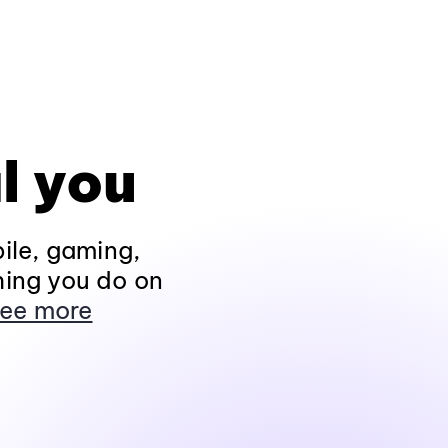
l you
ile, gaming,
hing you do on
ee more