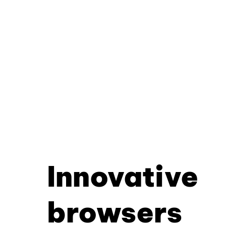
Innovative
browsers