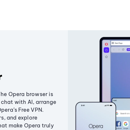
r
The Opera browser is
chat with AI, arrange
Opera’s Free VPN.
s, and explore
that make Opera truly