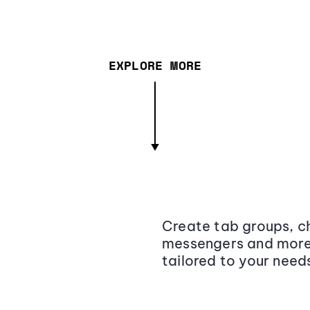
EXPLORE MORE
Create tab groups, ch
messengers and more,
tailored to your need