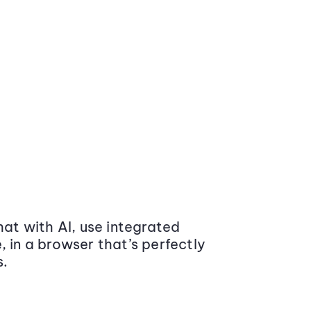
at with AI, use integrated
 in a browser that’s perfectly
s.