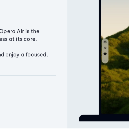
Opera Air is the
ss at its core.
nd enjoy a focused,