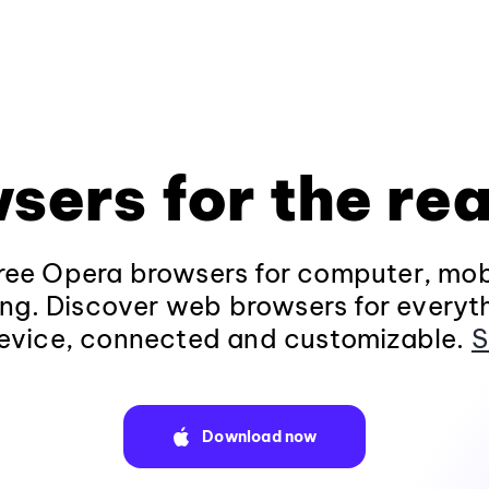
sers for the rea
ee Opera browsers for computer, mob
ng. Discover web browsers for everyt
evice, connected and customizable.
S
Download now