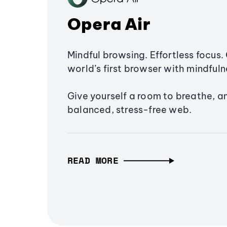
Opera Air
Mindful browsing. Effortless focus. 
world’s first browser with mindfulne
Give yourself a room to breathe, a
balanced, stress-free web.
READ MORE