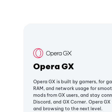
Opera GX
Opera GX is built by gamers, for g
RAM, and network usage for smoo
mods from GX users, and stay conn
Discord, and GX Corner. Opera GX
and browsing to the next level.