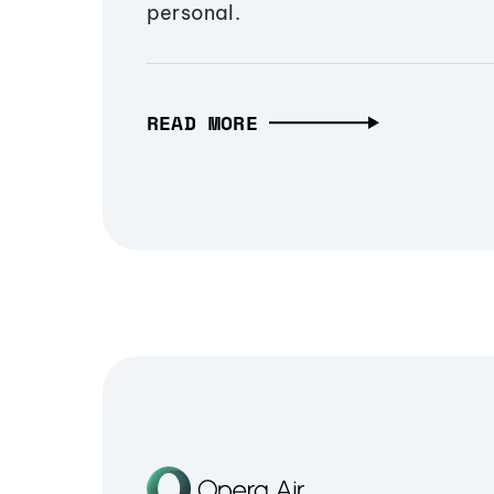
personal.
READ MORE