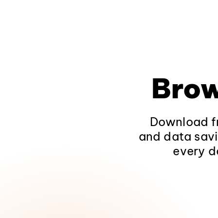
Brow
Download fr
and data savi
every d