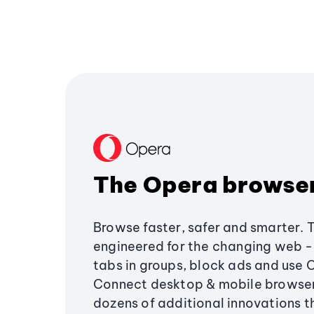
The Opera browse
Browse faster, safer and smarter. 
engineered for the changing web - 
tabs in groups, block ads and use 
Connect desktop & mobile browser
dozens of additional innovations 