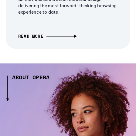
delivering the most forward-thinking browsing
experience to date.
READ MORE
ABOUT OPERA