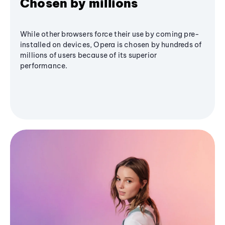
Chosen by millions
While other browsers force their use by coming pre-
installed on devices, Opera is chosen by hundreds of
millions of users because of its superior
performance.