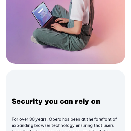
Security you can rely on
For over 30 years, Opera has been at the forefront of
expanding browser technology ensuring that users