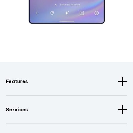
Features
Services