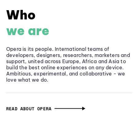
Who
we are
Opera is its people. International teams of
developers, designers, researchers, marketers and
support, united across Europe, Africa and Asia to
build the best online experiences on any device.
Ambitious, experimental, and collaborative - we
love what we do.
READ ABOUT OPERA