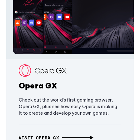
Opera GX
Check out the world's first gaming browser,
Opera GX, plus see how easy Opera is making
it to create and develop your own games.
VISIT OPERA GX