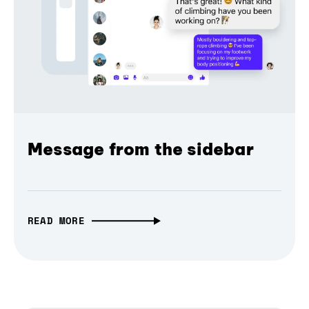
Message from the sidebar
READ MORE