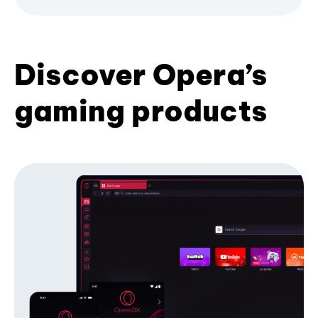
Discover Opera’s
gaming products