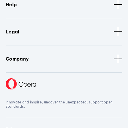
Help
Legal
Company
Innovate and inspire, uncover the unexpected, support open
standards.