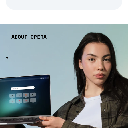
ABOUT OPERA