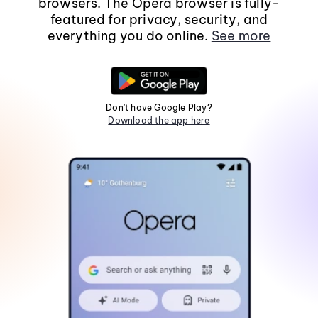
browsers. The Opera browser is fully-
featured for privacy, security, and
everything you do online.
See more
Don't have Google Play?
Download the app here