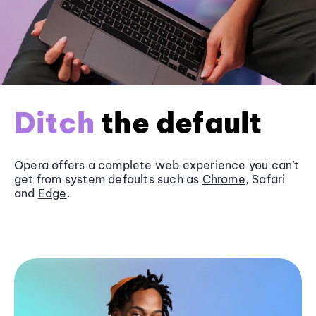
Ditch
the default
Opera offers a complete web experience you can’t
get from system defaults such as
Chrome
, Safari
and
Edge
.