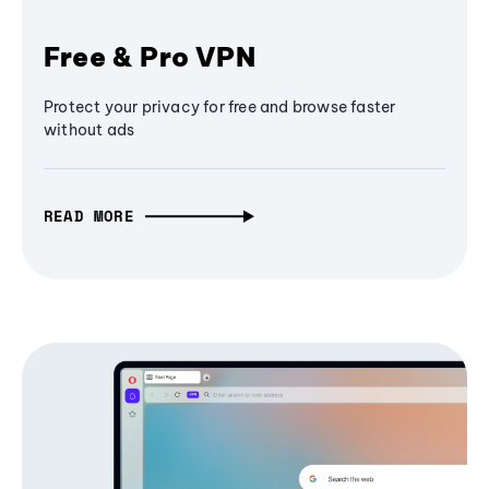
Free & Pro VPN
Protect your privacy for free and browse faster
without ads
READ MORE