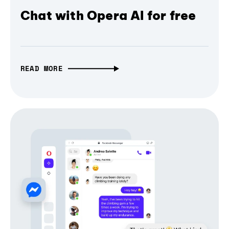
Chat with Opera AI for free
READ MORE