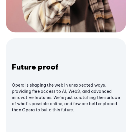
Future proof
Opera is shaping the web in unexpected ways,
providing free access to AI, Web3, and advanced
innovative features. We’re just scratching the surface
of what's possible online, and few are better placed
than Opera to build this future.