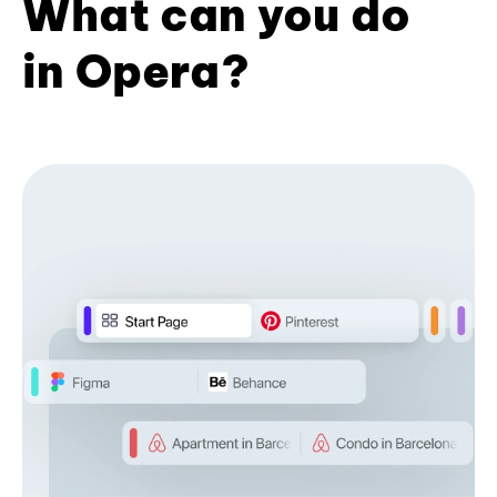
What can you do
in Opera?