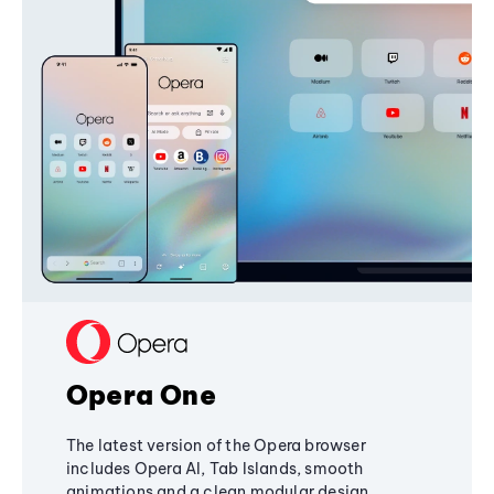
Opera One
The latest version of the Opera browser
includes Opera AI, Tab Islands, smooth
animations and a clean modular design,