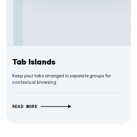
Tab Islands
Keep your tabs arranged in separate groups for
contextual browsing
READ MORE