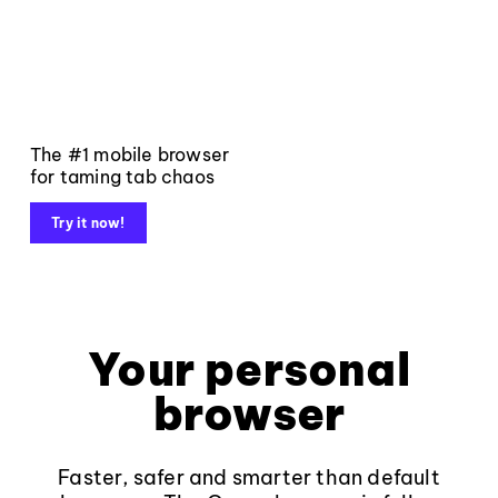
The #1 mobile browser
for taming tab chaos
Try it now!
Your personal
browser
Faster, safer and smarter than default