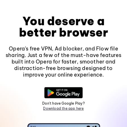
You deserve a
better browser
Opera's free VPN, Ad blocker, and Flow file
sharing. Just a few of the must-have features
built into Opera for faster, smoother and
distraction-free browsing designed to
improve your online experience.
Don't have Google Play?
Download the app here