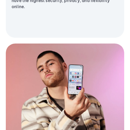
have the highest security, privacy, and flexibility
online.