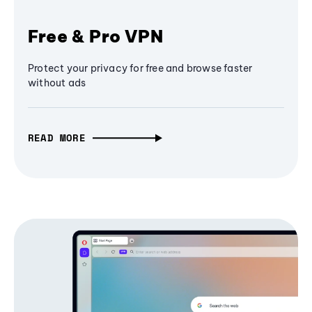
Free & Pro VPN
Protect your privacy for free and browse faster
without ads
READ MORE