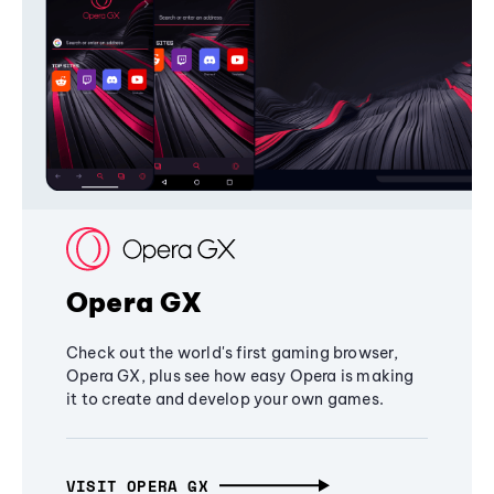
Opera GX
Check out the world's first gaming browser,
Opera GX, plus see how easy Opera is making
it to create and develop your own games.
VISIT OPERA GX