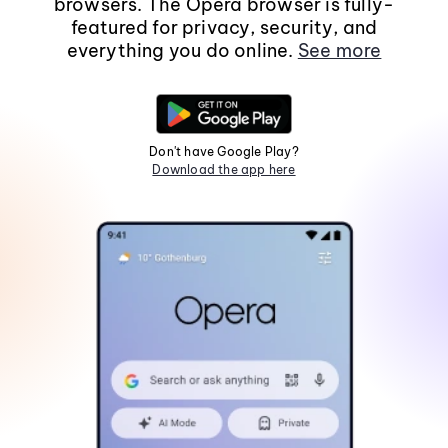
browsers. The Opera browser is fully-
featured for privacy, security, and
everything you do online.
See more
Don't have Google Play?
Download the app here