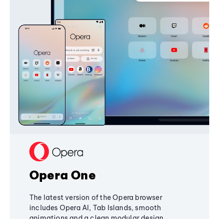
Opera One
The latest version of the Opera browser
includes Opera AI, Tab Islands, smooth
animations and a clean modular design,