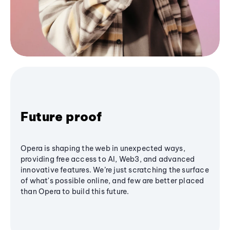
Future proof
Opera is shaping the web in unexpected ways,
providing free access to AI, Web3, and advanced
innovative features. We’re just scratching the surface
of what's possible online, and few are better placed
than Opera to build this future.