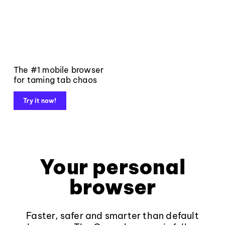
The #1 mobile browser
for taming tab chaos
Try it now!
Your personal
browser
Faster, safer and smarter than default