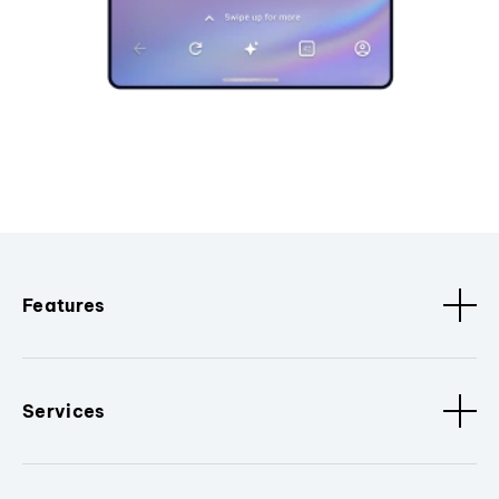
Features
Services