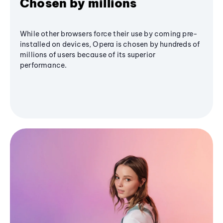
Chosen by millions
While other browsers force their use by coming pre-
installed on devices, Opera is chosen by hundreds of
millions of users because of its superior
performance.