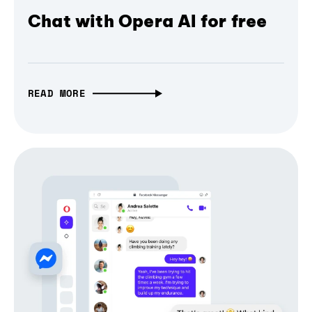
Chat with Opera AI for free
READ MORE