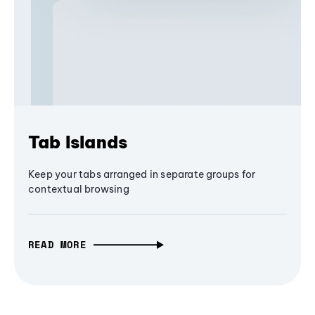
Tab Islands
Keep your tabs arranged in separate groups for
contextual browsing
READ MORE