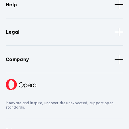
Help
Legal
Company
Innovate and inspire, uncover the unexpected, support open
standards.