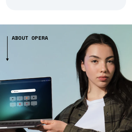
ABOUT OPERA