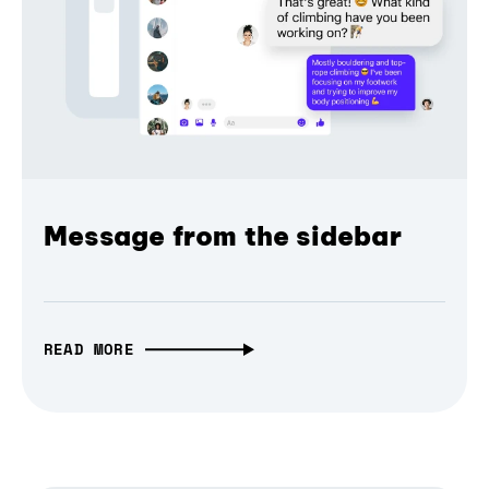
Message from the sidebar
READ MORE