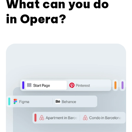
What can you do
in Opera?