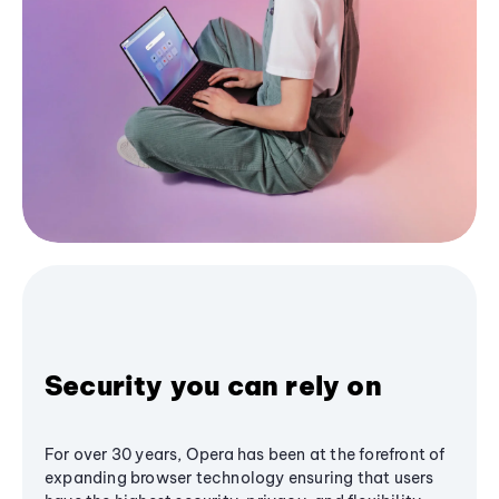
Security you can rely on
For over 30 years, Opera has been at the forefront of
expanding browser technology ensuring that users