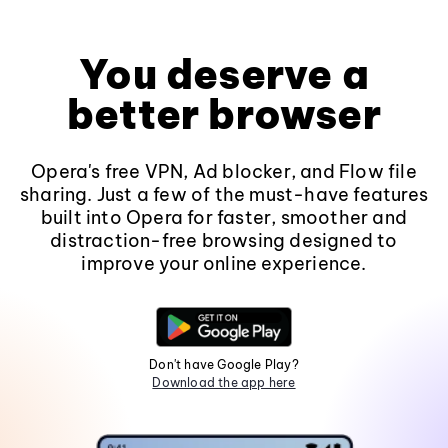
You deserve a
better browser
Opera's free VPN, Ad blocker, and Flow file
sharing. Just a few of the must-have features
built into Opera for faster, smoother and
distraction-free browsing designed to
improve your online experience.
Don't have Google Play?
Download the app here