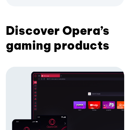
Discover Opera’s
gaming products