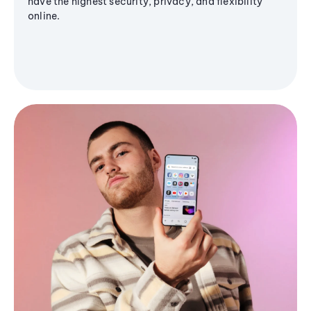
have the highest security, privacy, and flexibility
online.