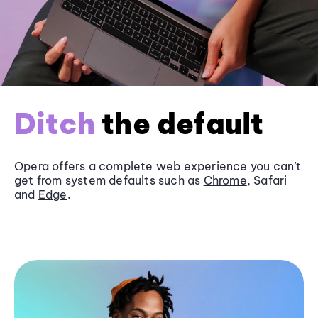
Ditch
the default
Opera offers a complete web experience you can’t
get from system defaults such as
Chrome
, Safari
and
Edge
.