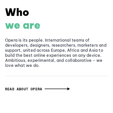
Who
we are
Opera is its people. International teams of
developers, designers, researchers, marketers and
support, united across Europe, Africa and Asia to
build the best online experiences on any device.
Ambitious, experimental, and collaborative - we
love what we do.
READ ABOUT OPERA