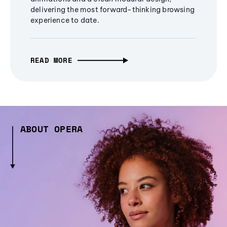
delivering the most forward-thinking browsing
experience to date.
READ MORE
ABOUT OPERA