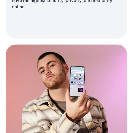
have the highest security, privacy, and flexibility
online.