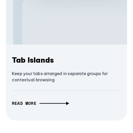
Tab Islands
Keep your tabs arranged in separate groups for
contextual browsing
READ MORE