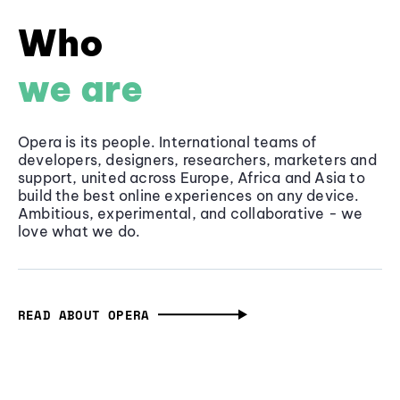
Who
we are
Opera is its people. International teams of
developers, designers, researchers, marketers and
support, united across Europe, Africa and Asia to
build the best online experiences on any device.
Ambitious, experimental, and collaborative - we
love what we do.
READ ABOUT OPERA