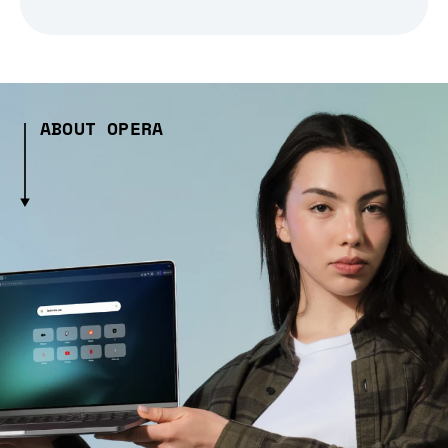
ABOUT OPERA