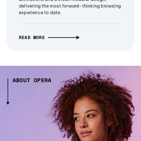
delivering the most forward-thinking browsing
experience to date.
READ MORE
ABOUT OPERA