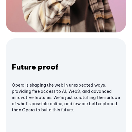
Future proof
Opera is shaping the web in unexpected ways,
providing free access to AI, Web3, and advanced
innovative features. We’re just scratching the surface
of what's possible online, and few are better placed
than Opera to build this future.