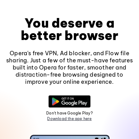
You deserve a
better browser
Opera's free VPN, Ad blocker, and Flow file
sharing. Just a few of the must-have features
built into Opera for faster, smoother and
distraction-free browsing designed to
improve your online experience.
Don't have Google Play?
Download the app here