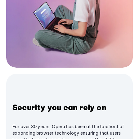
Security you can rely on
For over 30 years, Opera has been at the forefront of
expanding browser technology ensuring that users