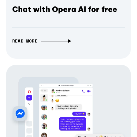
Chat with Opera AI for free
READ MORE