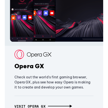
Opera GX
Check out the world's first gaming browser,
Opera GX, plus see how easy Opera is making
it to create and develop your own games.
VISIT OPERA GX