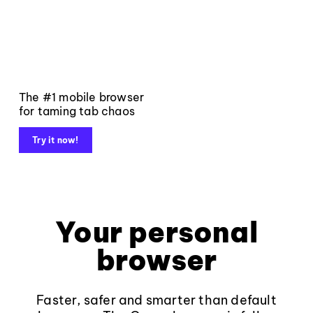
The #1 mobile browser
for taming tab chaos
Try it now!
Your personal
browser
Faster, safer and smarter than default