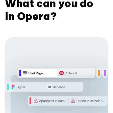
What can you do
in Opera?