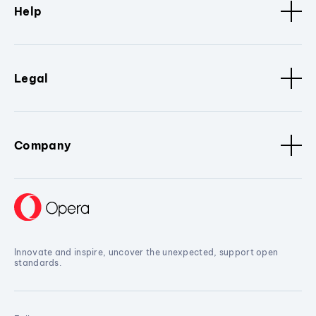
Help
Legal
Company
Innovate and inspire, uncover the unexpected, support open
standards.