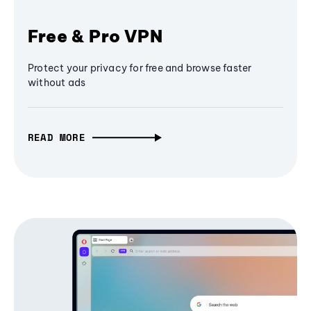
Free & Pro VPN
Protect your privacy for free and browse faster
without ads
READ MORE