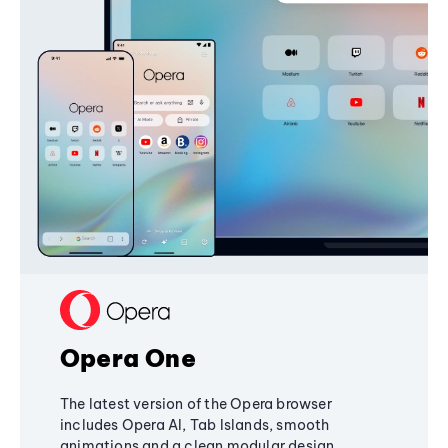
Opera One
The latest version of the Opera browser
includes Opera AI, Tab Islands, smooth
animations and a clean modular design,