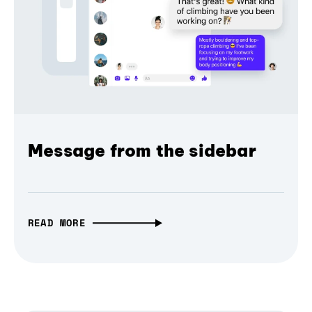
Message from the sidebar
READ MORE