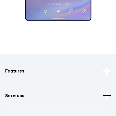
Features
Services