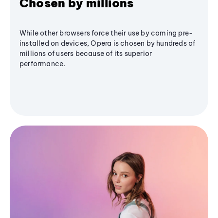
Chosen by millions
While other browsers force their use by coming pre-
installed on devices, Opera is chosen by hundreds of
millions of users because of its superior
performance.