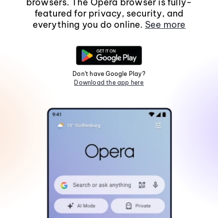
browsers. The Opera browser is fully-
featured for privacy, security, and
everything you do online.
See more
Don't have Google Play?
Download the app here