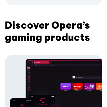
Discover Opera’s
gaming products