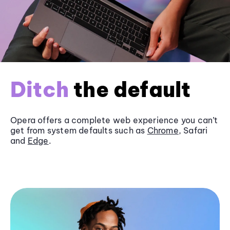
Ditch
the default
Opera offers a complete web experience you can’t
get from system defaults such as
Chrome
, Safari
and
Edge
.