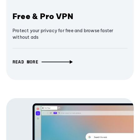
Free & Pro VPN
Protect your privacy for free and browse faster
without ads
READ MORE