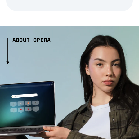
ABOUT OPERA