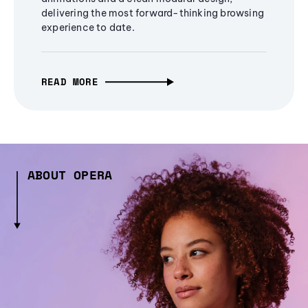
delivering the most forward-thinking browsing
experience to date.
READ MORE
ABOUT OPERA