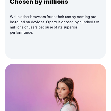
Chosen by millions
While other browsers force their use by coming pre-
installed on devices, Opera is chosen by hundreds of
millions of users because of its superior
performance.