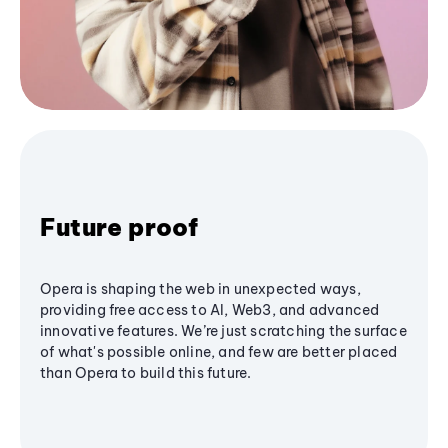
Future proof
Opera is shaping the web in unexpected ways,
providing free access to AI, Web3, and advanced
innovative features. We’re just scratching the surface
of what's possible online, and few are better placed
than Opera to build this future.