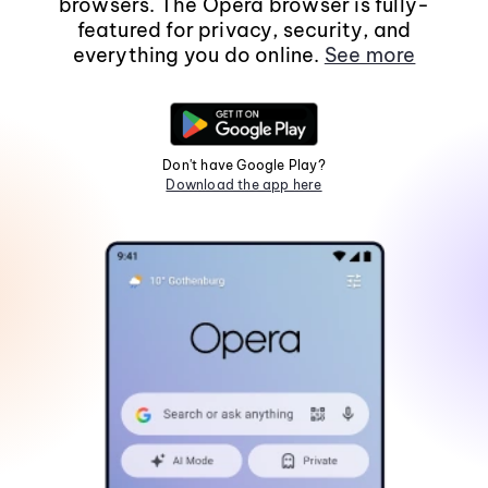
browsers. The Opera browser is fully-
featured for privacy, security, and
everything you do online.
See more
Don't have Google Play?
Download the app here