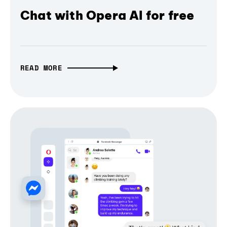
Chat with Opera AI for free
READ MORE