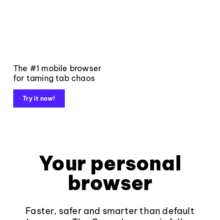
The #1 mobile browser
for taming tab chaos
Try it now!
Your personal
browser
Faster, safer and smarter than default