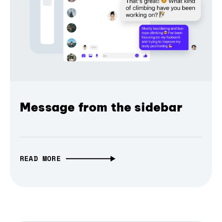
Message from the sidebar
READ MORE