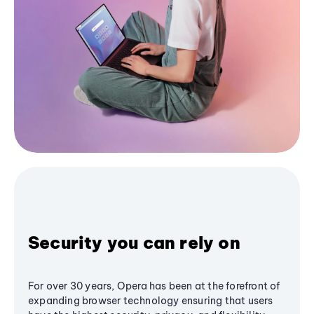
Security you can rely on
For over 30 years, Opera has been at the forefront of
expanding browser technology ensuring that users