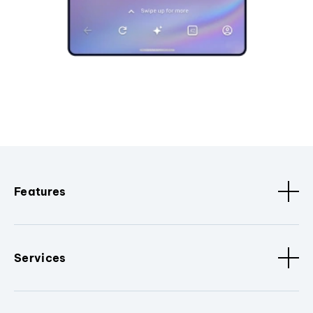
Features
Services