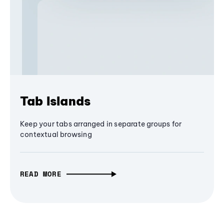
Tab Islands
Keep your tabs arranged in separate groups for
contextual browsing
READ MORE