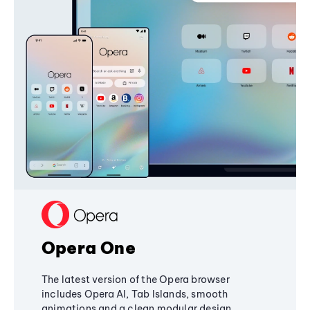
Opera One
The latest version of the Opera browser
includes Opera AI, Tab Islands, smooth
animations and a clean modular design,