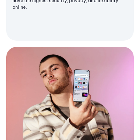
have the highest security, privacy, and flexibility
online.