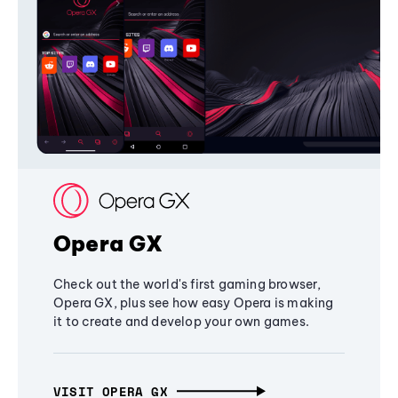
Opera GX
Check out the world's first gaming browser,
Opera GX, plus see how easy Opera is making
it to create and develop your own games.
VISIT OPERA GX