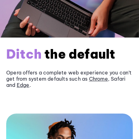
Ditch
the default
Opera offers a complete web experience you can’t
get from system defaults such as
Chrome
, Safari
and
Edge
.