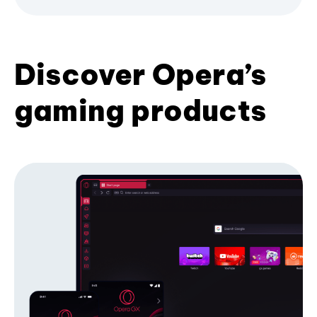
Discover Opera’s
gaming products