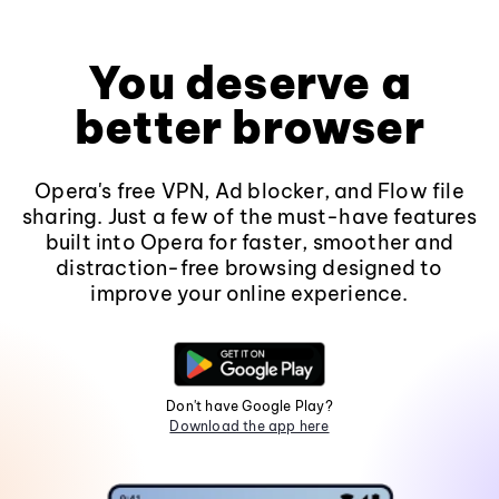
You deserve a
better browser
Opera's free VPN, Ad blocker, and Flow file
sharing. Just a few of the must-have features
built into Opera for faster, smoother and
distraction-free browsing designed to
improve your online experience.
Don't have Google Play?
Download the app here