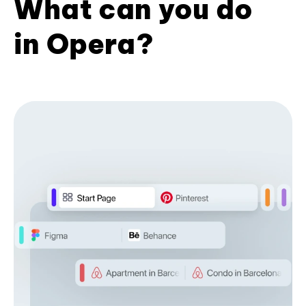
What can you do
in Opera?