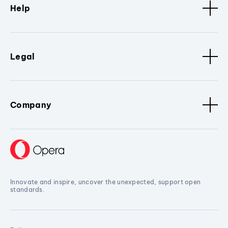
Help
Legal
Company
Innovate and inspire, uncover the unexpected, support open
standards.