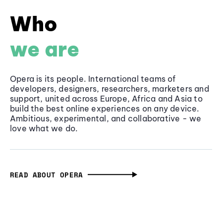
Who
we are
Opera is its people. International teams of
developers, designers, researchers, marketers and
support, united across Europe, Africa and Asia to
build the best online experiences on any device.
Ambitious, experimental, and collaborative - we
love what we do.
READ ABOUT OPERA