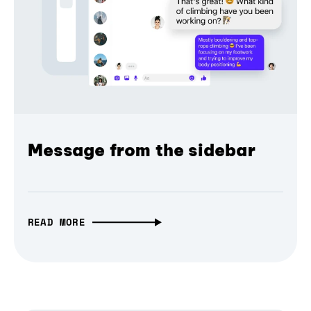
Message from the sidebar
READ MORE