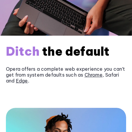
Ditch
the default
Opera offers a complete web experience you can’t
get from system defaults such as
Chrome
, Safari
and
Edge
.