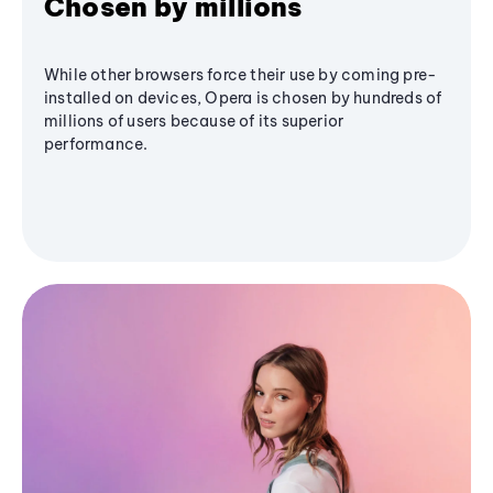
Chosen by millions
While other browsers force their use by coming pre-
installed on devices, Opera is chosen by hundreds of
millions of users because of its superior
performance.