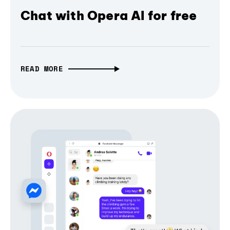
Chat with Opera AI for free
READ MORE