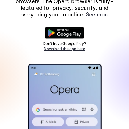
browsers. The Opera browser is fully-
featured for privacy, security, and
everything you do online.
See more
Don't have Google Play?
Download the app here