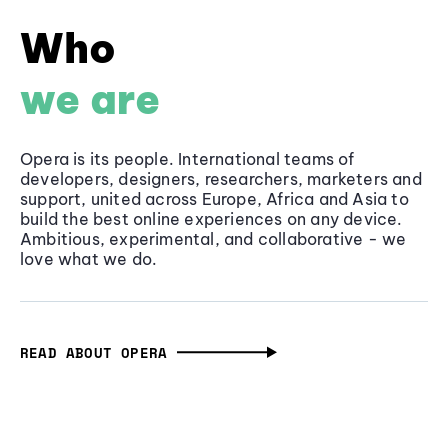
Who
we are
Opera is its people. International teams of
developers, designers, researchers, marketers and
support, united across Europe, Africa and Asia to
build the best online experiences on any device.
Ambitious, experimental, and collaborative - we
love what we do.
READ ABOUT OPERA