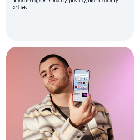
have the highest security, privacy, and flexibility
online.