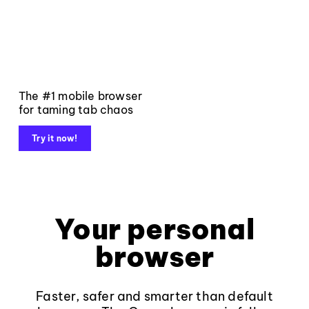
The #1 mobile browser
for taming tab chaos
Try it now!
Your personal
browser
Faster, safer and smarter than default