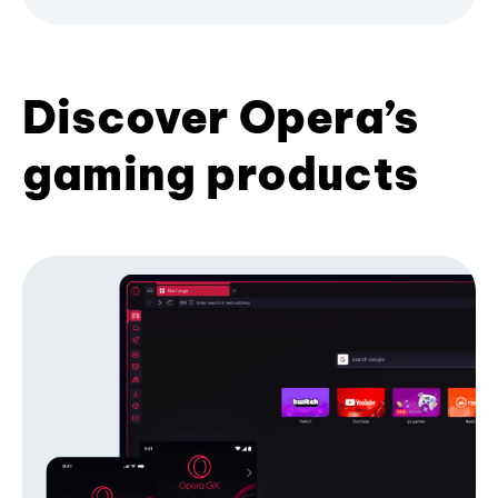
Discover Opera’s
gaming products