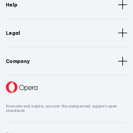
Help
Legal
Company
Innovate and inspire, uncover the unexpected, support open
standards.