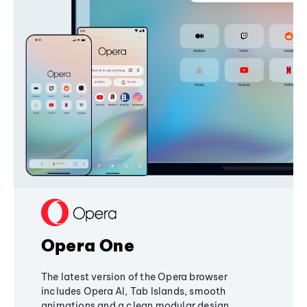
Opera One
The latest version of the Opera browser
includes Opera AI, Tab Islands, smooth
animations and a clean modular design,