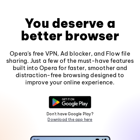
You deserve a
better browser
Opera's free VPN, Ad blocker, and Flow file
sharing. Just a few of the must-have features
built into Opera for faster, smoother and
distraction-free browsing designed to
improve your online experience.
Don't have Google Play?
Download the app here