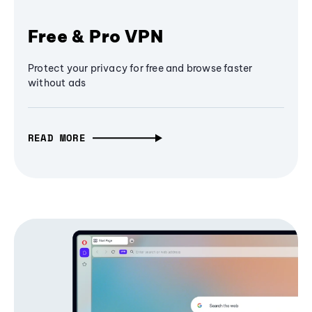
Free & Pro VPN
Protect your privacy for free and browse faster
without ads
READ MORE