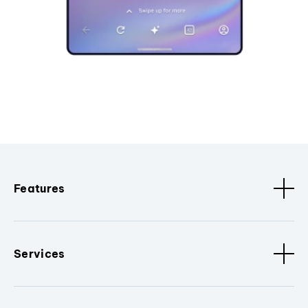
Features
Services