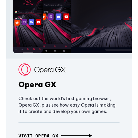
Opera GX
Check out the world's first gaming browser,
Opera GX, plus see how easy Opera is making
it to create and develop your own games.
VISIT OPERA GX