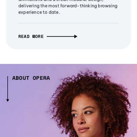
delivering the most forward-thinking browsing
experience to date.
READ MORE
ABOUT OPERA