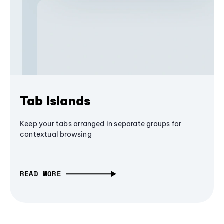
Tab Islands
Keep your tabs arranged in separate groups for
contextual browsing
READ MORE