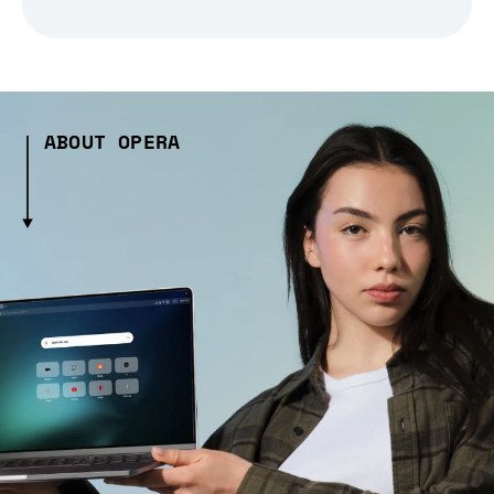
ABOUT OPERA