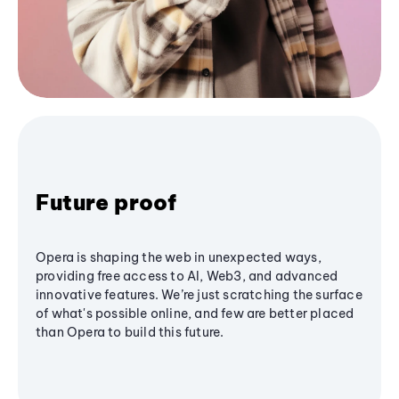
Future proof
Opera is shaping the web in unexpected ways,
providing free access to AI, Web3, and advanced
innovative features. We’re just scratching the surface
of what's possible online, and few are better placed
than Opera to build this future.