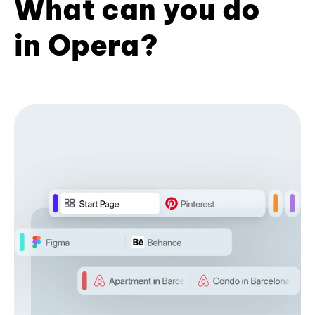
What can you do
in Opera?