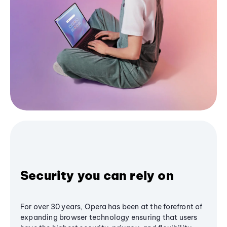
Security you can rely on
For over 30 years, Opera has been at the forefront of
expanding browser technology ensuring that users