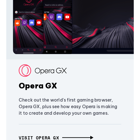
Opera GX
Check out the world's first gaming browser,
Opera GX, plus see how easy Opera is making
it to create and develop your own games.
VISIT OPERA GX