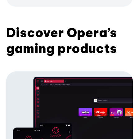
Discover Opera’s
gaming products