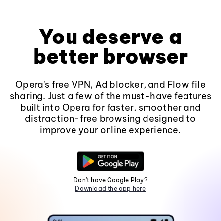
You deserve a
better browser
Opera's free VPN, Ad blocker, and Flow file
sharing. Just a few of the must-have features
built into Opera for faster, smoother and
distraction-free browsing designed to
improve your online experience.
Don't have Google Play?
Download the app here