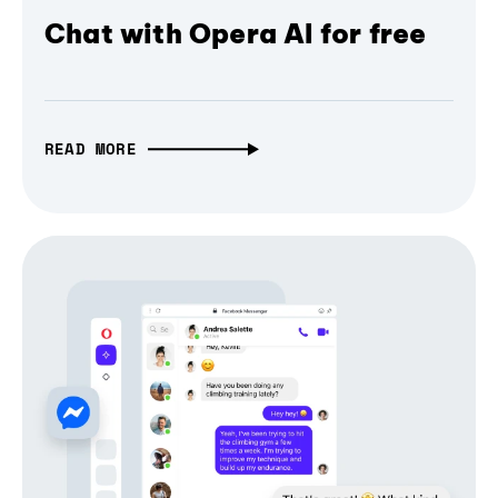
Chat with Opera AI for free
READ MORE