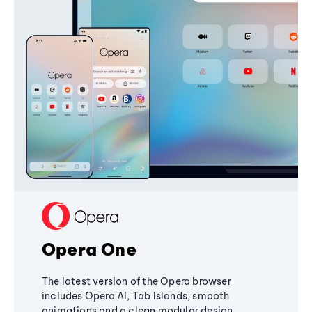
Opera One
The latest version of the Opera browser
includes Opera AI, Tab Islands, smooth
animations and a clean modular design,