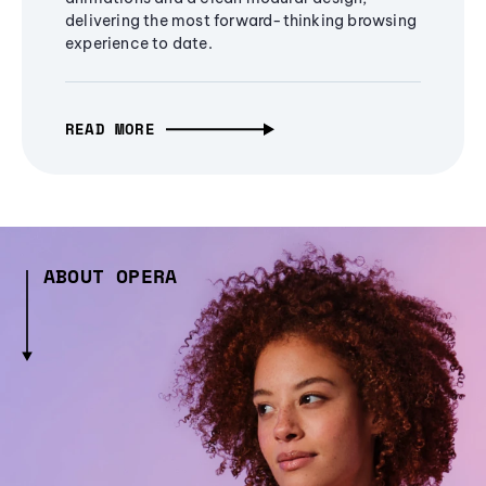
delivering the most forward-thinking browsing
experience to date.
READ MORE
ABOUT OPERA