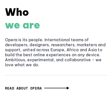
Who
we are
Opera is its people. International teams of
developers, designers, researchers, marketers and
support, united across Europe, Africa and Asia to
build the best online experiences on any device.
Ambitious, experimental, and collaborative - we
love what we do.
READ ABOUT OPERA