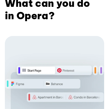
What can you do
in Opera?