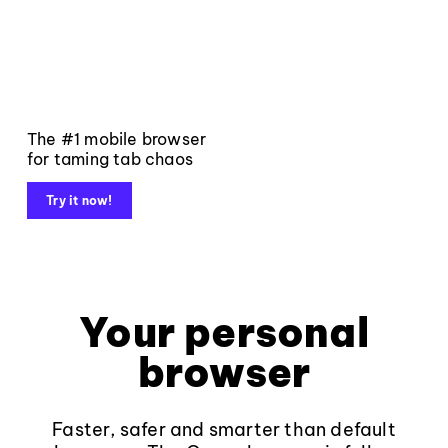
The #1 mobile browser
for taming tab chaos
Try it now!
Your personal
browser
Faster, safer and smarter than default