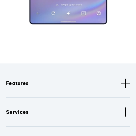
Features
Services