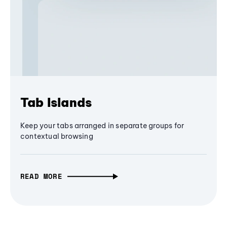
Tab Islands
Keep your tabs arranged in separate groups for
contextual browsing
READ MORE