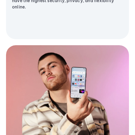
have the highest security, privacy, and flexibility
online.