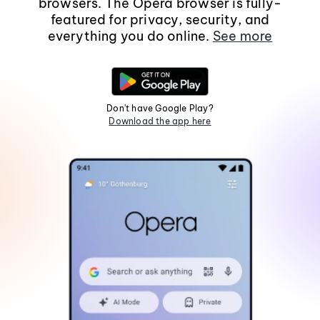
browsers. The Opera browser is fully-
featured for privacy, security, and
everything you do online.
See more
Don't have Google Play?
Download the app here