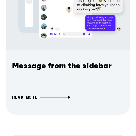
Message from the sidebar
READ MORE