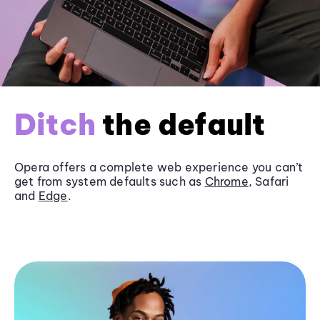
Ditch
the default
Opera offers a complete web experience you can’t
get from system defaults such as
Chrome
, Safari
and
Edge
.