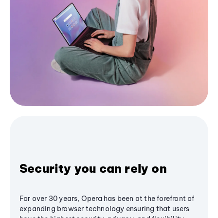
Security you can rely on
For over 30 years, Opera has been at the forefront of
expanding browser technology ensuring that users