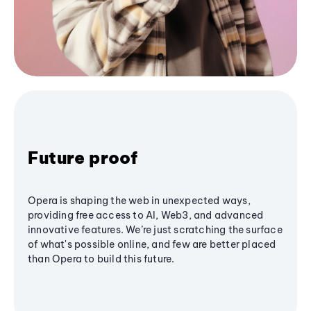
Future proof
Opera is shaping the web in unexpected ways,
providing free access to AI, Web3, and advanced
innovative features. We’re just scratching the surface
of what's possible online, and few are better placed
than Opera to build this future.