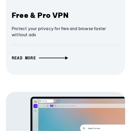
Free & Pro VPN
Protect your privacy for free and browse faster
without ads
READ MORE