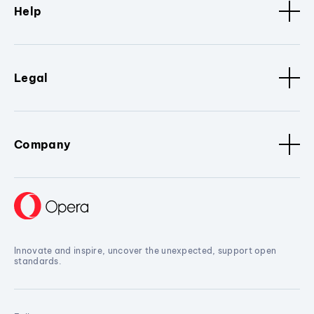
Help
Legal
Company
Innovate and inspire, uncover the unexpected, support open
standards.