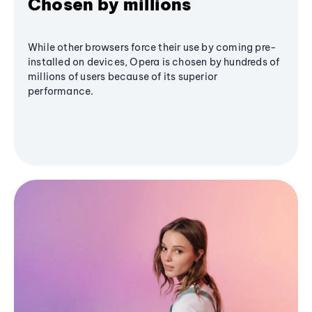
Chosen by millions
While other browsers force their use by coming pre-
installed on devices, Opera is chosen by hundreds of
millions of users because of its superior
performance.