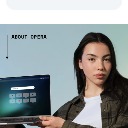
ABOUT OPERA