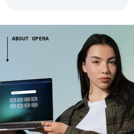
ABOUT OPERA