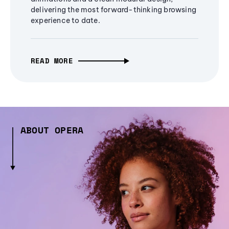
delivering the most forward-thinking browsing
experience to date.
READ MORE
ABOUT OPERA