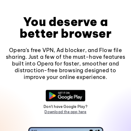
You deserve a
better browser
Opera's free VPN, Ad blocker, and Flow file
sharing. Just a few of the must-have features
built into Opera for faster, smoother and
distraction-free browsing designed to
improve your online experience.
Don't have Google Play?
Download the app here