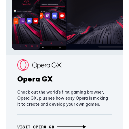
Opera GX
Check out the world's first gaming browser,
Opera GX, plus see how easy Opera is making
it to create and develop your own games.
VISIT OPERA GX