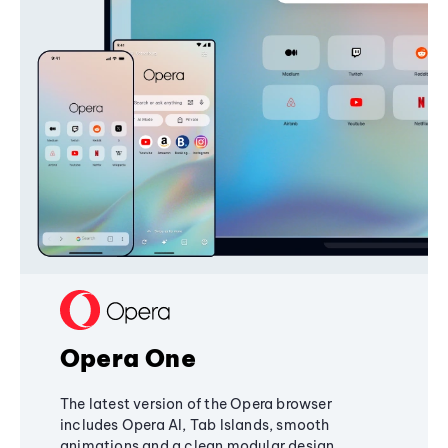
Opera One
The latest version of the Opera browser
includes Opera AI, Tab Islands, smooth
animations and a clean modular design,