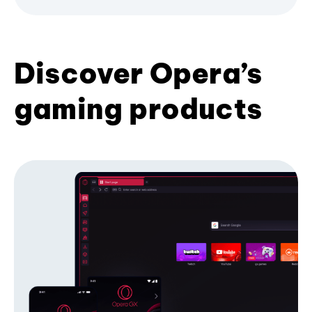
Discover Opera’s
gaming products