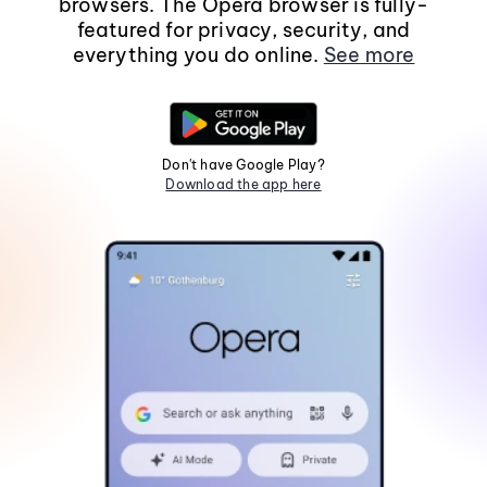
browsers. The Opera browser is fully-
featured for privacy, security, and
everything you do online.
See more
Don't have Google Play?
Download the app here