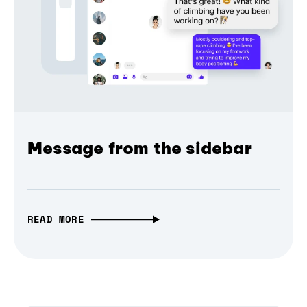
Message from the sidebar
READ MORE