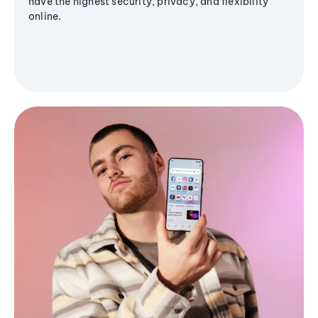
have the highest security, privacy, and flexibility
online.