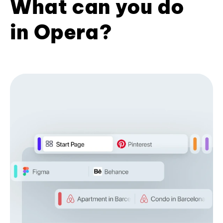
What can you do
in Opera?