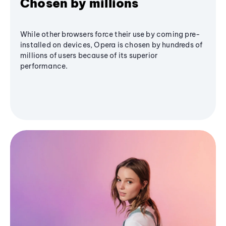
Chosen by millions
While other browsers force their use by coming pre-
installed on devices, Opera is chosen by hundreds of
millions of users because of its superior
performance.