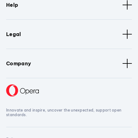
Help
Legal
Company
Innovate and inspire, uncover the unexpected, support open
standards.