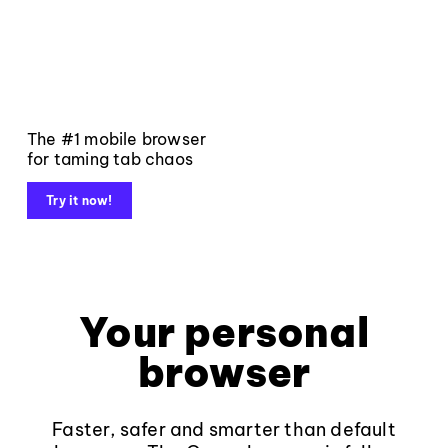
The #1 mobile browser
for taming tab chaos
Try it now!
Your personal
browser
Faster, safer and smarter than default