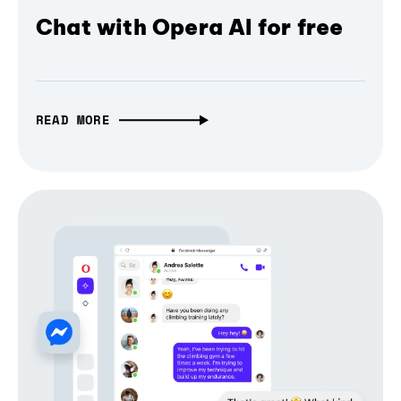
Chat with Opera AI for free
READ MORE