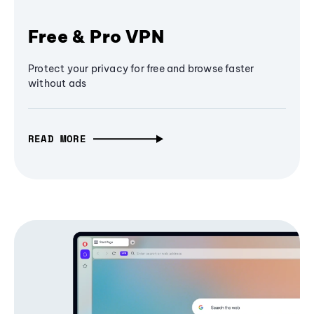
Free & Pro VPN
Protect your privacy for free and browse faster
without ads
READ MORE