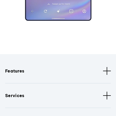
Features
Services