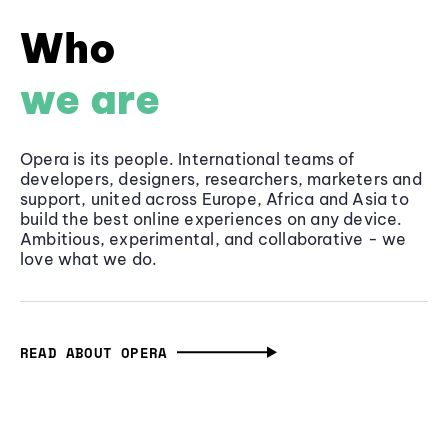
Who
we are
Opera is its people. International teams of
developers, designers, researchers, marketers and
support, united across Europe, Africa and Asia to
build the best online experiences on any device.
Ambitious, experimental, and collaborative - we
love what we do.
READ ABOUT OPERA