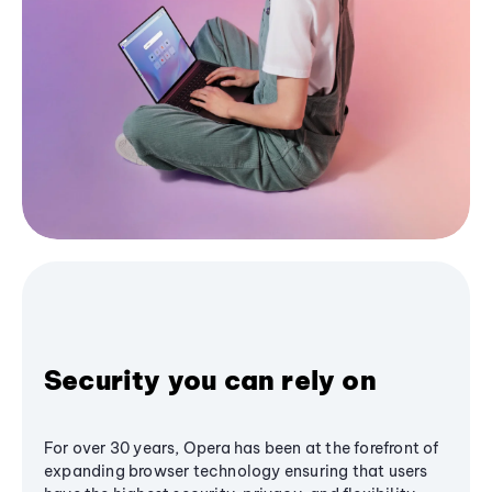
Security you can rely on
For over 30 years, Opera has been at the forefront of
expanding browser technology ensuring that users