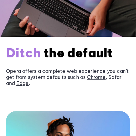
Ditch
the default
Opera offers a complete web experience you can’t
get from system defaults such as
Chrome
, Safari
and
Edge
.