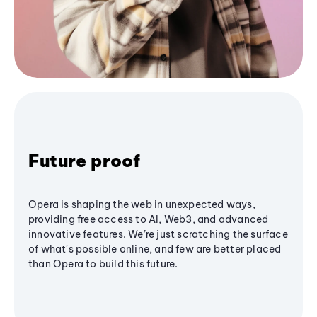
Future proof
Opera is shaping the web in unexpected ways,
providing free access to AI, Web3, and advanced
innovative features. We’re just scratching the surface
of what's possible online, and few are better placed
than Opera to build this future.