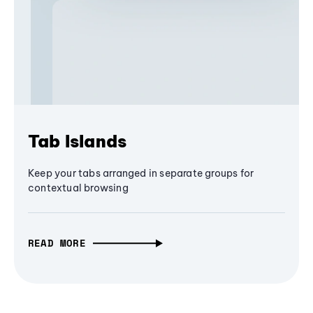
Tab Islands
Keep your tabs arranged in separate groups for
contextual browsing
READ MORE