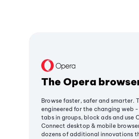
The Opera browse
Browse faster, safer and smarter. 
engineered for the changing web - 
tabs in groups, block ads and use 
Connect desktop & mobile browser
dozens of additional innovations 