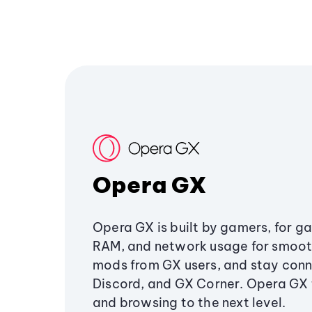
Opera GX
Opera GX is built by gamers, for g
RAM, and network usage for smoo
mods from GX users, and stay conn
Discord, and GX Corner. Opera GX
and browsing to the next level.