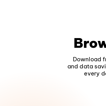
Brow
Download fr
and data savi
every d