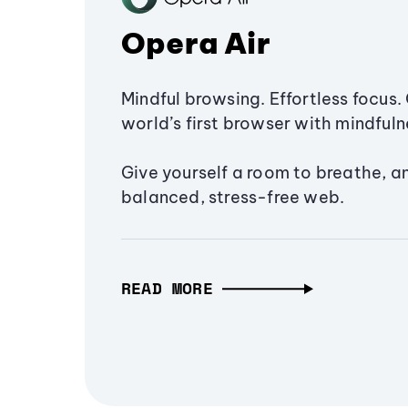
Opera Air
Mindful browsing. Effortless focus. 
world’s first browser with mindfulne
Give yourself a room to breathe, a
balanced, stress-free web.
READ MORE