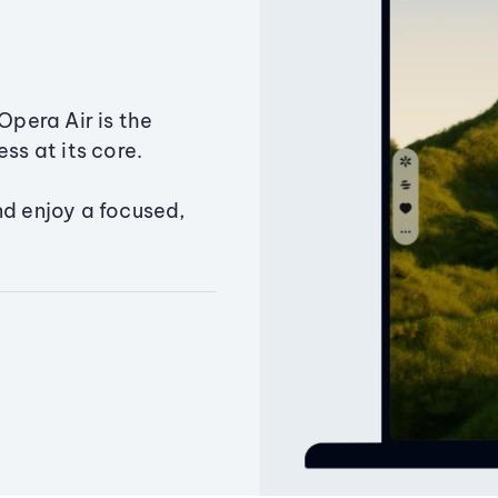
Opera Air is the
ss at its core.
nd enjoy a focused,