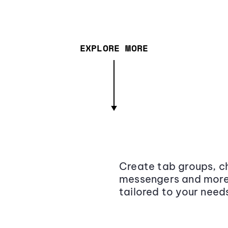
EXPLORE MORE
Create tab groups, ch
messengers and more,
tailored to your need