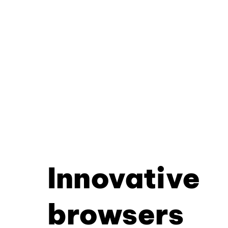
Innovative
browsers