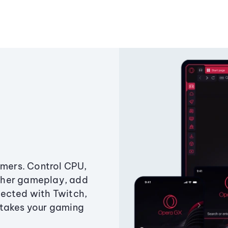
amers. Control CPU,
ther gameplay, add
ected with Twitch,
 takes your gaming