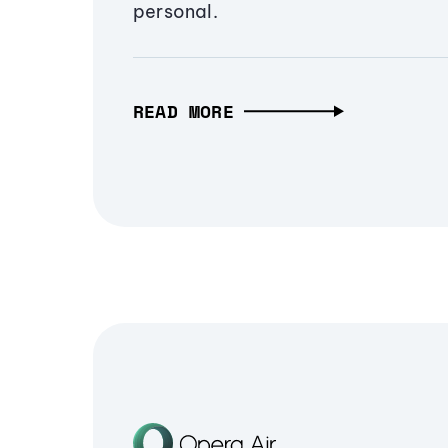
personal.
READ MORE