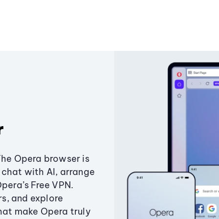
r
The Opera browser is
chat with AI, arrange
Opera’s Free VPN.
s, and explore
that make Opera truly