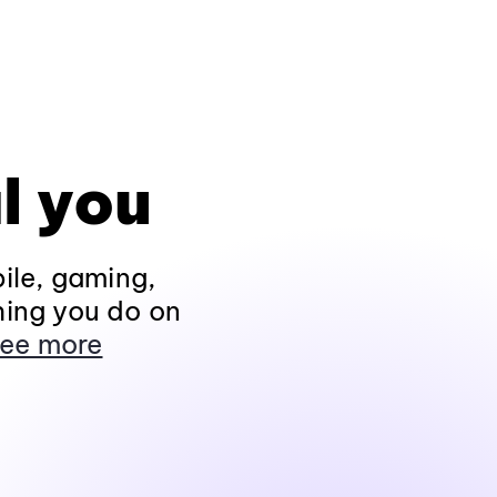
l you
ile, gaming,
hing you do on
ee more