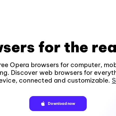
sers for the rea
ee Opera browsers for computer, mob
ng. Discover web browsers for everyt
evice, connected and customizable.
S
Download now