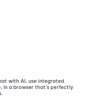
at with AI, use integrated
 in a browser that’s perfectly
s.