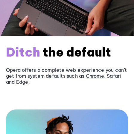
Ditch
the default
Opera offers a complete web experience you can’t
get from system defaults such as
Chrome
, Safari
and
Edge
.