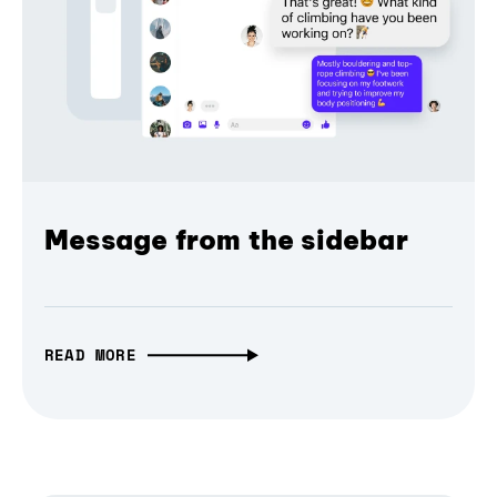
Message from the sidebar
READ MORE