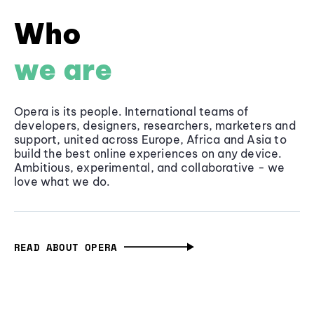
Who
we are
Opera is its people. International teams of
developers, designers, researchers, marketers and
support, united across Europe, Africa and Asia to
build the best online experiences on any device.
Ambitious, experimental, and collaborative - we
love what we do.
READ ABOUT OPERA