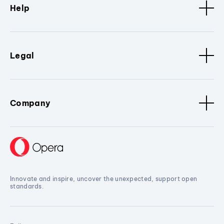
Help
Legal
Company
Innovate and inspire, uncover the unexpected, support open
standards.