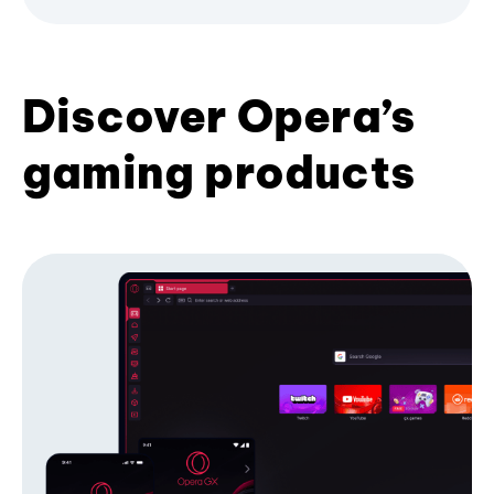
Discover Opera’s
gaming products