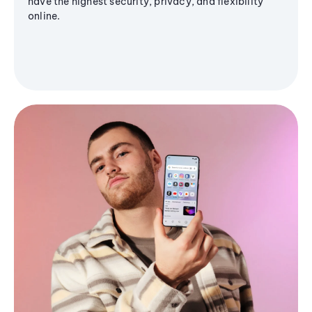
have the highest security, privacy, and flexibility
online.