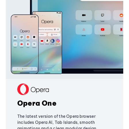
Opera One
The latest version of the Opera browser
includes Opera AI, Tab Islands, smooth
animations and a clean modular design,