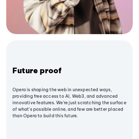
Future proof
Opera is shaping the web in unexpected ways,
providing free access to AI, Web3, and advanced
innovative features. We’re just scratching the surface
of what's possible online, and few are better placed
than Opera to build this future.