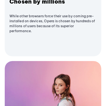
Chosen by millions
While other browsers force their use by coming pre-
installed on devices, Opera is chosen by hundreds of
millions of users because of its superior
performance.