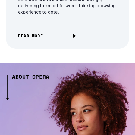
delivering the most forward-thinking browsing
experience to date.
READ MORE
ABOUT OPERA