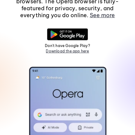
browsers. The Opera browser is fully-
featured for privacy, security, and
everything you do online.
See more
Don't have Google Play?
Download the app here