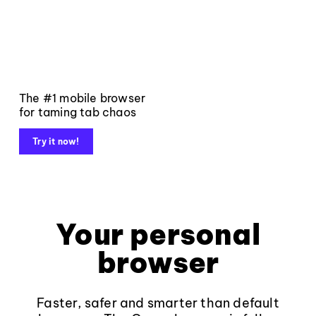
The #1 mobile browser
for taming tab chaos
Try it now!
Your personal
browser
Faster, safer and smarter than default