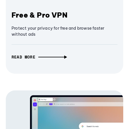
Free & Pro VPN
Protect your privacy for free and browse faster
without ads
READ MORE