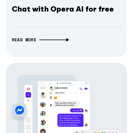
Chat with Opera AI for free
READ MORE