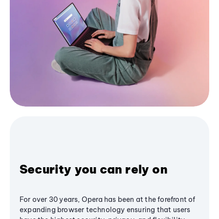
Security you can rely on
For over 30 years, Opera has been at the forefront of
expanding browser technology ensuring that users