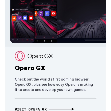
Opera GX
Check out the world's first gaming browser,
Opera GX, plus see how easy Opera is making
it to create and develop your own games.
VISIT OPERA GX