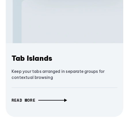
Tab Islands
Keep your tabs arranged in separate groups for
contextual browsing
READ MORE