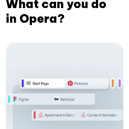
What can you do
in Opera?