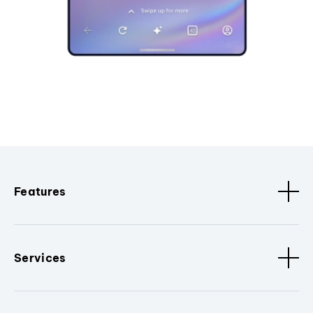
Features
Services