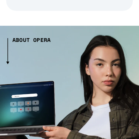
ABOUT OPERA