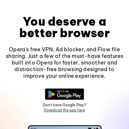
You deserve a
better browser
Opera's free VPN, Ad blocker, and Flow file
sharing. Just a few of the must-have features
built into Opera for faster, smoother and
distraction-free browsing designed to
improve your online experience.
Don't have Google Play?
Download the app here