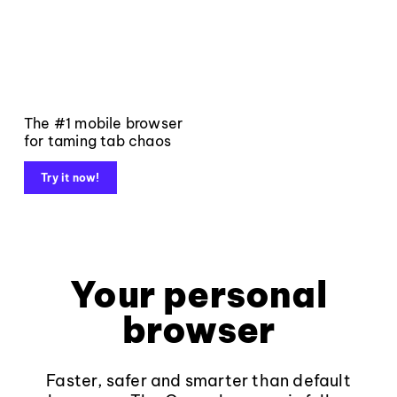
The #1 mobile browser
for taming tab chaos
Try it now!
Your personal
browser
Faster, safer and smarter than default