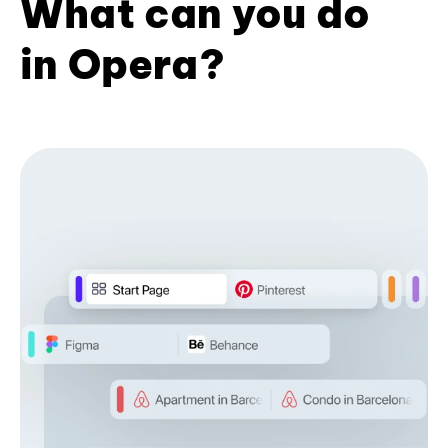
What can you do
in Opera?