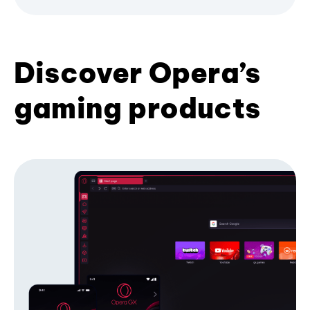
Discover Opera’s
gaming products