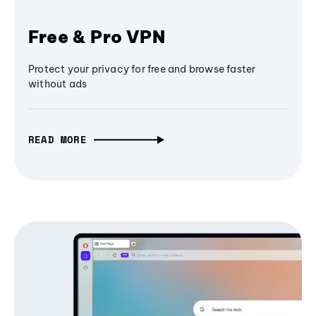
Free & Pro VPN
Protect your privacy for free and browse faster
without ads
READ MORE