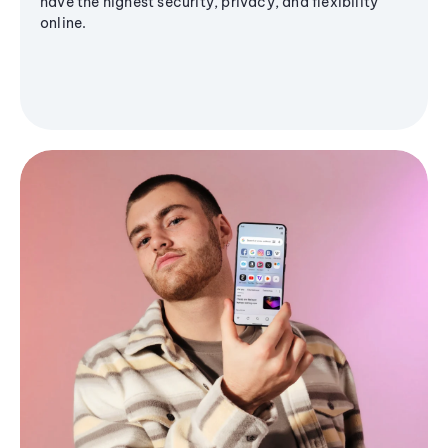
have the highest security, privacy, and flexibility
online.