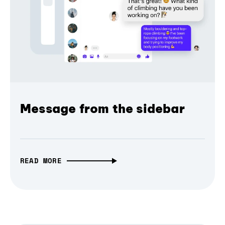
Message from the sidebar
READ MORE