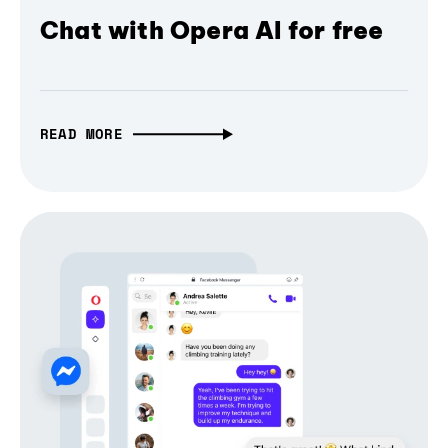
Chat with Opera AI for free
READ MORE