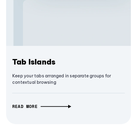
Tab Islands
Keep your tabs arranged in separate groups for
contextual browsing
READ MORE