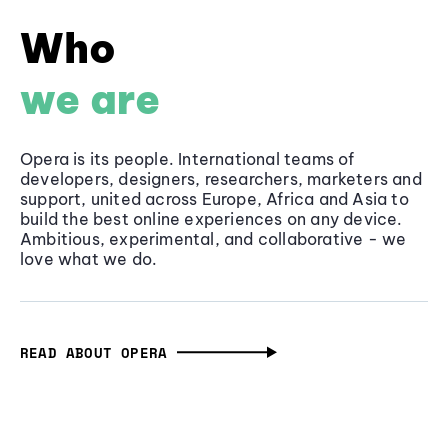
Who
we are
Opera is its people. International teams of
developers, designers, researchers, marketers and
support, united across Europe, Africa and Asia to
build the best online experiences on any device.
Ambitious, experimental, and collaborative - we
love what we do.
READ ABOUT OPERA