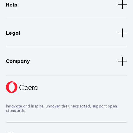
Help
Legal
Company
Innovate and inspire, uncover the unexpected, support open
standards.