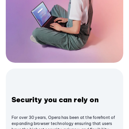
Security you can rely on
For over 30 years, Opera has been at the forefront of
expanding browser technology ensuring that users