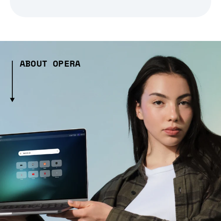
ABOUT OPERA