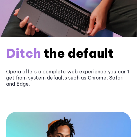
Ditch
the default
Opera offers a complete web experience you can’t
get from system defaults such as
Chrome
, Safari
and
Edge
.