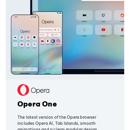
Opera One
The latest version of the Opera browser
includes Opera AI, Tab Islands, smooth
animations and a clean modular design,