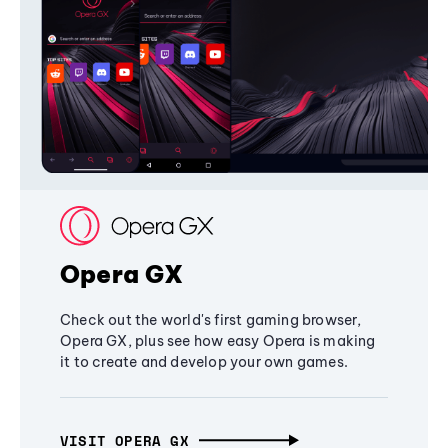
Opera GX
Check out the world's first gaming browser,
Opera GX, plus see how easy Opera is making
it to create and develop your own games.
VISIT OPERA GX