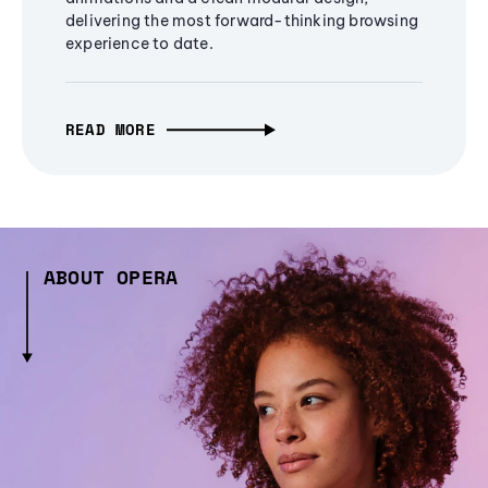
delivering the most forward-thinking browsing
experience to date.
READ MORE
ABOUT OPERA