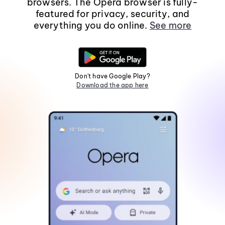
browsers. The Opera browser is fully-
featured for privacy, security, and
everything you do online.
See more
Don't have Google Play?
Download the app here