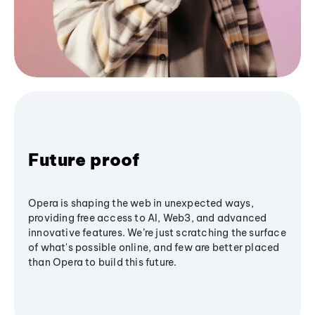
Future proof
Opera is shaping the web in unexpected ways,
providing free access to AI, Web3, and advanced
innovative features. We’re just scratching the surface
of what's possible online, and few are better placed
than Opera to build this future.