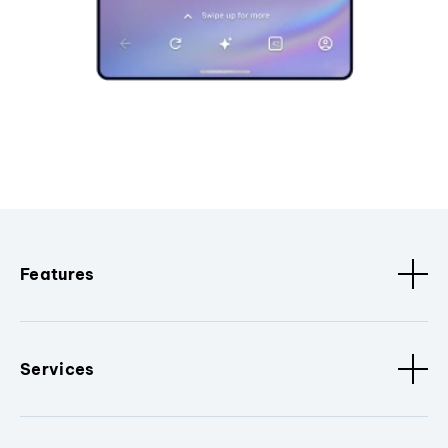
Features
Services