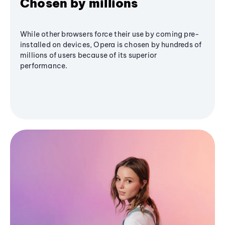
Chosen by millions
While other browsers force their use by coming pre-
installed on devices, Opera is chosen by hundreds of
millions of users because of its superior
performance.