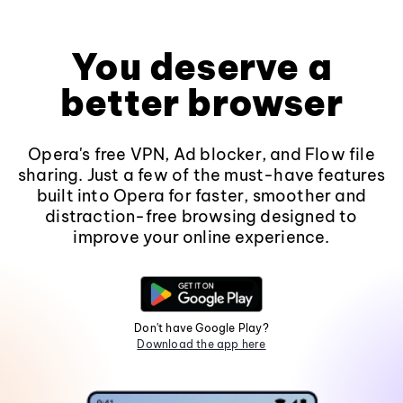
You deserve a
better browser
Opera's free VPN, Ad blocker, and Flow file
sharing. Just a few of the must-have features
built into Opera for faster, smoother and
distraction-free browsing designed to
improve your online experience.
Don't have Google Play?
Download the app here