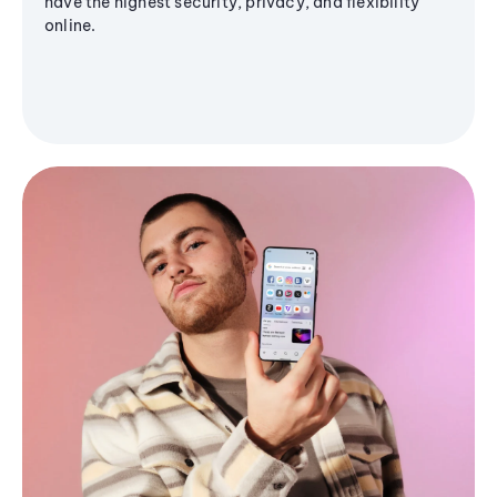
have the highest security, privacy, and flexibility
online.