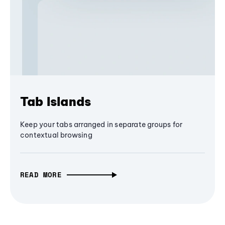
Tab Islands
Keep your tabs arranged in separate groups for
contextual browsing
READ MORE