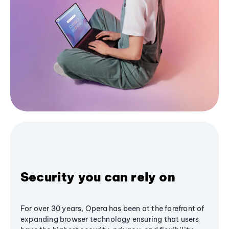
Security you can rely on
For over 30 years, Opera has been at the forefront of
expanding browser technology ensuring that users