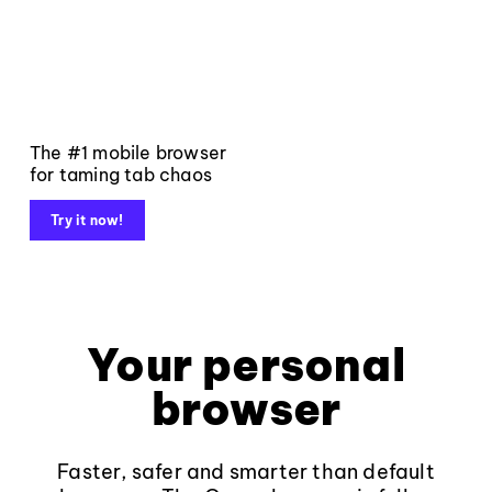
The #1 mobile browser
for taming tab chaos
Try it now!
Your personal
browser
Faster, safer and smarter than default