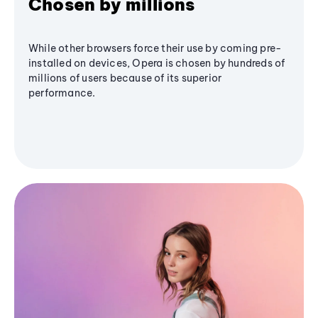
Chosen by millions
While other browsers force their use by coming pre-
installed on devices, Opera is chosen by hundreds of
millions of users because of its superior
performance.