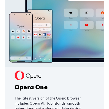
Opera One
The latest version of the Opera browser
includes Opera AI, Tab Islands, smooth
animations and a clean modular design,