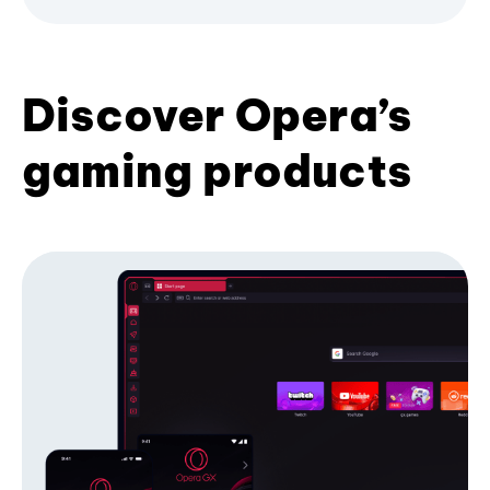
Discover Opera’s
gaming products