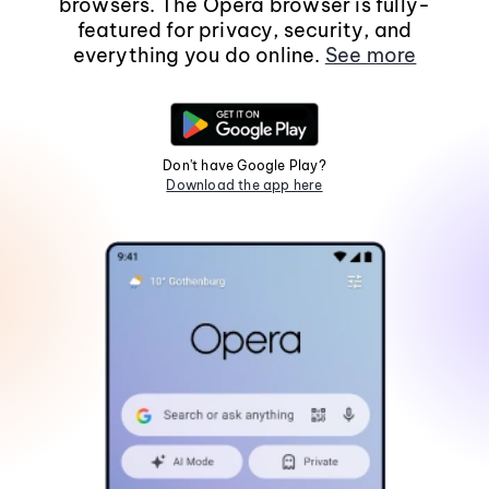
browsers. The Opera browser is fully-
featured for privacy, security, and
everything you do online.
See more
Don't have Google Play?
Download the app here