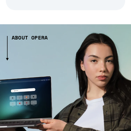
ABOUT OPERA