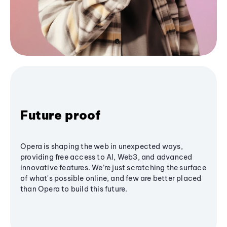
Future proof
Opera is shaping the web in unexpected ways,
providing free access to AI, Web3, and advanced
innovative features. We’re just scratching the surface
of what's possible online, and few are better placed
than Opera to build this future.