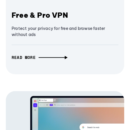
Free & Pro VPN
Protect your privacy for free and browse faster
without ads
READ MORE