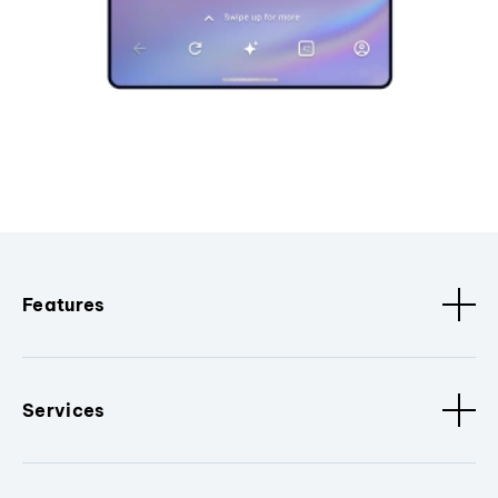
Features
Services