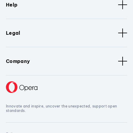
Help
Legal
Company
Innovate and inspire, uncover the unexpected, support open
standards.