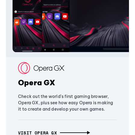
Opera GX
Check out the world's first gaming browser,
Opera GX, plus see how easy Opera is making
it to create and develop your own games.
VISIT OPERA GX