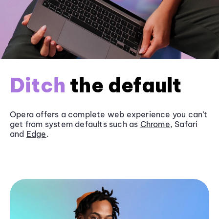
Ditch
the default
Opera offers a complete web experience you can’t
get from system defaults such as
Chrome
, Safari
and
Edge
.