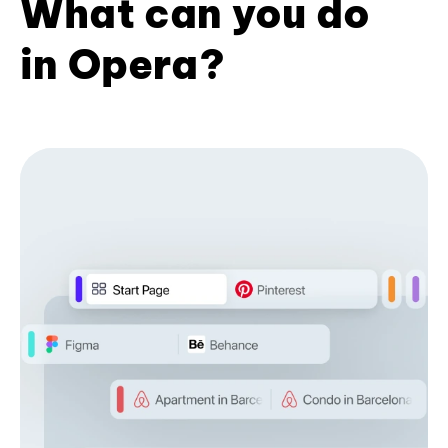
What can you do
in Opera?