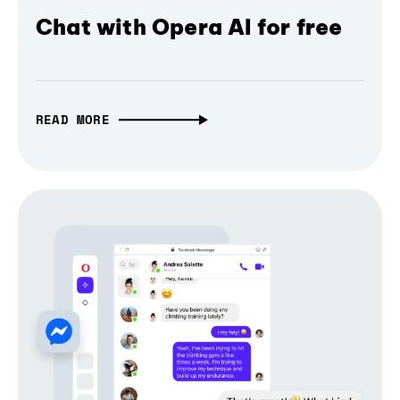
Chat with Opera AI for free
READ MORE