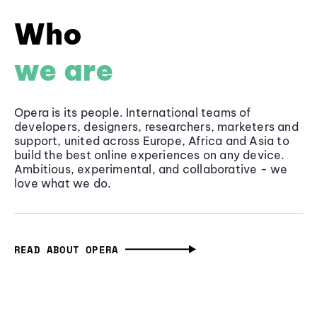
Who
we are
Opera is its people. International teams of
developers, designers, researchers, marketers and
support, united across Europe, Africa and Asia to
build the best online experiences on any device.
Ambitious, experimental, and collaborative - we
love what we do.
READ ABOUT OPERA