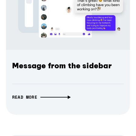
Message from the sidebar
READ MORE