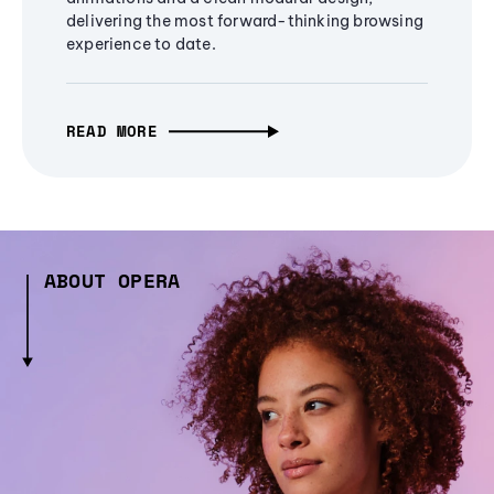
delivering the most forward-thinking browsing
experience to date.
READ MORE
ABOUT OPERA