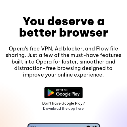
You deserve a
better browser
Opera's free VPN, Ad blocker, and Flow file
sharing. Just a few of the must-have features
built into Opera for faster, smoother and
distraction-free browsing designed to
improve your online experience.
Don't have Google Play?
Download the app here