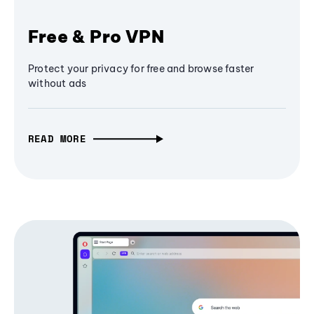
Free & Pro VPN
Protect your privacy for free and browse faster
without ads
READ MORE