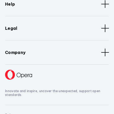
Help
Legal
Company
Innovate and inspire, uncover the unexpected, support open
standards.