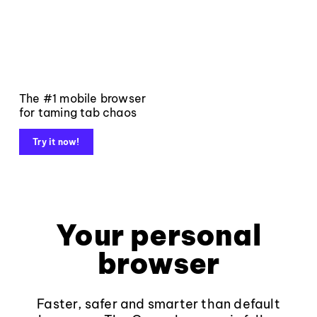
The #1 mobile browser
for taming tab chaos
Try it now!
Your personal
browser
Faster, safer and smarter than default