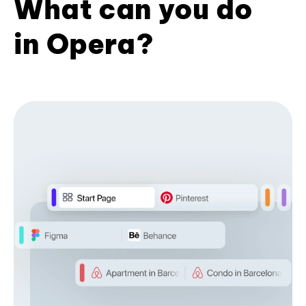
What can you do
in Opera?