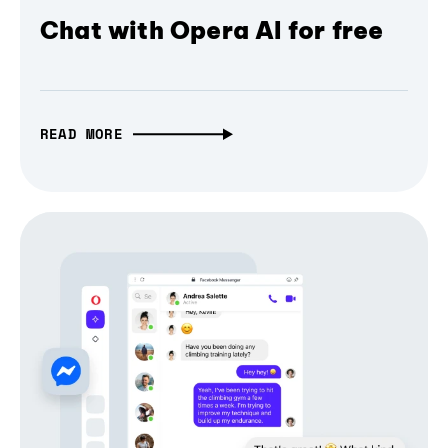
Chat with Opera AI for free
READ MORE