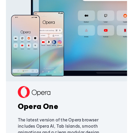
Opera One
The latest version of the Opera browser
includes Opera AI, Tab Islands, smooth
animations and a clean modular design,