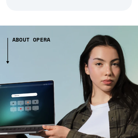
ABOUT OPERA