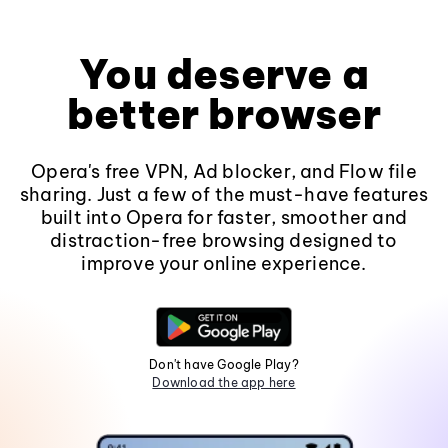
You deserve a
better browser
Opera's free VPN, Ad blocker, and Flow file
sharing. Just a few of the must-have features
built into Opera for faster, smoother and
distraction-free browsing designed to
improve your online experience.
Don't have Google Play?
Download the app here