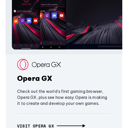
Opera GX
Check out the world's first gaming browser,
Opera GX, plus see how easy Opera is making
it to create and develop your own games.
VISIT OPERA GX