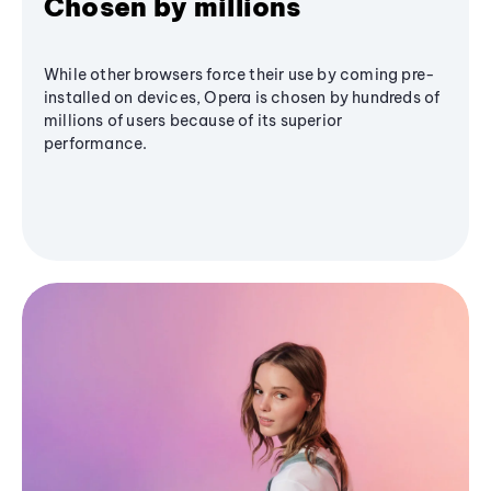
Chosen by millions
While other browsers force their use by coming pre-
installed on devices, Opera is chosen by hundreds of
millions of users because of its superior
performance.