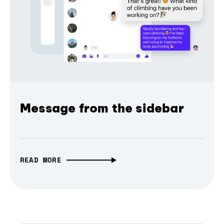
Message from the sidebar
READ MORE