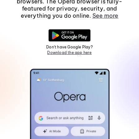
browsers. The Opera browser is fully-
featured for privacy, security, and
everything you do online.
See more
Don't have Google Play?
Download the app here