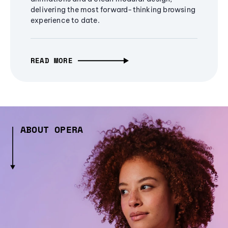
delivering the most forward-thinking browsing
experience to date.
READ MORE
ABOUT OPERA