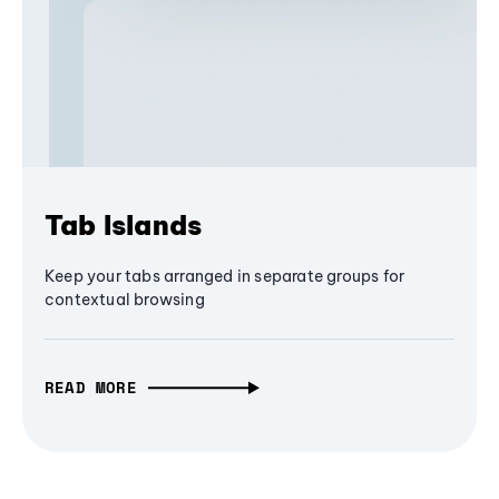
Tab Islands
Keep your tabs arranged in separate groups for
contextual browsing
READ MORE