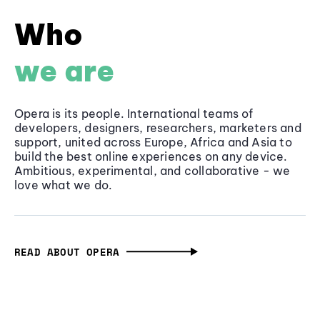
Who
we are
Opera is its people. International teams of
developers, designers, researchers, marketers and
support, united across Europe, Africa and Asia to
build the best online experiences on any device.
Ambitious, experimental, and collaborative - we
love what we do.
READ ABOUT OPERA