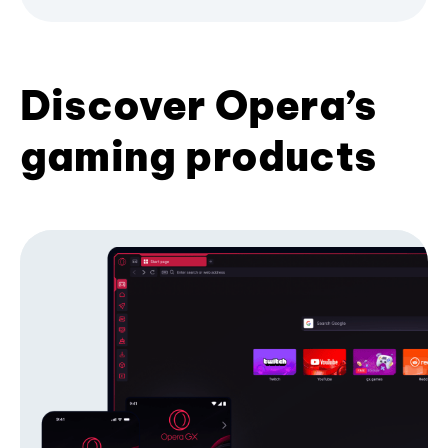
Discover Opera’s
gaming products