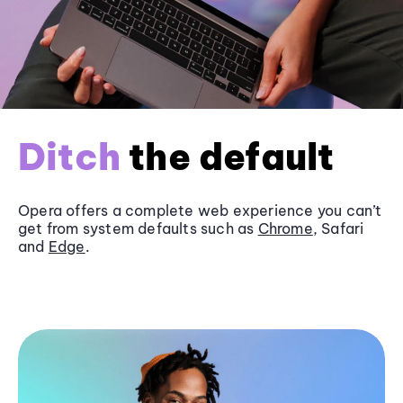
Ditch
the default
Opera offers a complete web experience you can’t
get from system defaults such as
Chrome
, Safari
and
Edge
.