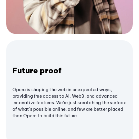
Future proof
Opera is shaping the web in unexpected ways,
providing free access to AI, Web3, and advanced
innovative features. We’re just scratching the surface
of what's possible online, and few are better placed
than Opera to build this future.