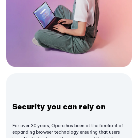
Security you can rely on
For over 30 years, Opera has been at the forefront of
expanding browser technology ensuring that users