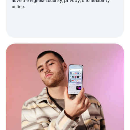
have the highest security, privacy, and flexibility
online.