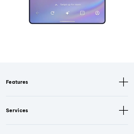
Features
Services