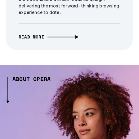
delivering the most forward-thinking browsing
experience to date.
READ MORE
ABOUT OPERA