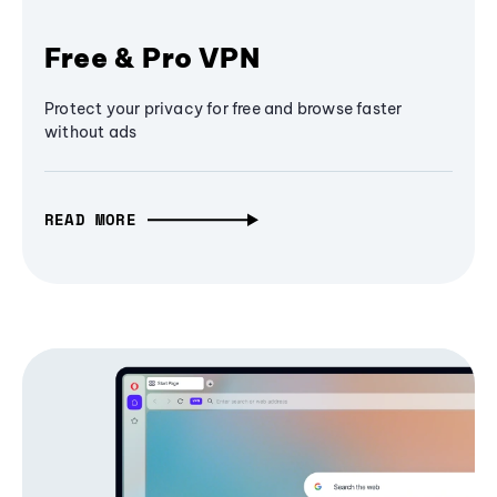
Free & Pro VPN
Protect your privacy for free and browse faster
without ads
READ MORE