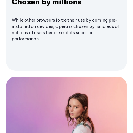
Chosen by millions
While other browsers force their use by coming pre-
installed on devices, Opera is chosen by hundreds of
millions of users because of its superior
performance.