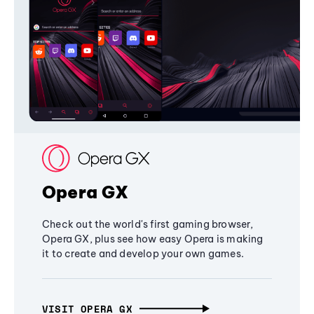
Opera GX
Check out the world's first gaming browser,
Opera GX, plus see how easy Opera is making
it to create and develop your own games.
VISIT OPERA GX