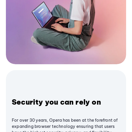
Security you can rely on
For over 30 years, Opera has been at the forefront of
expanding browser technology ensuring that users