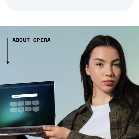
ABOUT OPERA