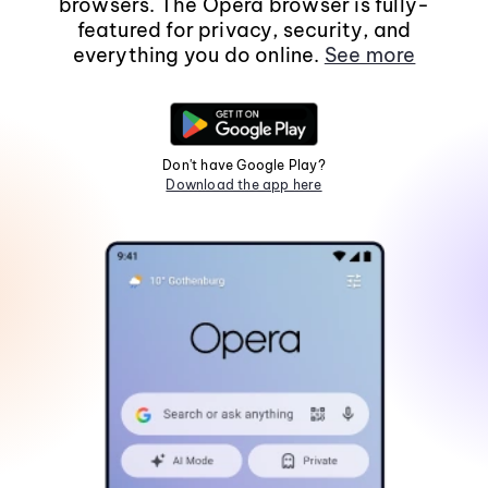
browsers. The Opera browser is fully-
featured for privacy, security, and
everything you do online.
See more
Don't have Google Play?
Download the app here