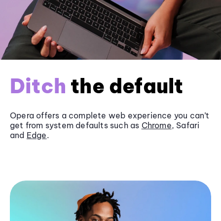
Ditch
the default
Opera offers a complete web experience you can’t
get from system defaults such as
Chrome
, Safari
and
Edge
.