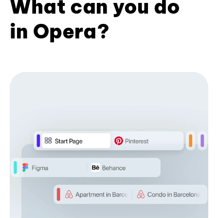
What can you do
in Opera?