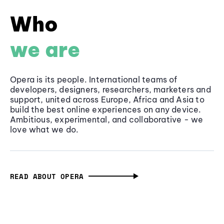
Who
we are
Opera is its people. International teams of
developers, designers, researchers, marketers and
support, united across Europe, Africa and Asia to
build the best online experiences on any device.
Ambitious, experimental, and collaborative - we
love what we do.
READ ABOUT OPERA