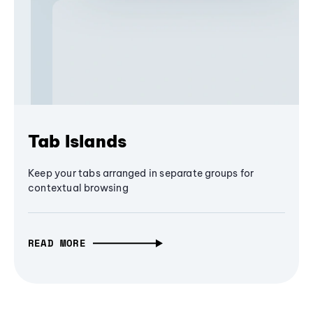
Tab Islands
Keep your tabs arranged in separate groups for
contextual browsing
READ MORE