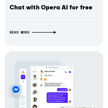
Chat with Opera AI for free
READ MORE