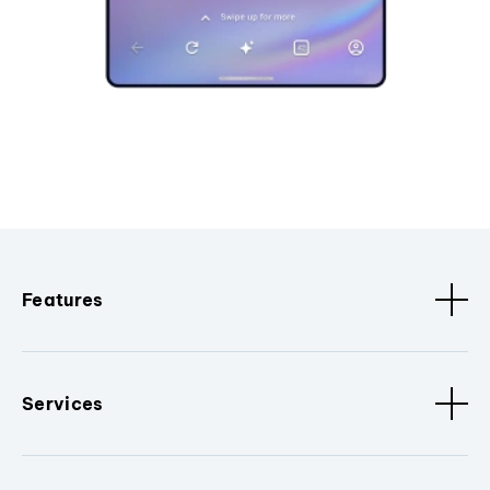
Features
Services