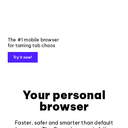
The #1 mobile browser
for taming tab chaos
Try it now!
Your personal
browser
Faster, safer and smarter than default