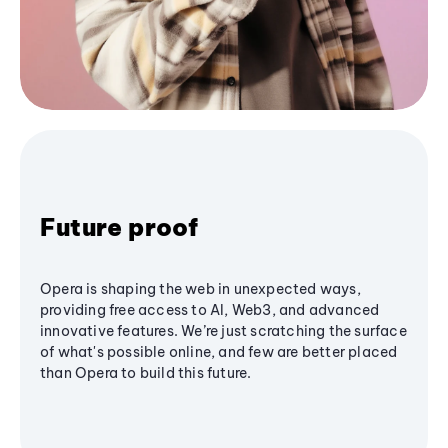
Future proof
Opera is shaping the web in unexpected ways,
providing free access to AI, Web3, and advanced
innovative features. We’re just scratching the surface
of what's possible online, and few are better placed
than Opera to build this future.