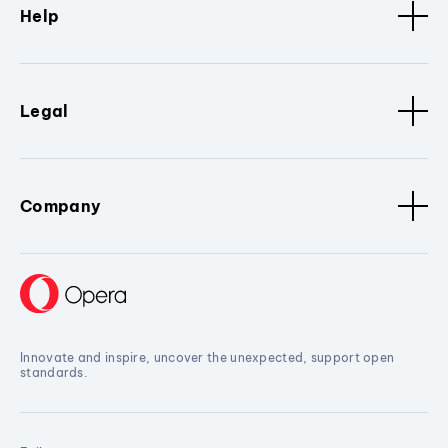
Help
Legal
Company
Innovate and inspire, uncover the unexpected, support open
standards.