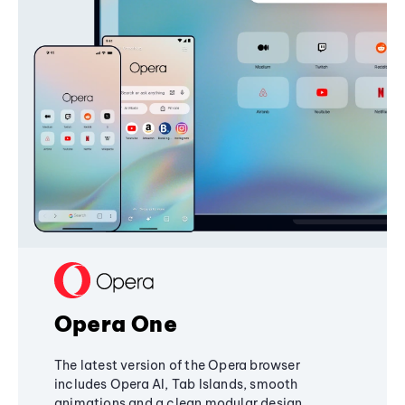
Opera One
The latest version of the Opera browser
includes Opera AI, Tab Islands, smooth
animations and a clean modular design,