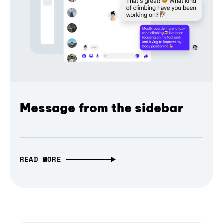
Message from the sidebar
READ MORE