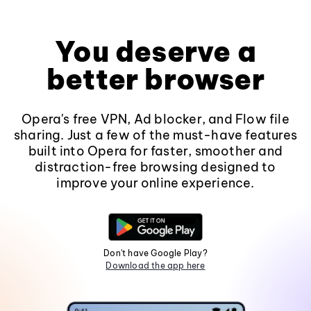
You deserve a
better browser
Opera's free VPN, Ad blocker, and Flow file
sharing. Just a few of the must-have features
built into Opera for faster, smoother and
distraction-free browsing designed to
improve your online experience.
Don't have Google Play?
Download the app here