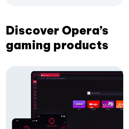
Discover Opera’s
gaming products