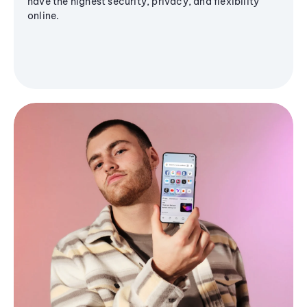
have the highest security, privacy, and flexibility
online.