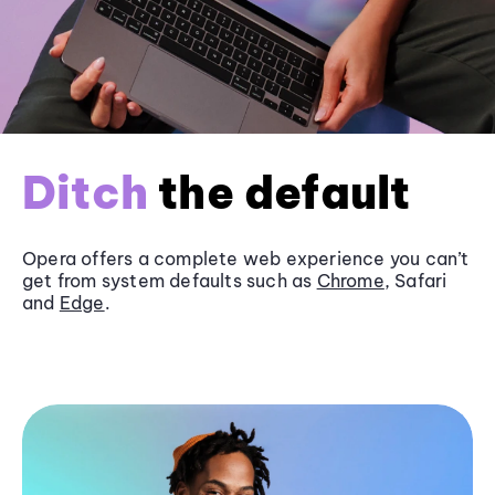
Ditch
the default
Opera offers a complete web experience you can’t
get from system defaults such as
Chrome
, Safari
and
Edge
.