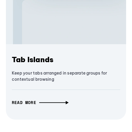
Tab Islands
Keep your tabs arranged in separate groups for
contextual browsing
READ MORE