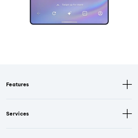
Features
Services