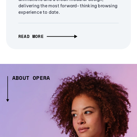
delivering the most forward-thinking browsing
experience to date.
READ MORE
ABOUT OPERA