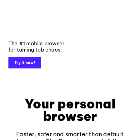
The #1 mobile browser
for taming tab chaos
Try it now!
Your personal
browser
Faster, safer and smarter than default