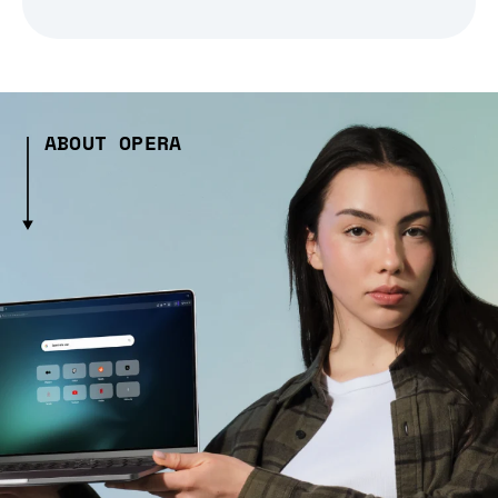
ABOUT OPERA