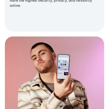
have the highest security, privacy, and flexibility
online.