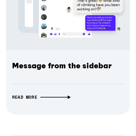
Message from the sidebar
READ MORE