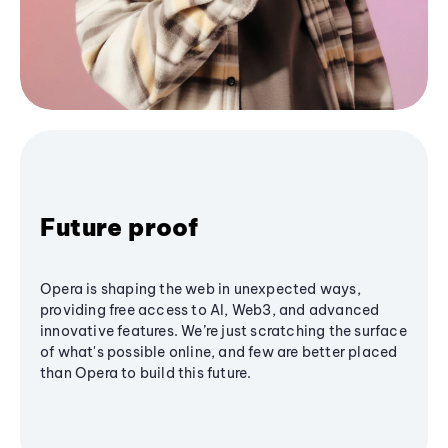
Future proof
Opera is shaping the web in unexpected ways,
providing free access to AI, Web3, and advanced
innovative features. We’re just scratching the surface
of what's possible online, and few are better placed
than Opera to build this future.