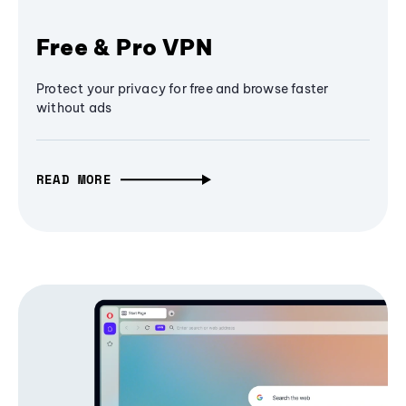
Free & Pro VPN
Protect your privacy for free and browse faster
without ads
READ MORE