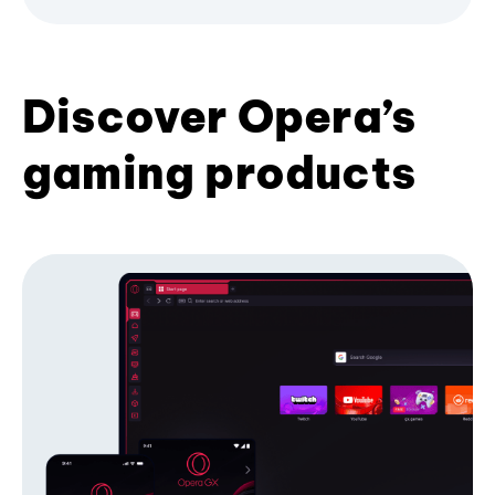
Discover Opera’s
gaming products