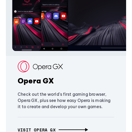
Opera GX
Check out the world's first gaming browser,
Opera GX, plus see how easy Opera is making
it to create and develop your own games.
VISIT OPERA GX