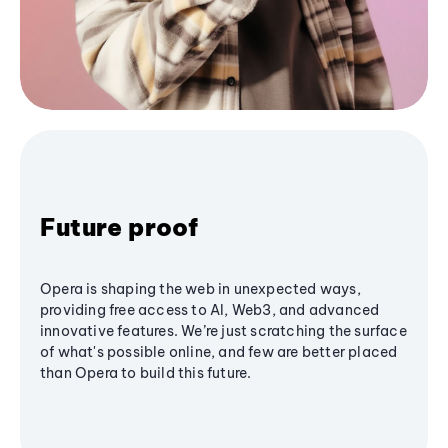
Future proof
Opera is shaping the web in unexpected ways,
providing free access to AI, Web3, and advanced
innovative features. We’re just scratching the surface
of what's possible online, and few are better placed
than Opera to build this future.