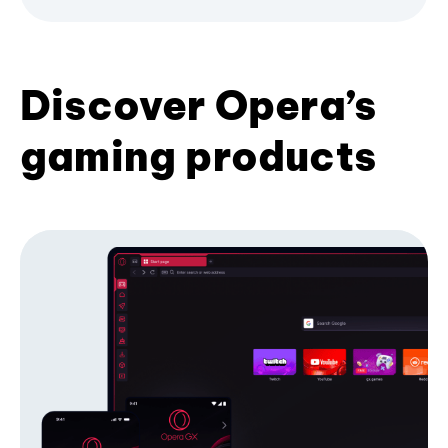
Discover Opera’s
gaming products