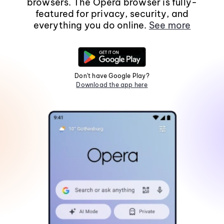
browsers. The Opera browser is fully-
featured for privacy, security, and
everything you do online.
See more
Don't have Google Play?
Download the app here