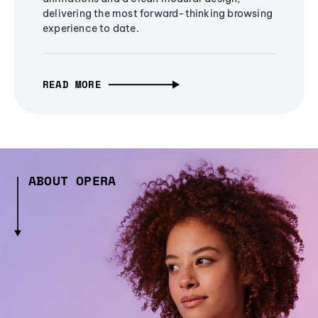
delivering the most forward-thinking browsing
experience to date.
READ MORE
ABOUT OPERA