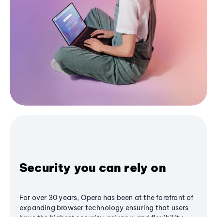
Security you can rely on
For over 30 years, Opera has been at the forefront of
expanding browser technology ensuring that users