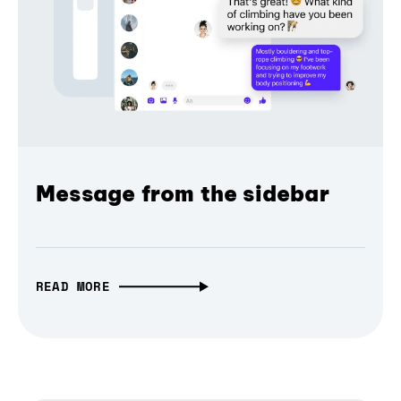
Message from the sidebar
READ MORE