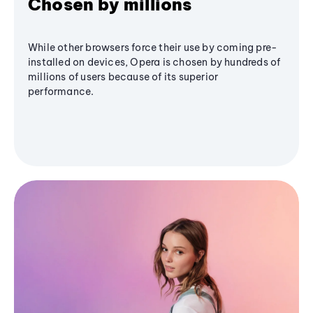
Chosen by millions
While other browsers force their use by coming pre-
installed on devices, Opera is chosen by hundreds of
millions of users because of its superior
performance.