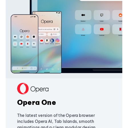
Opera One
The latest version of the Opera browser
includes Opera AI, Tab Islands, smooth
animations and a clean modular design,