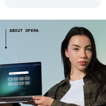
ABOUT OPERA