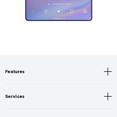
Features
Services