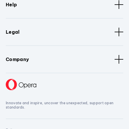
Help
Legal
Company
Innovate and inspire, uncover the unexpected, support open
standards.