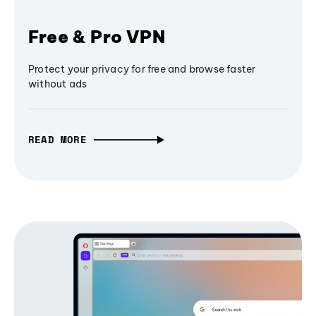
Free & Pro VPN
Protect your privacy for free and browse faster
without ads
READ MORE