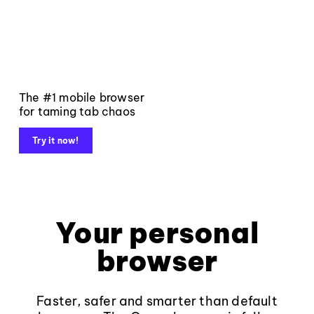
The #1 mobile browser
for taming tab chaos
Try it now!
Your personal
browser
Faster, safer and smarter than default