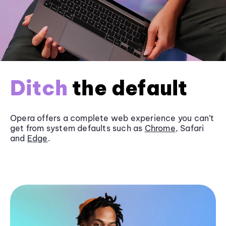
Ditch
the default
Opera offers a complete web experience you can’t
get from system defaults such as
Chrome
, Safari
and
Edge
.