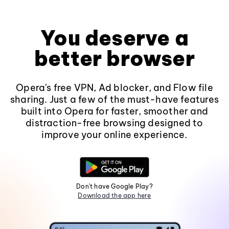
You deserve a
better browser
Opera's free VPN, Ad blocker, and Flow file
sharing. Just a few of the must-have features
built into Opera for faster, smoother and
distraction-free browsing designed to
improve your online experience.
Don't have Google Play?
Download the app here