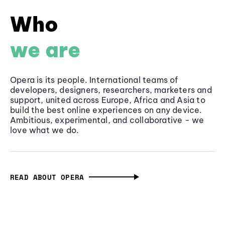
Who
we are
Opera is its people. International teams of
developers, designers, researchers, marketers and
support, united across Europe, Africa and Asia to
build the best online experiences on any device.
Ambitious, experimental, and collaborative - we
love what we do.
READ ABOUT OPERA