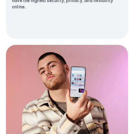
have the highest security, privacy, and flexibility
online.