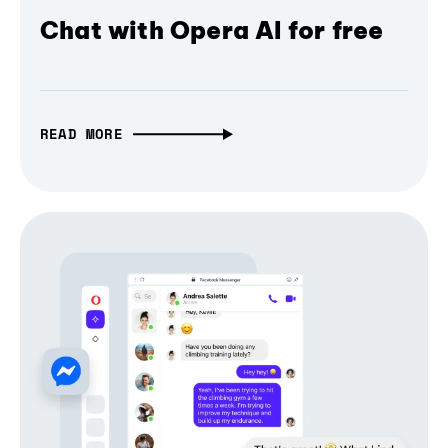
Chat with Opera AI for free
READ MORE