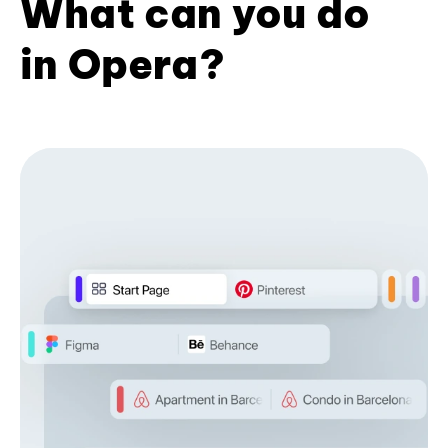
What can you do
in Opera?