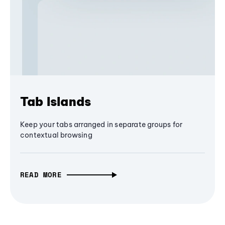
Tab Islands
Keep your tabs arranged in separate groups for
contextual browsing
READ MORE