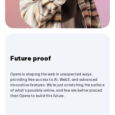
Future proof
Opera is shaping the web in unexpected ways,
providing free access to AI, Web3, and advanced
innovative features. We’re just scratching the surface
of what's possible online, and few are better placed
than Opera to build this future.