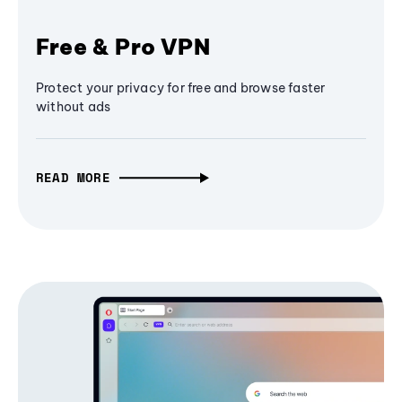
Free & Pro VPN
Protect your privacy for free and browse faster
without ads
READ MORE