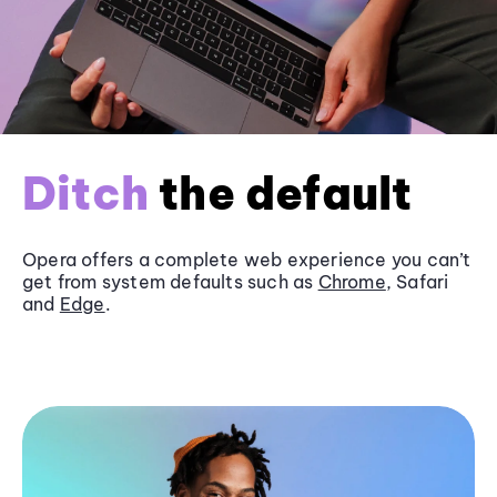
Ditch
the default
Opera offers a complete web experience you can’t
get from system defaults such as
Chrome
, Safari
and
Edge
.