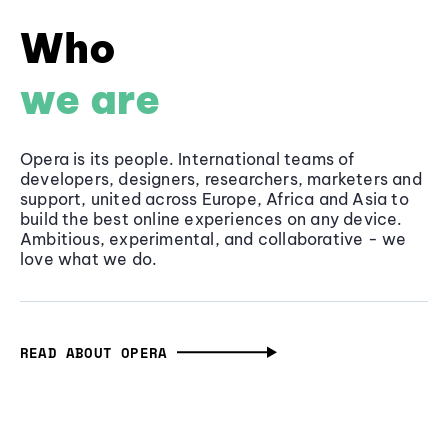
Who
we are
Opera is its people. International teams of
developers, designers, researchers, marketers and
support, united across Europe, Africa and Asia to
build the best online experiences on any device.
Ambitious, experimental, and collaborative - we
love what we do.
READ ABOUT OPERA