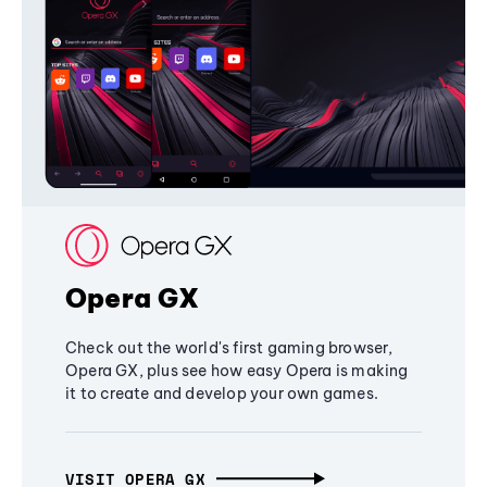
Opera GX
Check out the world's first gaming browser,
Opera GX, plus see how easy Opera is making
it to create and develop your own games.
VISIT OPERA GX