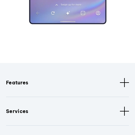
Features
Services