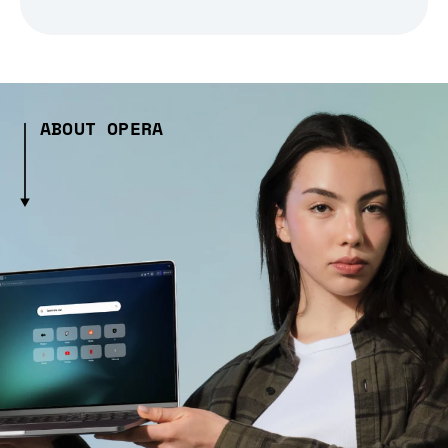
ABOUT OPERA