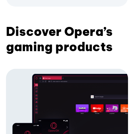
Discover Opera’s
gaming products