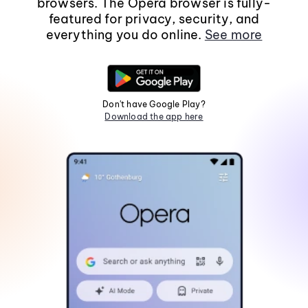
browsers. The Opera browser is fully-
featured for privacy, security, and
everything you do online.
See more
Don't have Google Play?
Download the app here