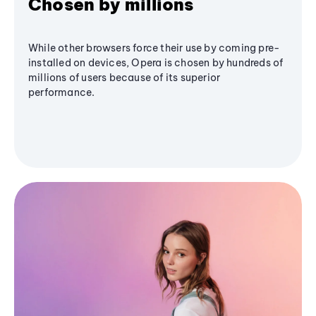
Chosen by millions
While other browsers force their use by coming pre-
installed on devices, Opera is chosen by hundreds of
millions of users because of its superior
performance.