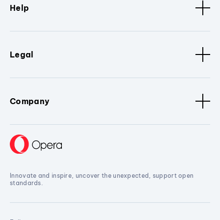
Help
Legal
Company
Innovate and inspire, uncover the unexpected, support open
standards.