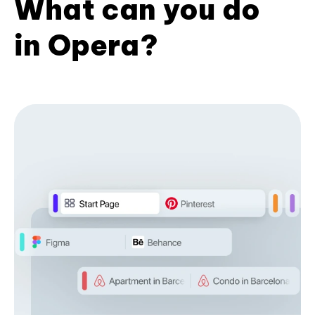
What can you do
in Opera?