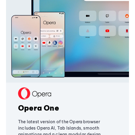
Opera One
The latest version of the Opera browser
includes Opera AI, Tab Islands, smooth
animations and a clean modular design,