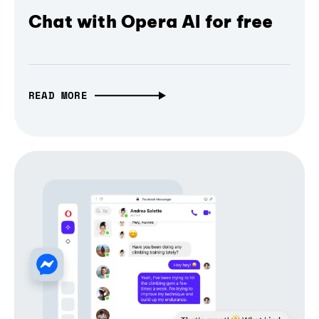
Chat with Opera AI for free
READ MORE