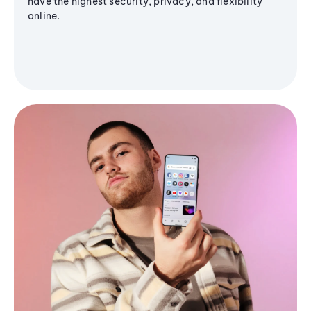
have the highest security, privacy, and flexibility
online.