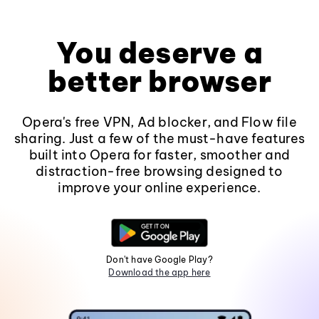
You deserve a
better browser
Opera's free VPN, Ad blocker, and Flow file
sharing. Just a few of the must-have features
built into Opera for faster, smoother and
distraction-free browsing designed to
improve your online experience.
Don't have Google Play?
Download the app here