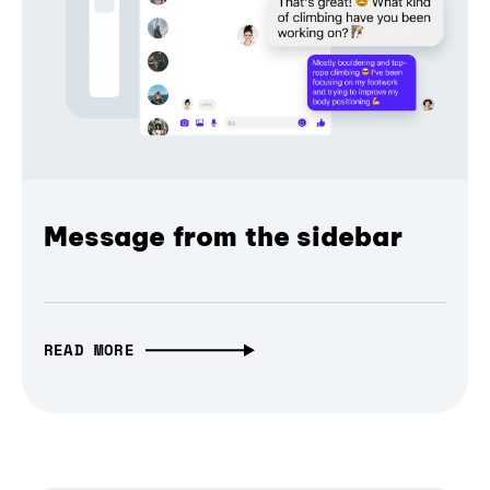
Message from the sidebar
READ MORE