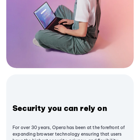
Security you can rely on
For over 30 years, Opera has been at the forefront of
expanding browser technology ensuring that users