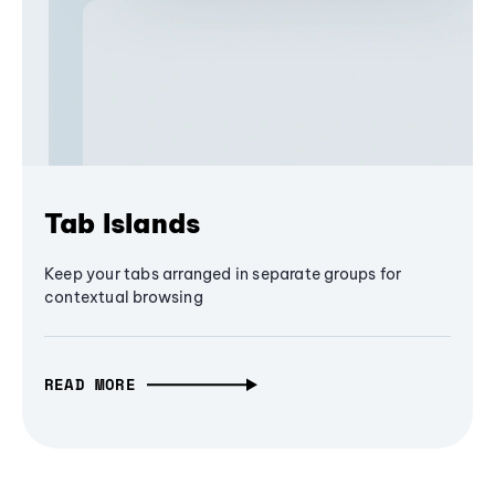
Tab Islands
Keep your tabs arranged in separate groups for
contextual browsing
READ MORE