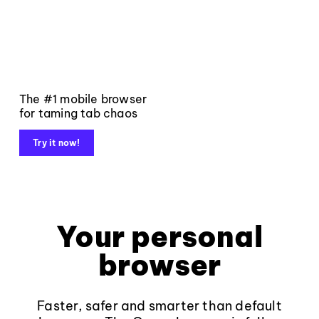
The #1 mobile browser
for taming tab chaos
Try it now!
Your personal
browser
Faster, safer and smarter than default