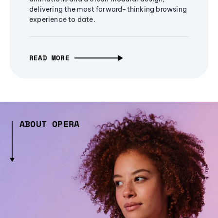
delivering the most forward-thinking browsing
experience to date.
READ MORE
ABOUT OPERA