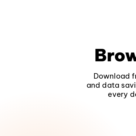
Brow
Download fr
and data savi
every d