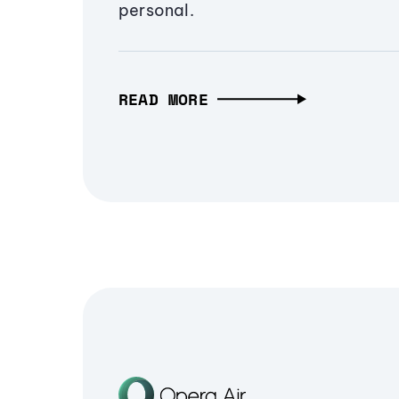
personal.
READ MORE