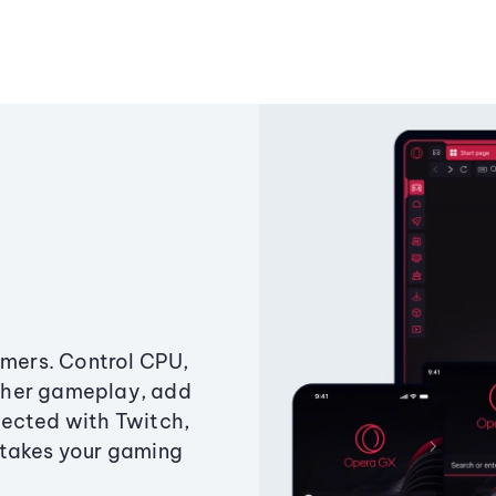
amers. Control CPU,
ther gameplay, add
ected with Twitch,
 takes your gaming