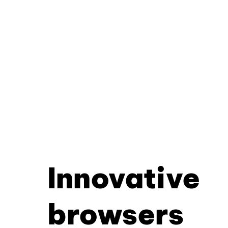
Innovative
browsers