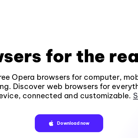
sers for the rea
ee Opera browsers for computer, mob
ng. Discover web browsers for everyt
evice, connected and customizable.
S
Download now