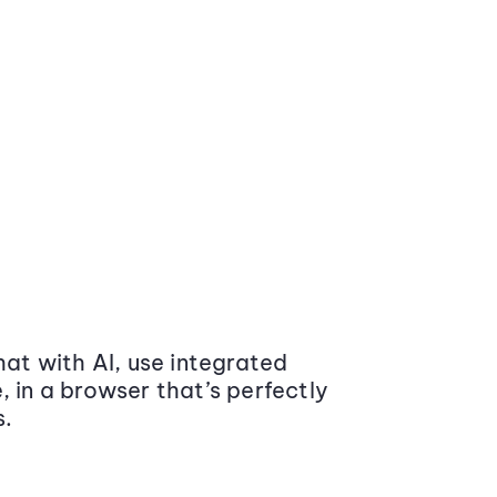
at with AI, use integrated
 in a browser that’s perfectly
s.