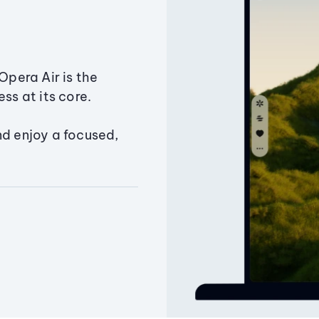
Opera Air is the
ss at its core.
nd enjoy a focused,