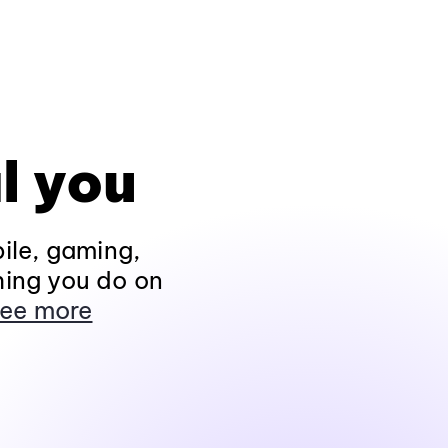
l you
ile, gaming,
hing you do on
ee more