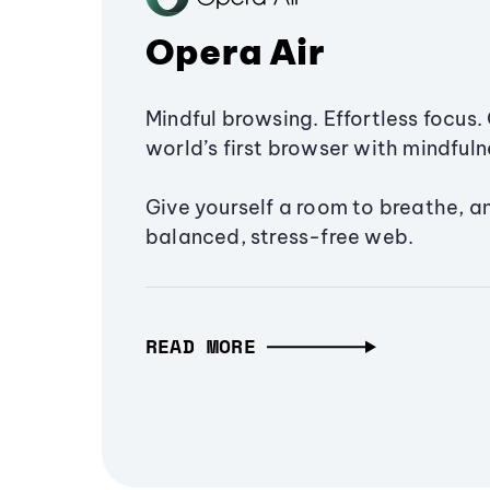
Opera Air
Mindful browsing. Effortless focus. 
world’s first browser with mindfulne
Give yourself a room to breathe, a
balanced, stress-free web.
READ MORE