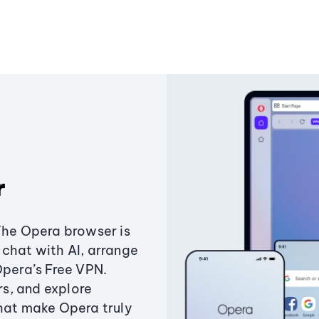
r
The Opera browser is
chat with AI, arrange
Opera’s Free VPN.
s, and explore
that make Opera truly