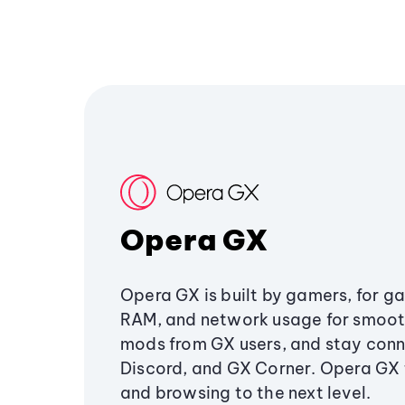
Opera GX
Opera GX is built by gamers, for g
RAM, and network usage for smoo
mods from GX users, and stay conn
Discord, and GX Corner. Opera GX
and browsing to the next level.