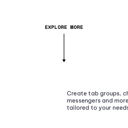
EXPLORE MORE
Create tab groups, ch
messengers and more,
tailored to your need