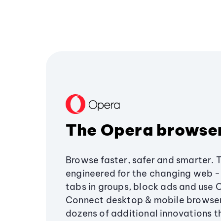
The Opera browse
Browse faster, safer and smarter. 
engineered for the changing web - 
tabs in groups, block ads and use 
Connect desktop & mobile browser
dozens of additional innovations 