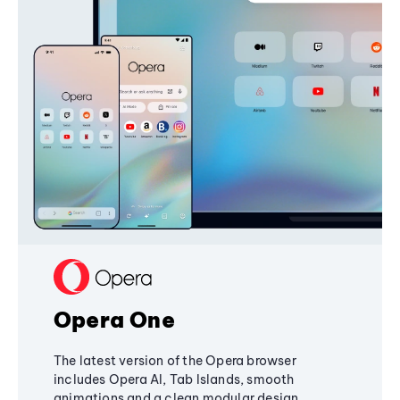
Opera One
The latest version of the Opera browser
includes Opera AI, Tab Islands, smooth
animations and a clean modular design,