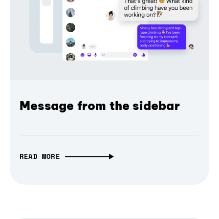
Message from the sidebar
READ MORE