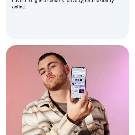
have the highest security, privacy, and flexibility
online.