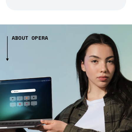
ABOUT OPERA