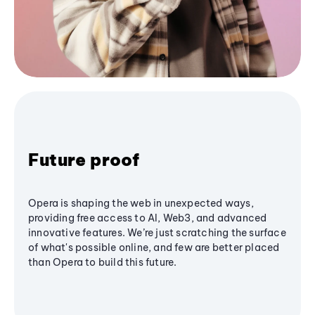
Future proof
Opera is shaping the web in unexpected ways,
providing free access to AI, Web3, and advanced
innovative features. We’re just scratching the surface
of what's possible online, and few are better placed
than Opera to build this future.