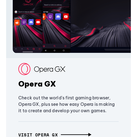
Opera GX
Check out the world's first gaming browser,
Opera GX, plus see how easy Opera is making
it to create and develop your own games.
VISIT OPERA GX