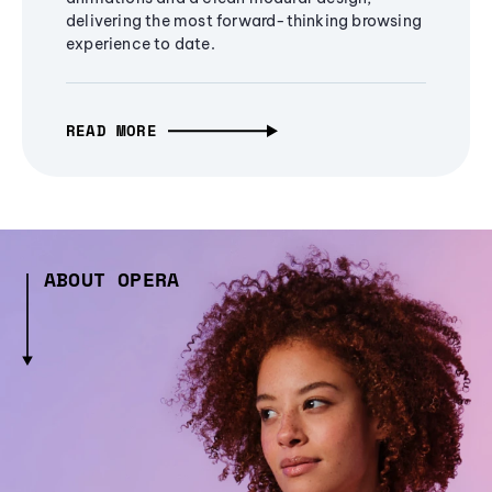
delivering the most forward-thinking browsing
experience to date.
READ MORE
ABOUT OPERA