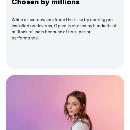
Chosen by millions
While other browsers force their use by coming pre-
installed on devices, Opera is chosen by hundreds of
millions of users because of its superior
performance.