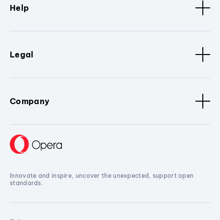
Help
Legal
Company
Innovate and inspire, uncover the unexpected, support open
standards.