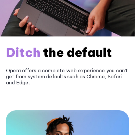
Ditch
the default
Opera offers a complete web experience you can’t
get from system defaults such as
Chrome
, Safari
and
Edge
.