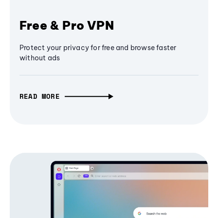
Free & Pro VPN
Protect your privacy for free and browse faster
without ads
READ MORE