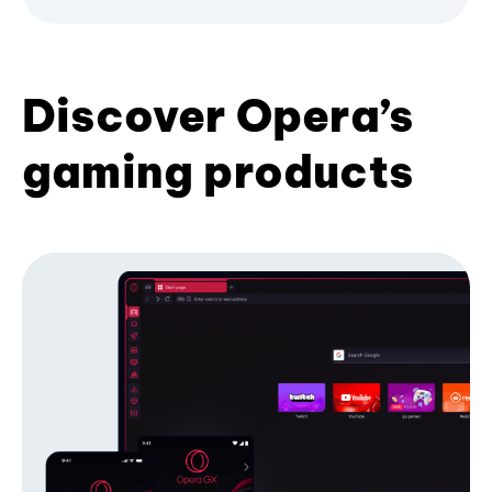
Discover Opera’s
gaming products