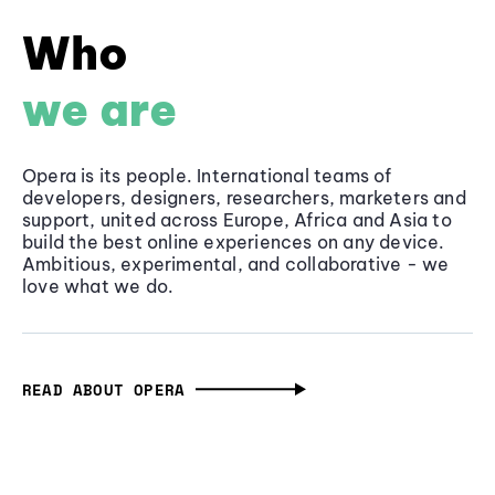
Who
we are
Opera is its people. International teams of
developers, designers, researchers, marketers and
support, united across Europe, Africa and Asia to
build the best online experiences on any device.
Ambitious, experimental, and collaborative - we
love what we do.
READ ABOUT OPERA