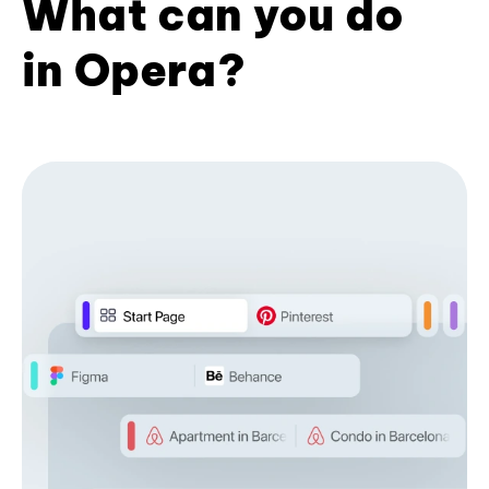
What can you do
in Opera?