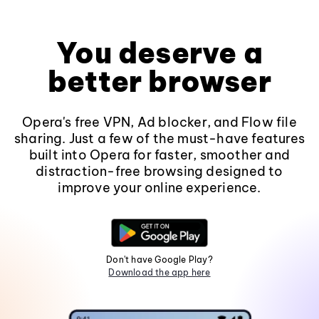
You deserve a
better browser
Opera's free VPN, Ad blocker, and Flow file
sharing. Just a few of the must-have features
built into Opera for faster, smoother and
distraction-free browsing designed to
improve your online experience.
Don't have Google Play?
Download the app here