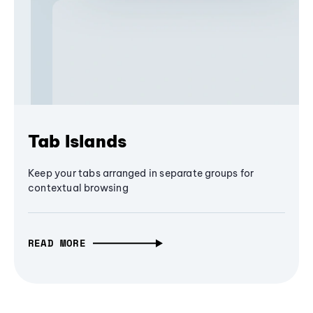
Tab Islands
Keep your tabs arranged in separate groups for
contextual browsing
READ MORE