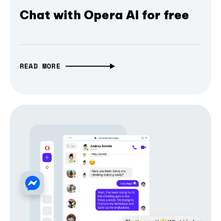
Chat with Opera AI for free
READ MORE