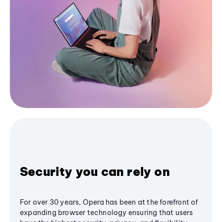
Security you can rely on
For over 30 years, Opera has been at the forefront of
expanding browser technology ensuring that users