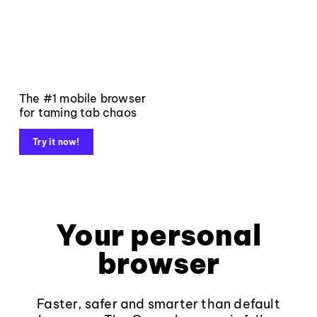
The #1 mobile browser
for taming tab chaos
Try it now!
Your personal
browser
Faster, safer and smarter than default