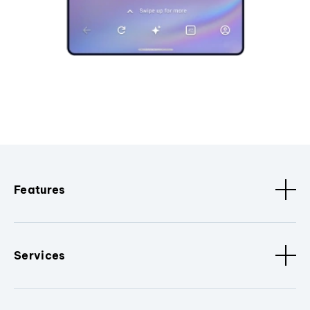
Features
Services