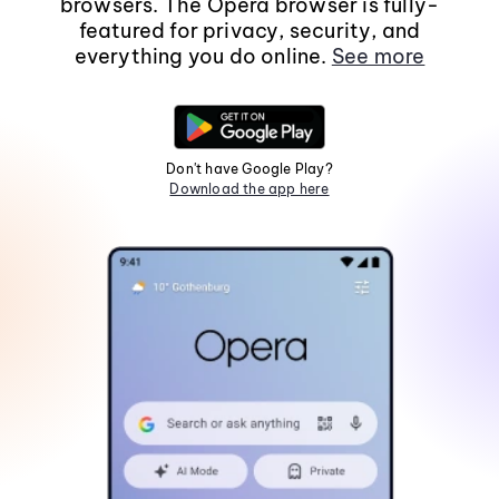
browsers. The Opera browser is fully-
featured for privacy, security, and
everything you do online.
See more
Don't have Google Play?
Download the app here