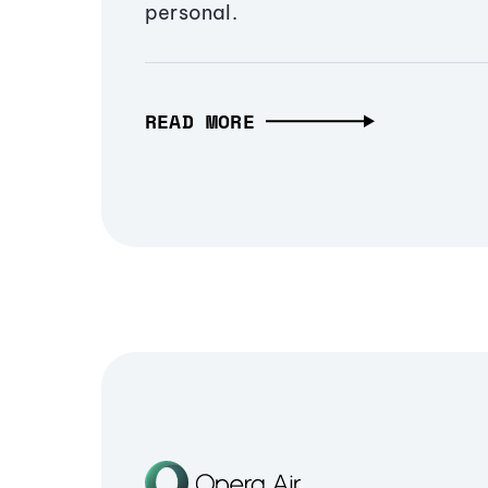
personal.
READ MORE