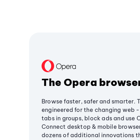
The Opera browse
Browse faster, safer and smarter. 
engineered for the changing web - 
tabs in groups, block ads and use 
Connect desktop & mobile browser
dozens of additional innovations 