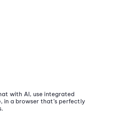
at with AI, use integrated
 in a browser that’s perfectly
s.