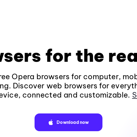
sers for the rea
ee Opera browsers for computer, mob
ng. Discover web browsers for everyt
evice, connected and customizable.
S
Download now