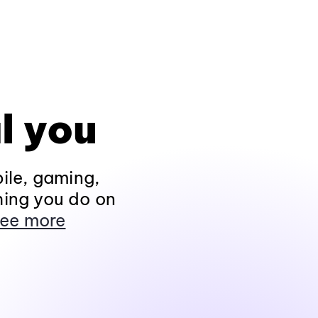
l you
ile, gaming,
hing you do on
ee more