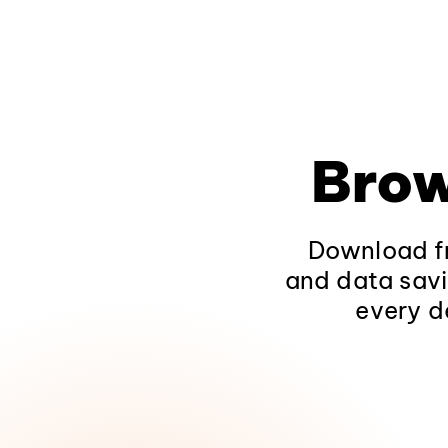
Brow
Download fr
and data savi
every d