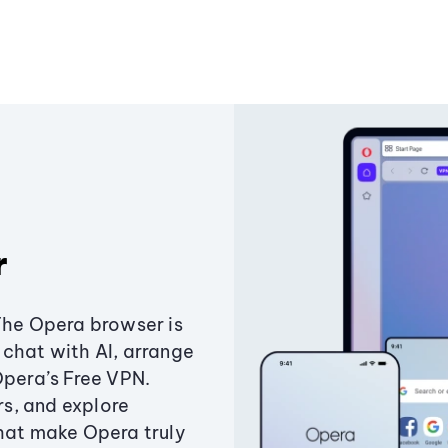
r
The Opera browser is
chat with AI, arrange
Opera’s Free VPN.
s, and explore
that make Opera truly