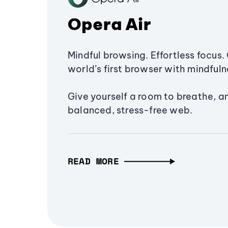
Opera Air
Mindful browsing. Effortless focus. 
world’s first browser with mindfulne
Give yourself a room to breathe, a
balanced, stress-free web.
READ MORE