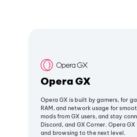
Opera GX
Opera GX is built by gamers, for g
RAM, and network usage for smoo
mods from GX users, and stay conn
Discord, and GX Corner. Opera GX
and browsing to the next level.