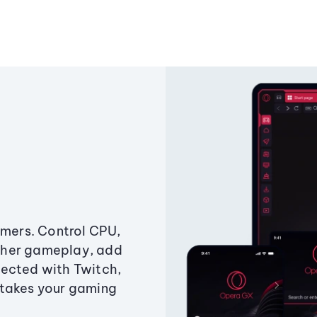
amers. Control CPU,
ther gameplay, add
ected with Twitch,
 takes your gaming