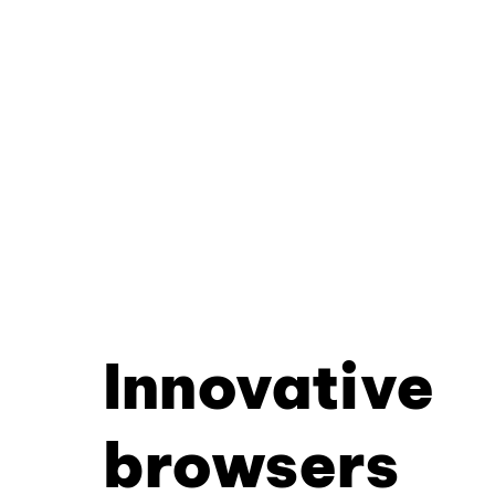
Innovative
browsers