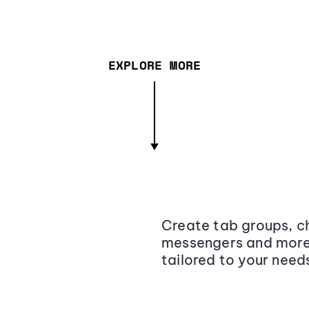
EXPLORE MORE
Create tab groups, ch
messengers and more,
tailored to your need