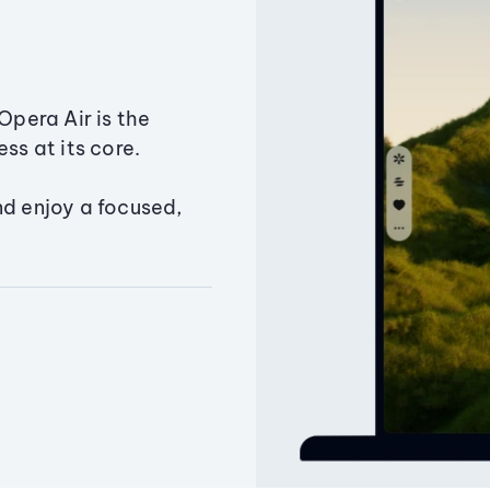
Opera Air is the
ss at its core.
nd enjoy a focused,