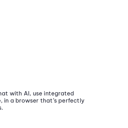
at with AI, use integrated
 in a browser that’s perfectly
s.