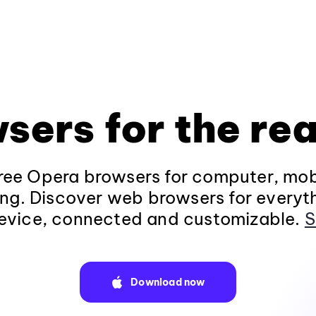
sers for the rea
ee Opera browsers for computer, mob
ng. Discover web browsers for everyt
evice, connected and customizable.
S
Download now