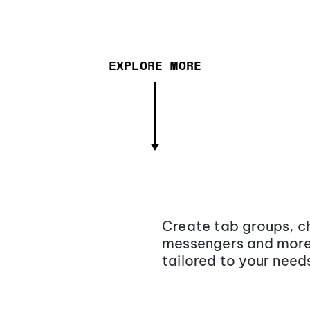
EXPLORE MORE
Create tab groups, ch
messengers and more,
tailored to your need