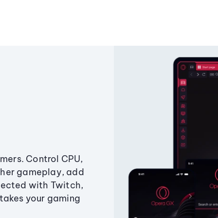
amers. Control CPU,
ther gameplay, add
ected with Twitch,
 takes your gaming