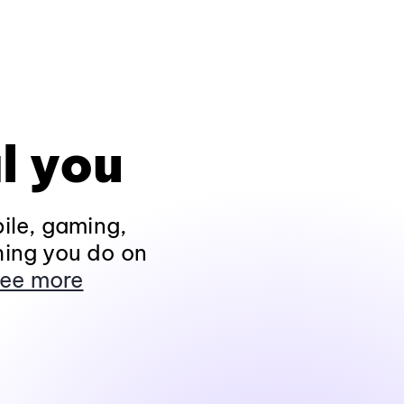
l you
ile, gaming,
hing you do on
ee more