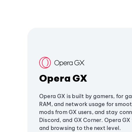
Opera GX
Opera GX is built by gamers, for g
RAM, and network usage for smoo
mods from GX users, and stay conn
Discord, and GX Corner. Opera GX
and browsing to the next level.