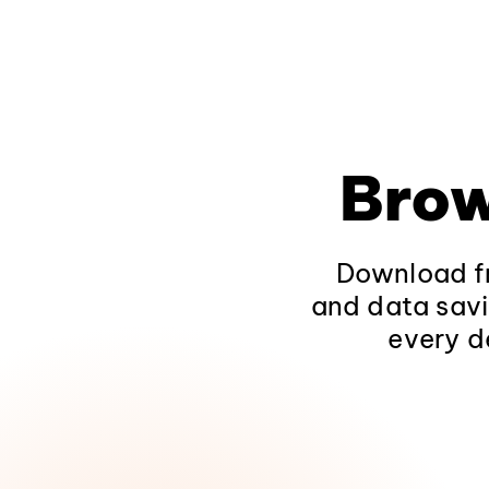
Brow
Download fr
and data savi
every d