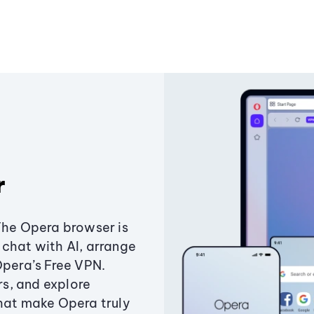
r
The Opera browser is
chat with AI, arrange
Opera’s Free VPN.
s, and explore
that make Opera truly