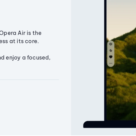
Opera Air is the
ss at its core.
nd enjoy a focused,