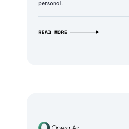
personal.
READ MORE