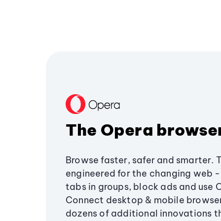
The Opera browse
Browse faster, safer and smarter. 
engineered for the changing web - 
tabs in groups, block ads and use 
Connect desktop & mobile browser
dozens of additional innovations 