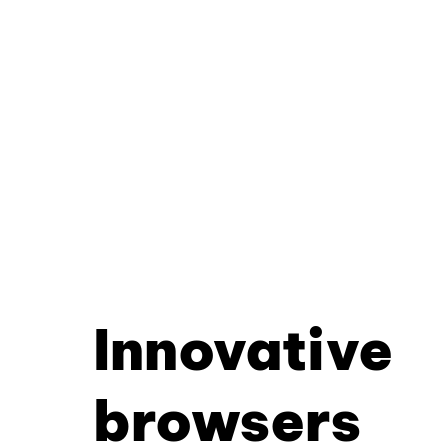
Innovative
browsers