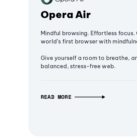
Opera Air
Mindful browsing. Effortless focus. 
world’s first browser with mindfulne
Give yourself a room to breathe, a
balanced, stress-free web.
READ MORE