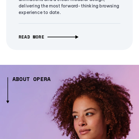
delivering the most forward-thinking browsing
experience to date.
READ MORE
ABOUT OPERA