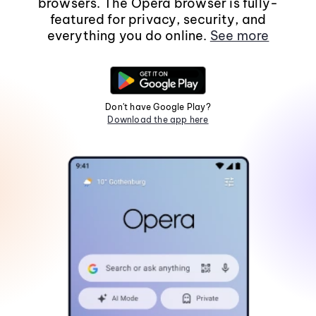
browsers. The Opera browser is fully-
featured for privacy, security, and
everything you do online.
See more
Don't have Google Play?
Download the app here