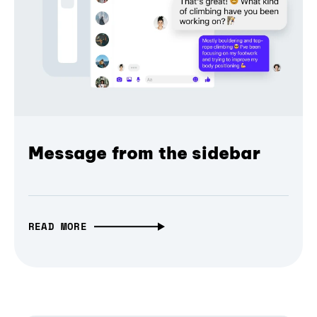
Message from the sidebar
READ MORE