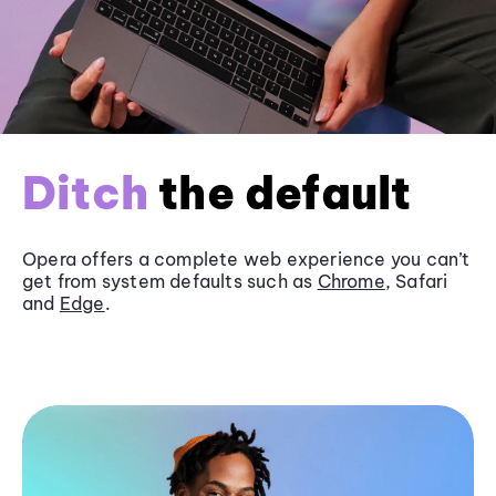
Ditch
the default
Opera offers a complete web experience you can’t
get from system defaults such as
Chrome
, Safari
and
Edge
.