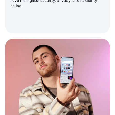
have the highest security, privacy, and flexibility
online.