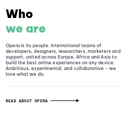
Who
we are
Opera is its people. International teams of
developers, designers, researchers, marketers and
support, united across Europe, Africa and Asia to
build the best online experiences on any device.
Ambitious, experimental, and collaborative - we
love what we do.
READ ABOUT OPERA