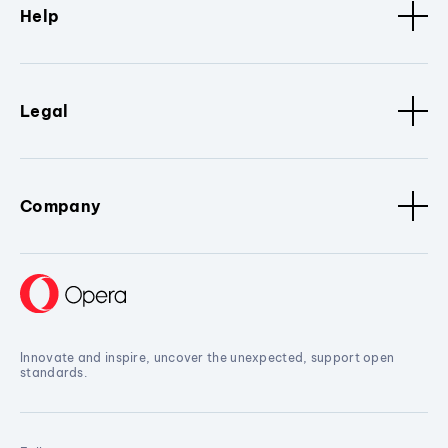
Help
Legal
Company
Innovate and inspire, uncover the unexpected, support open
standards.