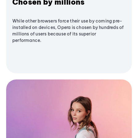
Chosen by millions
While other browsers force their use by coming pre-
installed on devices, Opera is chosen by hundreds of
millions of users because of its superior
performance.