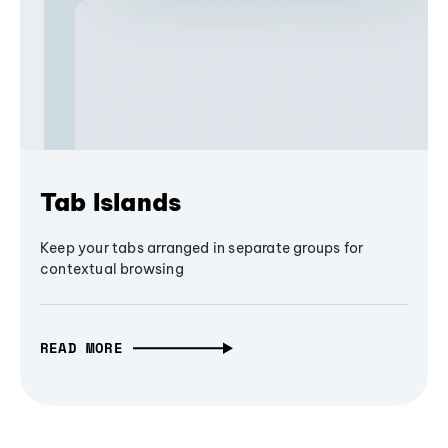
Tab Islands
Keep your tabs arranged in separate groups for
contextual browsing
READ MORE