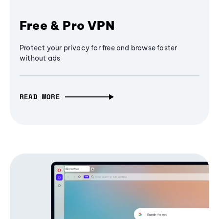
Free & Pro VPN
Protect your privacy for free and browse faster
without ads
READ MORE