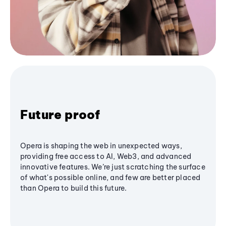
Future proof
Opera is shaping the web in unexpected ways,
providing free access to AI, Web3, and advanced
innovative features. We’re just scratching the surface
of what's possible online, and few are better placed
than Opera to build this future.