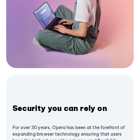
Security you can rely on
For over 30 years, Opera has been at the forefront of
expanding browser technology ensuring that users