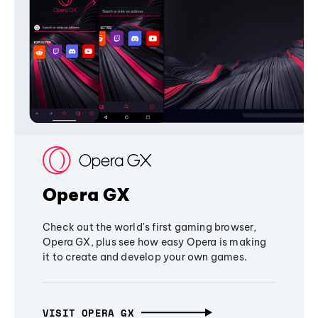
Opera GX
Check out the world's first gaming browser,
Opera GX, plus see how easy Opera is making
it to create and develop your own games.
VISIT OPERA GX