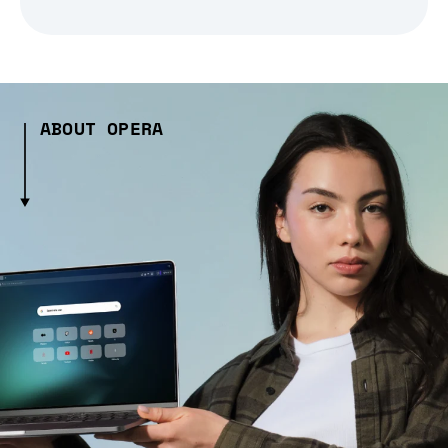
ABOUT OPERA