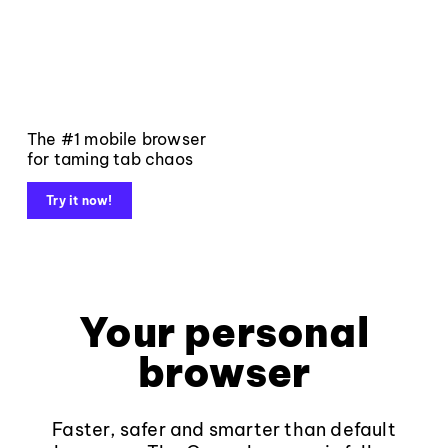
The #1 mobile browser
for taming tab chaos
Try it now!
Your personal
browser
Faster, safer and smarter than default