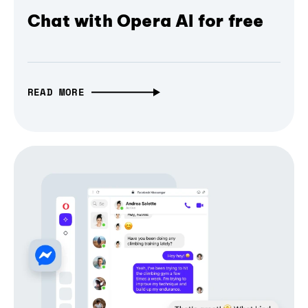
Chat with Opera AI for free
READ MORE