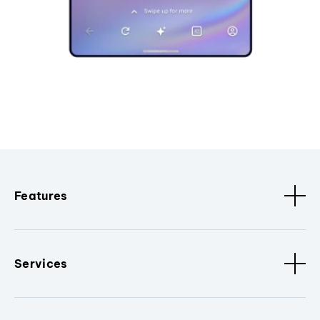
Features
Services