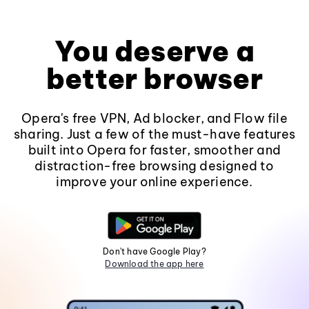
You deserve a
better browser
Opera's free VPN, Ad blocker, and Flow file
sharing. Just a few of the must-have features
built into Opera for faster, smoother and
distraction-free browsing designed to
improve your online experience.
Don't have Google Play?
Download the app here