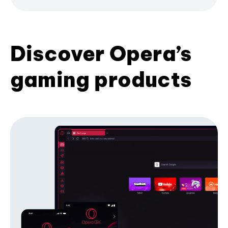
Discover Opera’s
gaming products