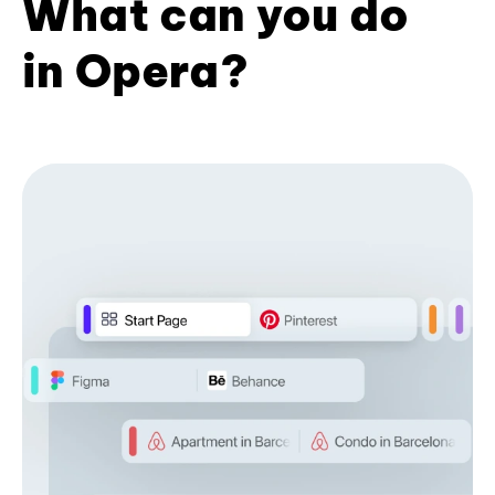
What can you do
in Opera?