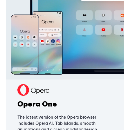
Opera One
The latest version of the Opera browser
includes Opera AI, Tab Islands, smooth
animations and a clean modular design,