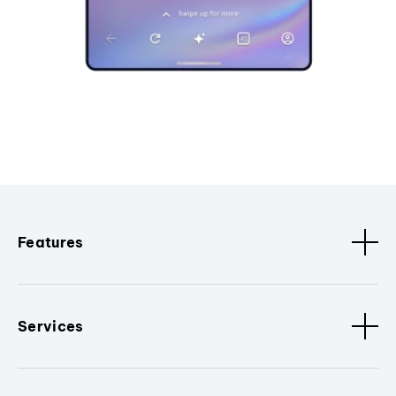
Features
Services