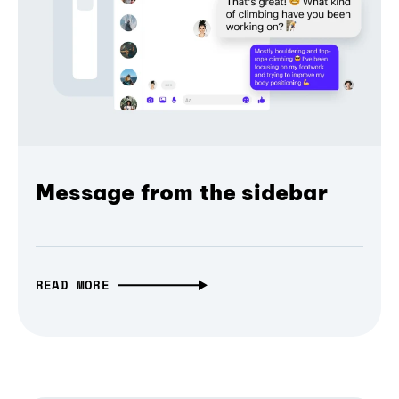
Message from the sidebar
READ MORE