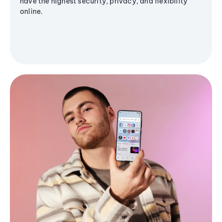
have the highest security, privacy, and flexibility
online.