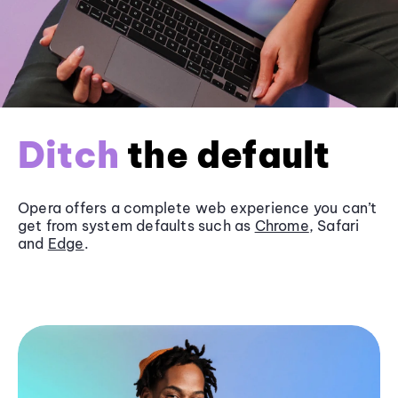
Ditch
the default
Opera offers a complete web experience you can’t
get from system defaults such as
Chrome
, Safari
and
Edge
.