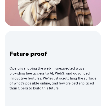
Future proof
Opera is shaping the web in unexpected ways,
providing free access to AI, Web3, and advanced
innovative features. We’re just scratching the surface
of what's possible online, and few are better placed
than Opera to build this future.