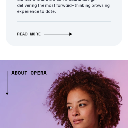
delivering the most forward-thinking browsing
experience to date.
READ MORE
ABOUT OPERA