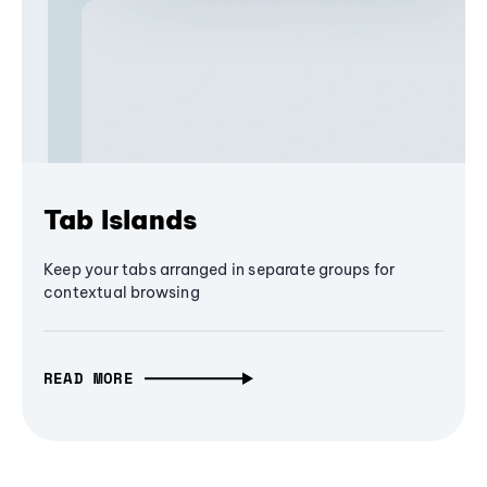
Tab Islands
Keep your tabs arranged in separate groups for
contextual browsing
READ MORE