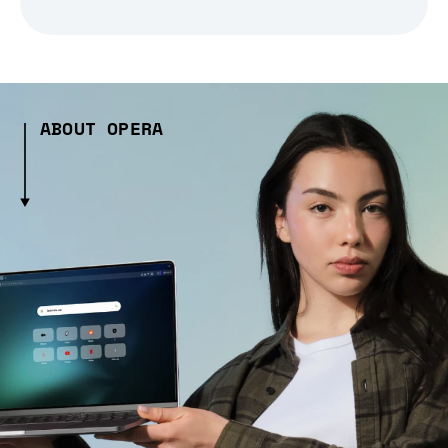
ABOUT OPERA