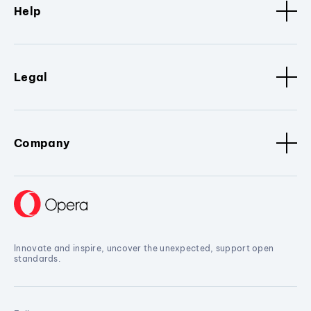
Help
Legal
Company
Innovate and inspire, uncover the unexpected, support open
standards.