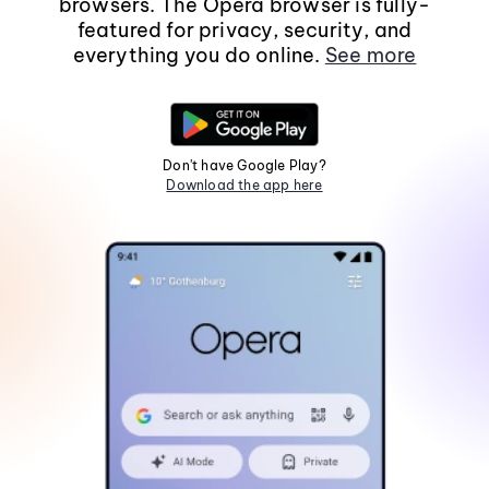
browsers. The Opera browser is fully-
featured for privacy, security, and
everything you do online.
See more
Don't have Google Play?
Download the app here