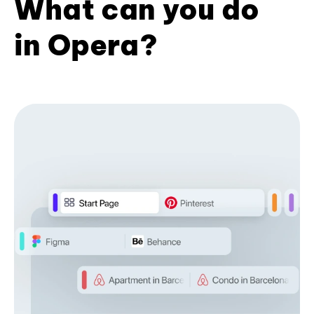
What can you do
in Opera?