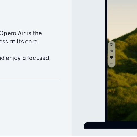
Opera Air is the
ss at its core.
nd enjoy a focused,