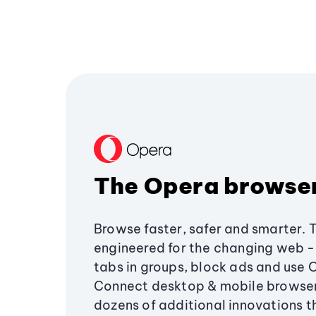
The Opera browse
Browse faster, safer and smarter. 
engineered for the changing web - 
tabs in groups, block ads and use 
Connect desktop & mobile browser
dozens of additional innovations 