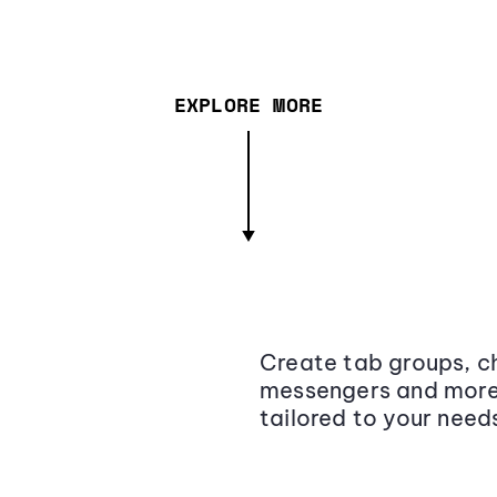
EXPLORE MORE
Create tab groups, ch
messengers and more,
tailored to your need