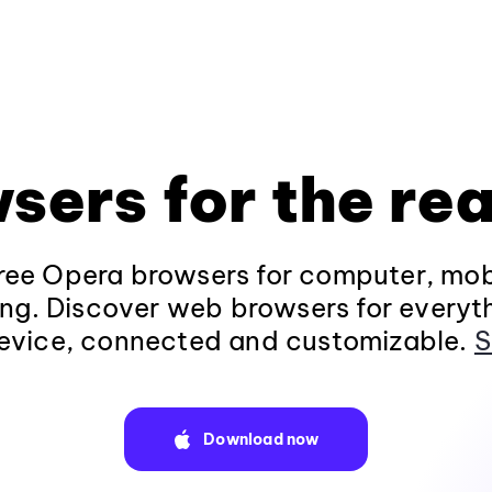
sers for the rea
ee Opera browsers for computer, mob
ng. Discover web browsers for everyt
evice, connected and customizable.
S
Download now