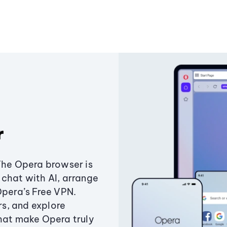
r
The Opera browser is
chat with AI, arrange
Opera’s Free VPN.
s, and explore
that make Opera truly