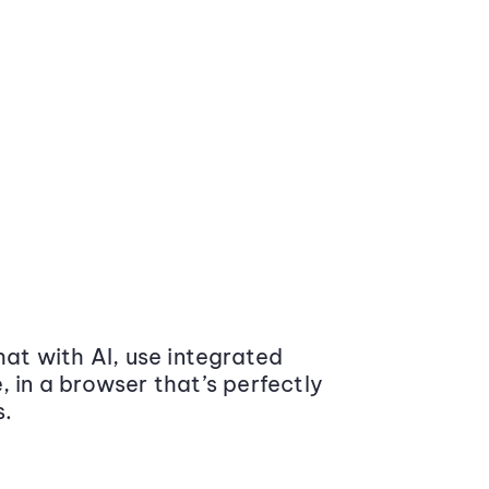
at with AI, use integrated
 in a browser that’s perfectly
s.