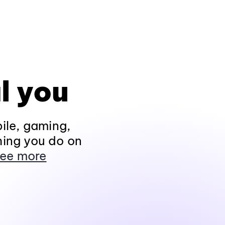
l you
ile, gaming,
hing you do on
ee more