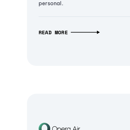
personal.
READ MORE