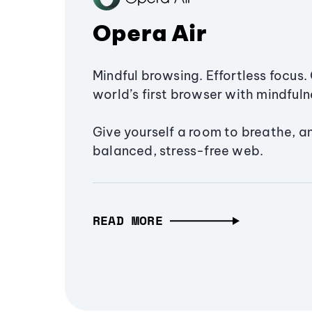
Opera Air
Mindful browsing. Effortless focus. 
world’s first browser with mindfulne
Give yourself a room to breathe, a
balanced, stress-free web.
READ MORE