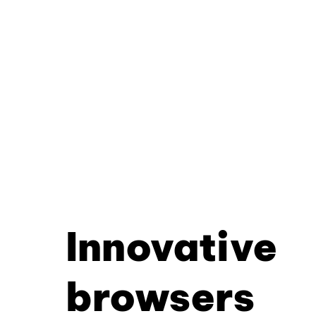
Innovative
browsers