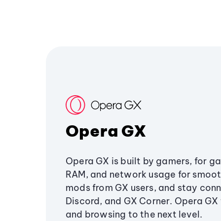
Opera GX
Opera GX is built by gamers, for g
RAM, and network usage for smoo
mods from GX users, and stay conn
Discord, and GX Corner. Opera GX
and browsing to the next level.