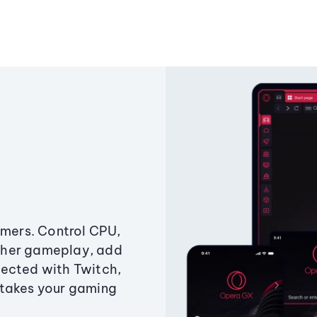
amers. Control CPU,
ther gameplay, add
ected with Twitch,
 takes your gaming