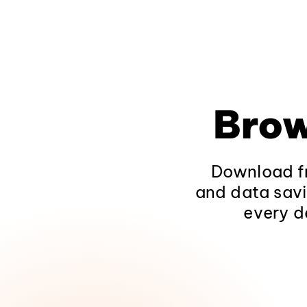
Brow
Download fr
and data savi
every d