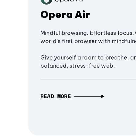
Opera Air
Mindful browsing. Effortless focus. 
world’s first browser with mindfulne
Give yourself a room to breathe, a
balanced, stress-free web.
READ MORE