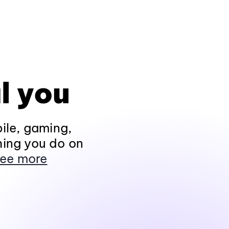
l you
ile, gaming,
hing you do on
ee more