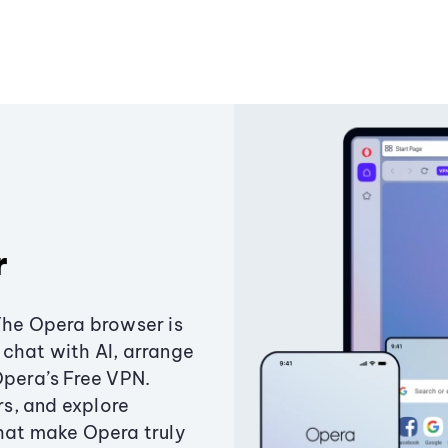
r
The Opera browser is
chat with AI, arrange
Opera’s Free VPN.
s, and explore
that make Opera truly