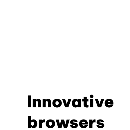
Innovative
browsers