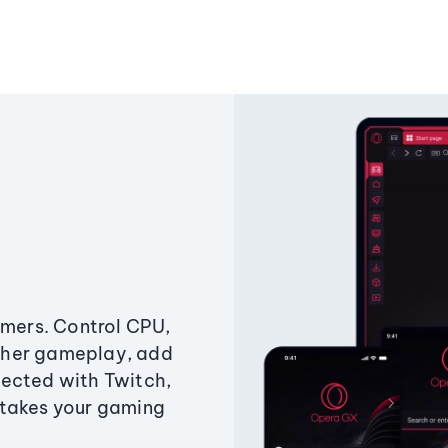
amers. Control CPU,
ther gameplay, add
ected with Twitch,
 takes your gaming