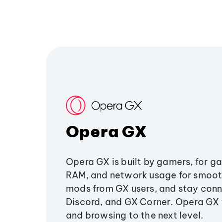
Opera GX
Opera GX is built by gamers, for g
RAM, and network usage for smoo
mods from GX users, and stay conn
Discord, and GX Corner. Opera GX
and browsing to the next level.