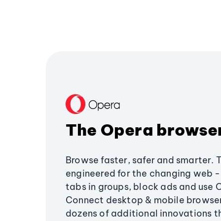
The Opera browse
Browse faster, safer and smarter. 
engineered for the changing web - 
tabs in groups, block ads and use 
Connect desktop & mobile browser
dozens of additional innovations 