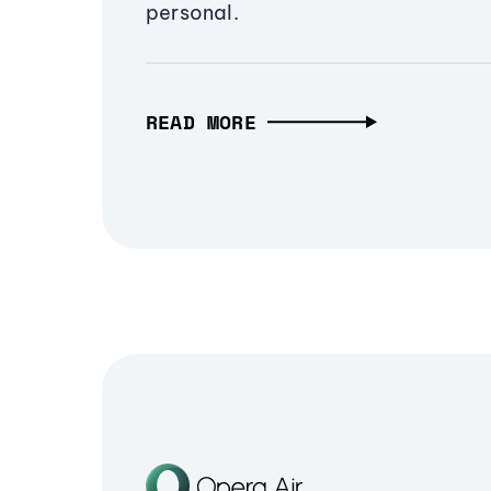
personal.
READ MORE