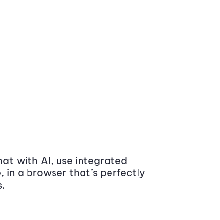
at with AI, use integrated
 in a browser that’s perfectly
s.