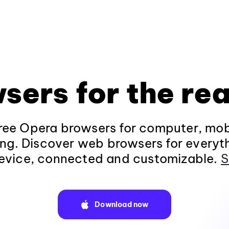
sers for the rea
ee Opera browsers for computer, mob
ng. Discover web browsers for everyt
evice, connected and customizable.
S
Download now