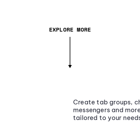
EXPLORE MORE
Create tab groups, ch
messengers and more,
tailored to your need