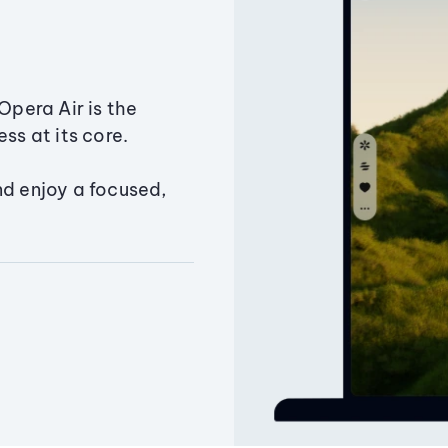
Opera Air is the
ss at its core.
nd enjoy a focused,