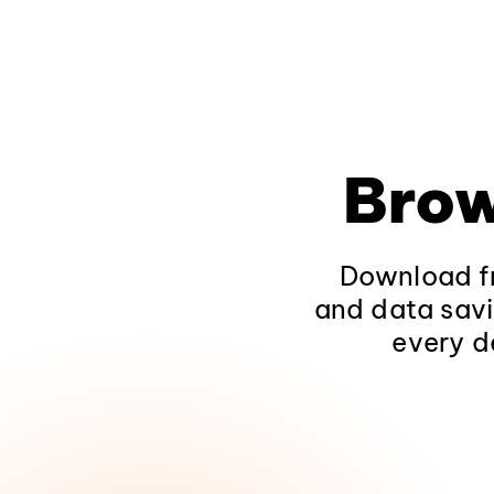
Brow
Download fr
and data savi
every d