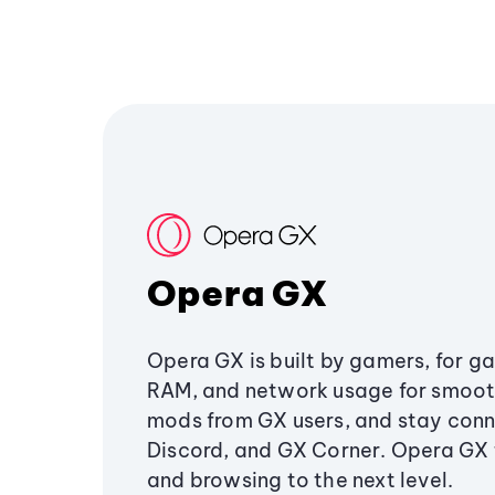
Opera GX
Opera GX is built by gamers, for g
RAM, and network usage for smoo
mods from GX users, and stay conn
Discord, and GX Corner. Opera GX
and browsing to the next level.