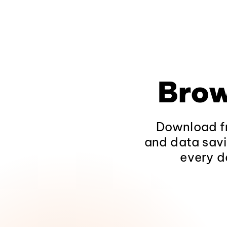
Brow
Download fr
and data savi
every d