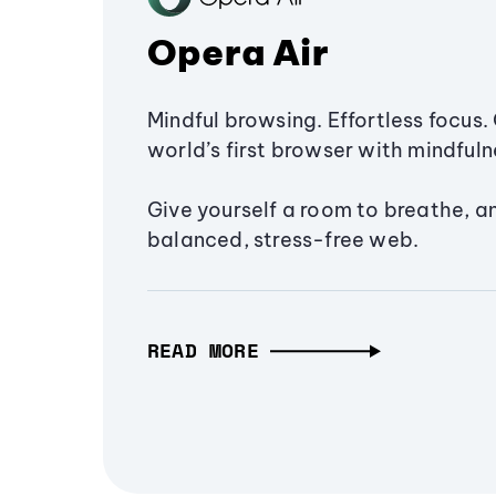
Opera Air
Mindful browsing. Effortless focus. 
world’s first browser with mindfulne
Give yourself a room to breathe, a
balanced, stress-free web.
READ MORE