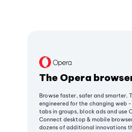
The Opera browse
Browse faster, safer and smarter. 
engineered for the changing web - 
tabs in groups, block ads and use 
Connect desktop & mobile browser
dozens of additional innovations 