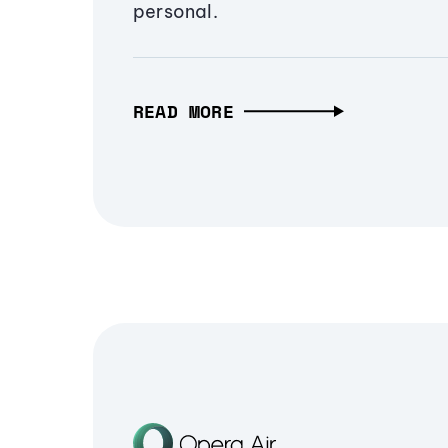
personal.
READ MORE