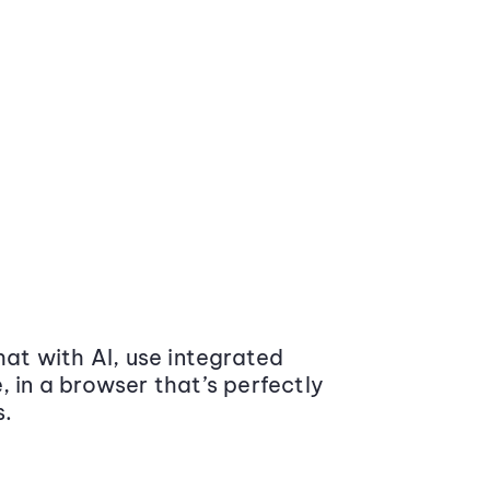
at with AI, use integrated
 in a browser that’s perfectly
s.