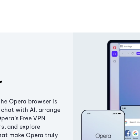
r
The Opera browser is
chat with AI, arrange
Opera’s Free VPN.
s, and explore
that make Opera truly