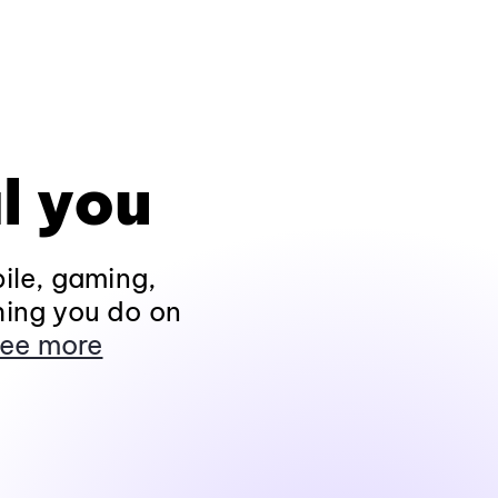
l you
ile, gaming,
hing you do on
ee more