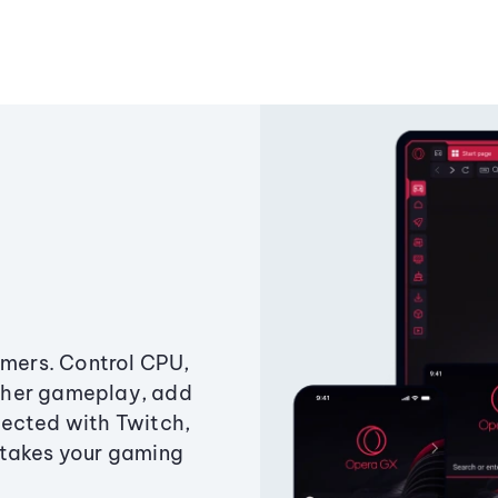
amers. Control CPU,
ther gameplay, add
ected with Twitch,
 takes your gaming