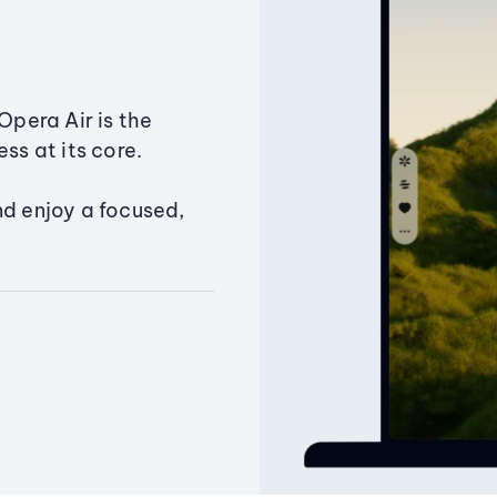
Opera Air is the
ss at its core.
nd enjoy a focused,