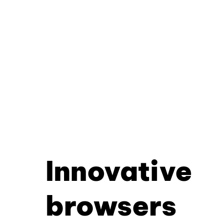
Innovative
browsers