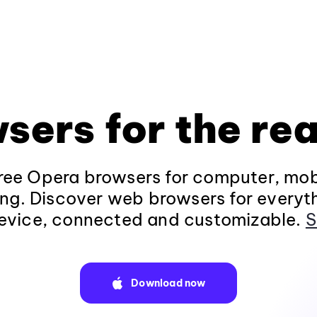
sers for the rea
ee Opera browsers for computer, mob
ng. Discover web browsers for everyt
evice, connected and customizable.
S
Download now