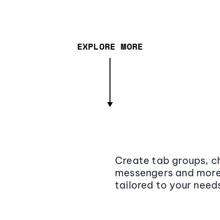
EXPLORE MORE
Create tab groups, ch
messengers and more,
tailored to your need