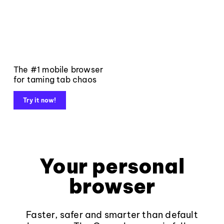
The #1 mobile browser
for taming tab chaos
Try it now!
Your personal
browser
Faster, safer and smarter than default