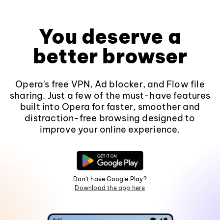
You deserve a
better browser
Opera's free VPN, Ad blocker, and Flow file
sharing. Just a few of the must-have features
built into Opera for faster, smoother and
distraction-free browsing designed to
improve your online experience.
Don't have Google Play?
Download the app here