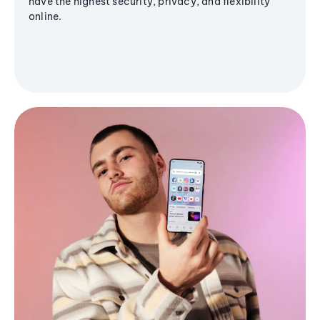
have the highest security, privacy, and flexibility
online.