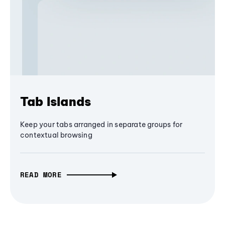
Tab Islands
Keep your tabs arranged in separate groups for
contextual browsing
READ MORE