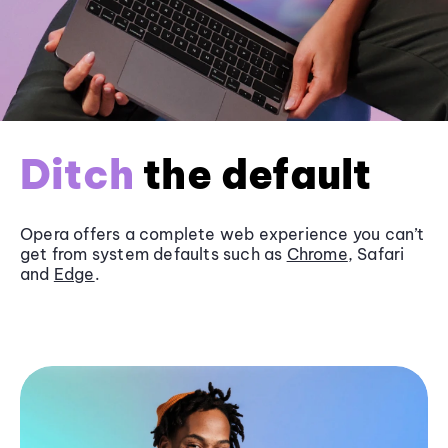
Ditch
the default
Opera offers a complete web experience you can’t
get from system defaults such as
Chrome
, Safari
and
Edge
.