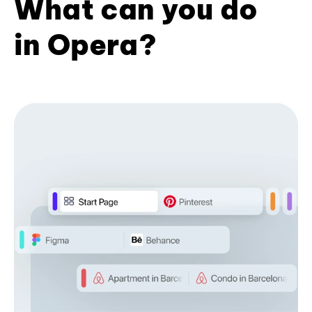
What can you do
in Opera?