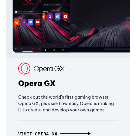
Opera GX
Check out the world's first gaming browser,
Opera GX, plus see how easy Opera is making
it to create and develop your own games.
VISIT OPERA GX