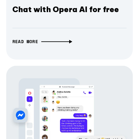
Chat with Opera AI for free
READ MORE