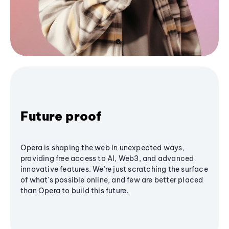
Future proof
Opera is shaping the web in unexpected ways,
providing free access to AI, Web3, and advanced
innovative features. We’re just scratching the surface
of what's possible online, and few are better placed
than Opera to build this future.