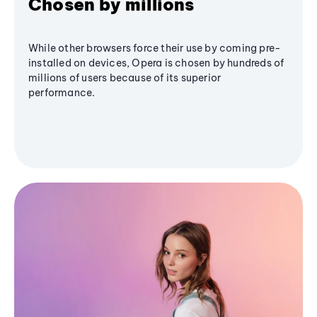
Chosen by millions
While other browsers force their use by coming pre-
installed on devices, Opera is chosen by hundreds of
millions of users because of its superior
performance.