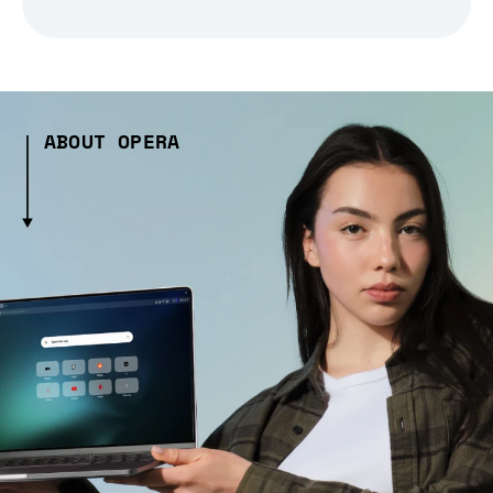
ABOUT OPERA