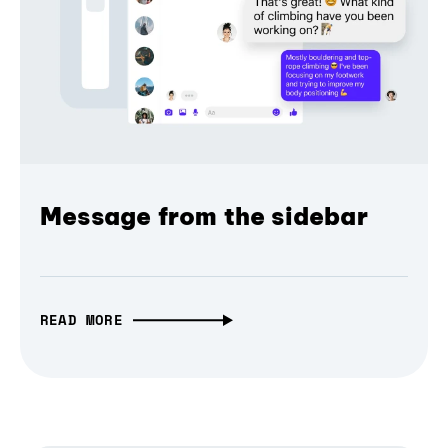
Message from the sidebar
READ MORE