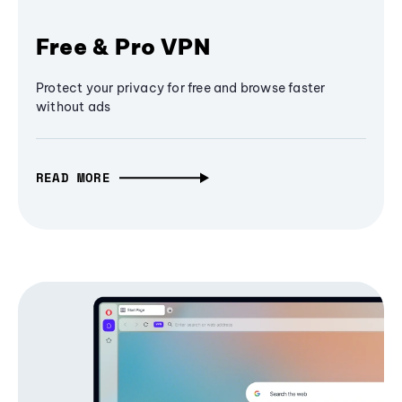
Free & Pro VPN
Protect your privacy for free and browse faster
without ads
READ MORE