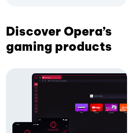
Discover Opera’s
gaming products