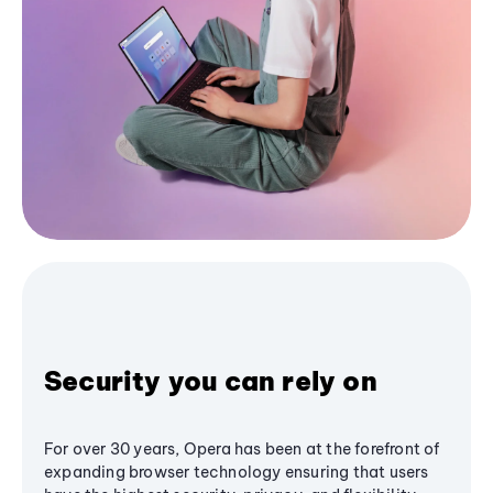
Security you can rely on
For over 30 years, Opera has been at the forefront of
expanding browser technology ensuring that users