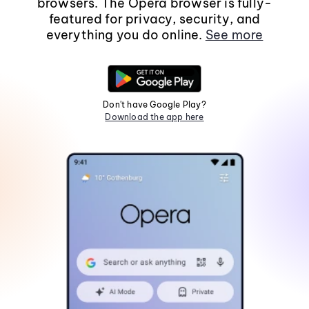
browsers. The Opera browser is fully-
featured for privacy, security, and
everything you do online.
See more
Don't have Google Play?
Download the app here