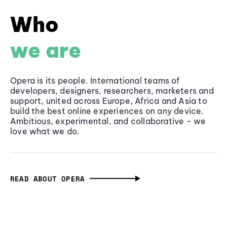
Who
we are
Opera is its people. International teams of
developers, designers, researchers, marketers and
support, united across Europe, Africa and Asia to
build the best online experiences on any device.
Ambitious, experimental, and collaborative - we
love what we do.
READ ABOUT OPERA