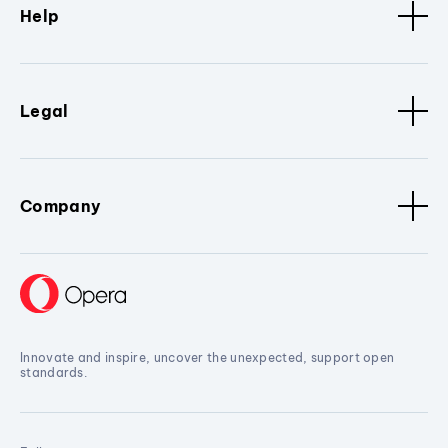
Help
Legal
Company
Innovate and inspire, uncover the unexpected, support open
standards.