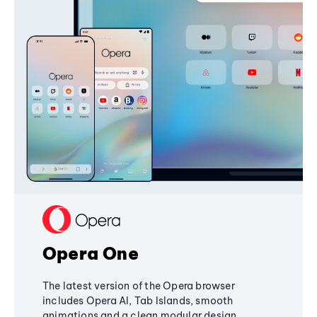
Opera One
The latest version of the Opera browser
includes Opera AI, Tab Islands, smooth
animations and a clean modular design,