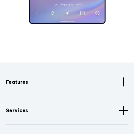
Features
Services