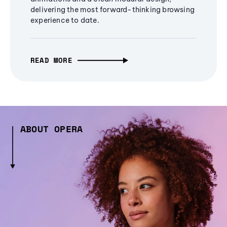
delivering the most forward-thinking browsing
experience to date.
READ MORE
ABOUT OPERA