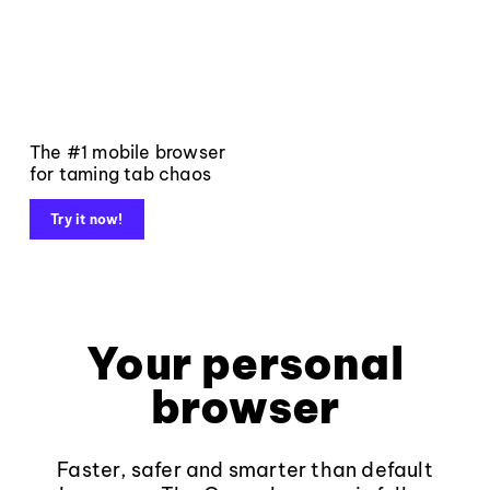
The #1 mobile browser
for taming tab chaos
Try it now!
Your personal
browser
Faster, safer and smarter than default