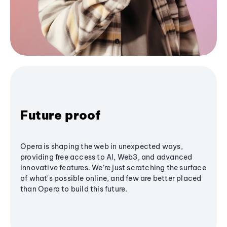
Future proof
Opera is shaping the web in unexpected ways,
providing free access to AI, Web3, and advanced
innovative features. We’re just scratching the surface
of what's possible online, and few are better placed
than Opera to build this future.