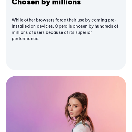
Chosen by millions
While other browsers force their use by coming pre-
installed on devices, Opera is chosen by hundreds of
millions of users because of its superior
performance.