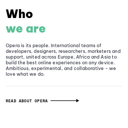
Who
we are
Opera is its people. International teams of
developers, designers, researchers, marketers and
support, united across Europe, Africa and Asia to
build the best online experiences on any device.
Ambitious, experimental, and collaborative - we
love what we do.
READ ABOUT OPERA