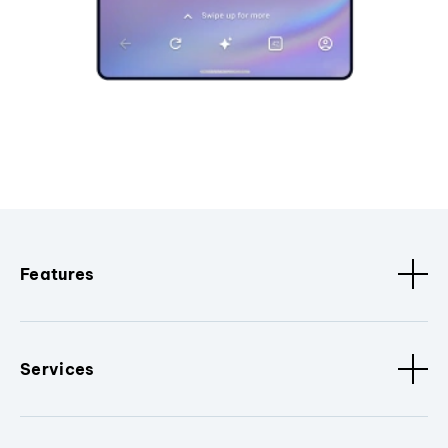
Features
Services