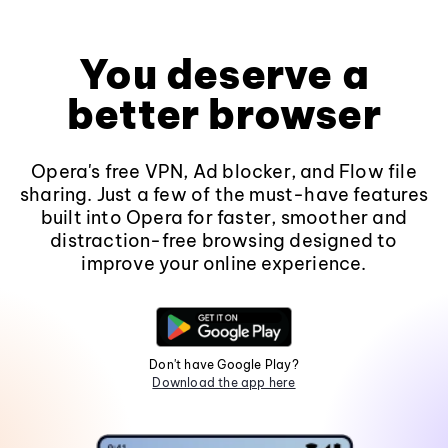
You deserve a
better browser
Opera's free VPN, Ad blocker, and Flow file
sharing. Just a few of the must-have features
built into Opera for faster, smoother and
distraction-free browsing designed to
improve your online experience.
Don't have Google Play?
Download the app here