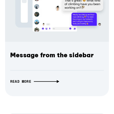
Message from the sidebar
READ MORE