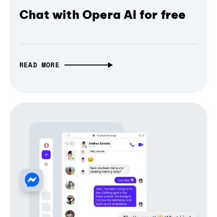
Chat with Opera AI for free
READ MORE