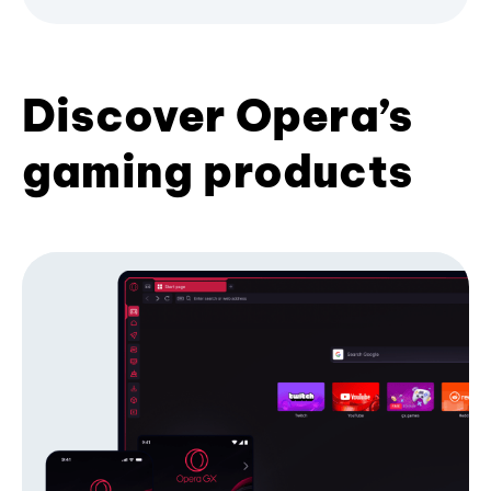
Discover Opera’s
gaming products