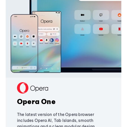
Opera One
The latest version of the Opera browser
includes Opera AI, Tab Islands, smooth
animations and a clean modular design,