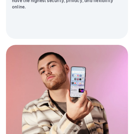
have the highest security, privacy, and flexibility
online.