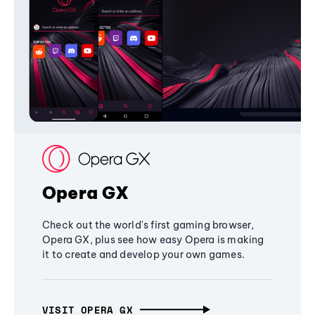
Opera GX
Check out the world's first gaming browser,
Opera GX, plus see how easy Opera is making
it to create and develop your own games.
VISIT OPERA GX