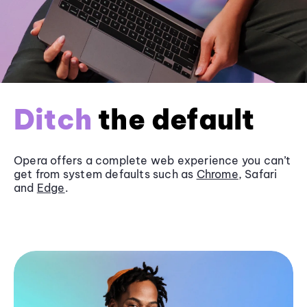
Ditch
the default
Opera offers a complete web experience you can’t
get from system defaults such as
Chrome
, Safari
and
Edge
.