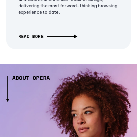
delivering the most forward-thinking browsing
experience to date.
READ MORE
ABOUT OPERA