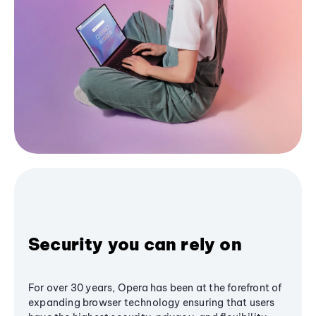
Security you can rely on
For over 30 years, Opera has been at the forefront of
expanding browser technology ensuring that users