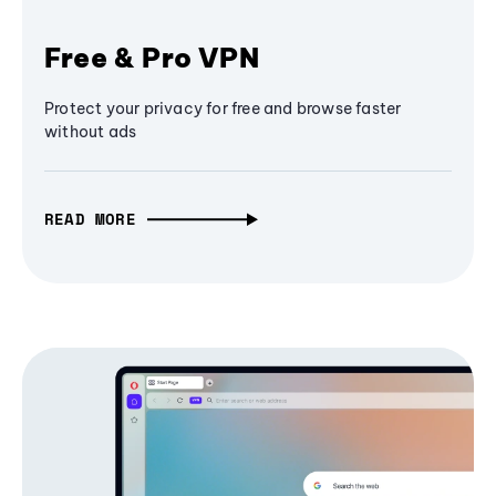
Free & Pro VPN
Protect your privacy for free and browse faster
without ads
READ MORE