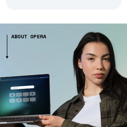
ABOUT OPERA