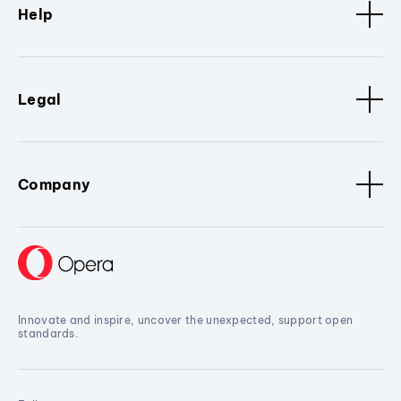
Help
Legal
Company
Innovate and inspire, uncover the unexpected, support open
standards.