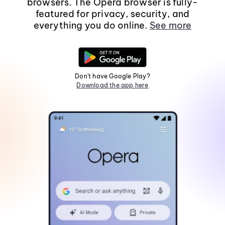
browsers. The Opera browser is fully-
featured for privacy, security, and
everything you do online.
See more
Don't have Google Play?
Download the app here