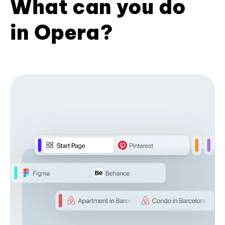
What can you do
in Opera?