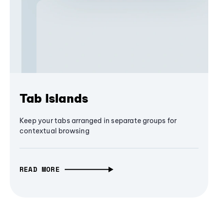
Tab Islands
Keep your tabs arranged in separate groups for
contextual browsing
READ MORE