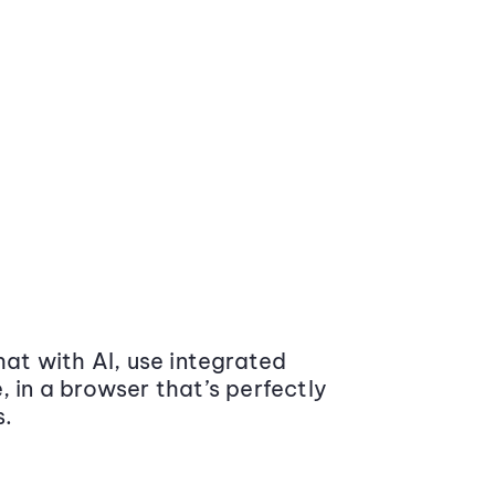
at with AI, use integrated
 in a browser that’s perfectly
s.