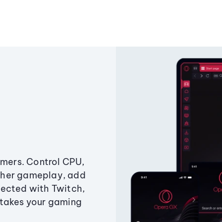
amers. Control CPU,
ther gameplay, add
ected with Twitch,
 takes your gaming