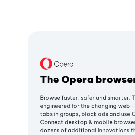
The Opera browse
Browse faster, safer and smarter. 
engineered for the changing web - 
tabs in groups, block ads and use 
Connect desktop & mobile browser
dozens of additional innovations 