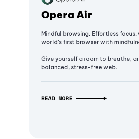
Opera Air
Mindful browsing. Effortless focus. 
world’s first browser with mindfulne
Give yourself a room to breathe, a
balanced, stress-free web.
READ MORE