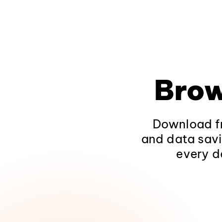
Brow
Download fr
and data savi
every d