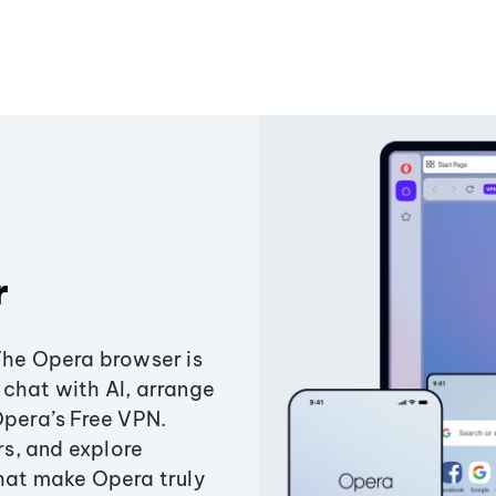
r
The Opera browser is
chat with AI, arrange
Opera’s Free VPN.
s, and explore
that make Opera truly