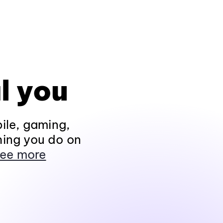
l you
ile, gaming,
hing you do on
ee more