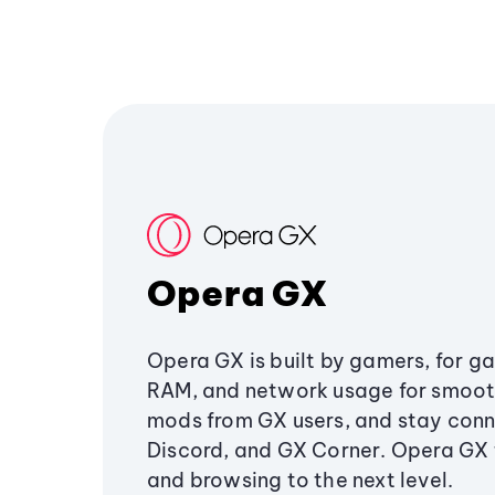
Opera GX
Opera GX is built by gamers, for g
RAM, and network usage for smoo
mods from GX users, and stay conn
Discord, and GX Corner. Opera GX
and browsing to the next level.