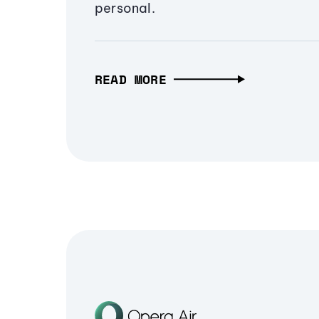
personal.
READ MORE