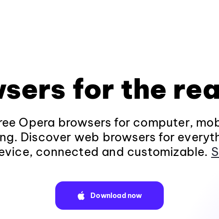
sers for the rea
ee Opera browsers for computer, mob
ng. Discover web browsers for everyt
evice, connected and customizable.
S
Download now