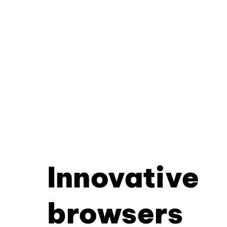
Innovative
browsers