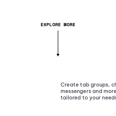
EXPLORE MORE
Create tab groups, ch
messengers and more,
tailored to your need