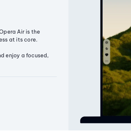
Opera Air is the
ss at its core.
nd enjoy a focused,