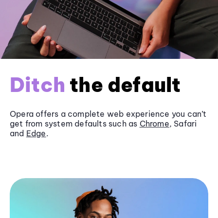
Ditch
the default
Opera offers a complete web experience you can’t
get from system defaults such as
Chrome
, Safari
and
Edge
.