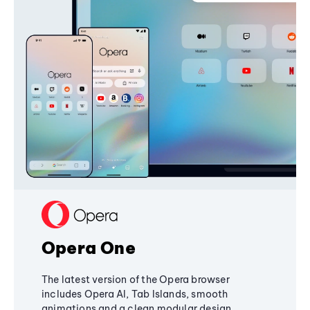
Opera One
The latest version of the Opera browser
includes Opera AI, Tab Islands, smooth
animations and a clean modular design,