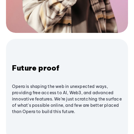
Future proof
Opera is shaping the web in unexpected ways,
providing free access to AI, Web3, and advanced
innovative features. We’re just scratching the surface
of what's possible online, and few are better placed
than Opera to build this future.