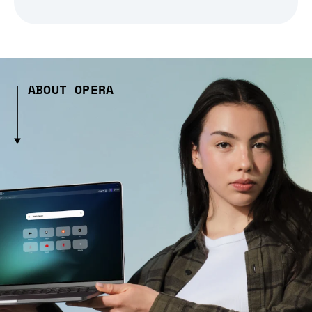
ABOUT OPERA