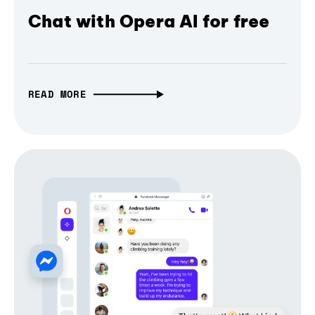
Chat with Opera AI for free
READ MORE