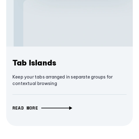
Tab Islands
Keep your tabs arranged in separate groups for
contextual browsing
READ MORE