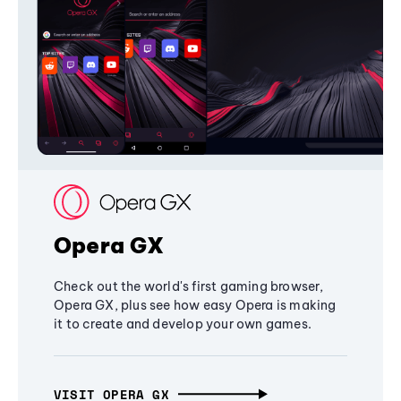
Opera GX
Check out the world's first gaming browser,
Opera GX, plus see how easy Opera is making
it to create and develop your own games.
VISIT OPERA GX