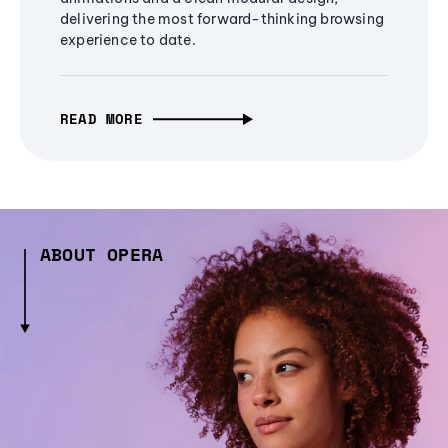
delivering the most forward-thinking browsing
experience to date.
READ MORE
ABOUT OPERA