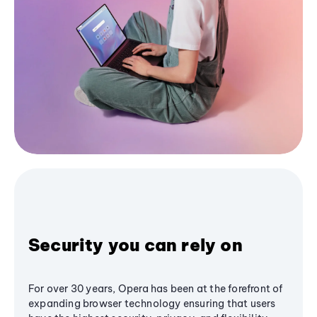
Security you can rely on
For over 30 years, Opera has been at the forefront of
expanding browser technology ensuring that users