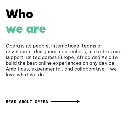
Who
we are
Opera is its people. International teams of
developers, designers, researchers, marketers and
support, united across Europe, Africa and Asia to
build the best online experiences on any device.
Ambitious, experimental, and collaborative - we
love what we do.
READ ABOUT OPERA