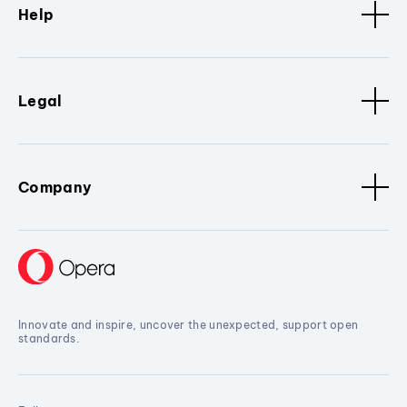
Help
Legal
Company
Innovate and inspire, uncover the unexpected, support open
standards.