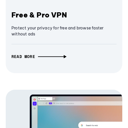
Free & Pro VPN
Protect your privacy for free and browse faster
without ads
READ MORE