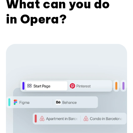
What can you do
in Opera?