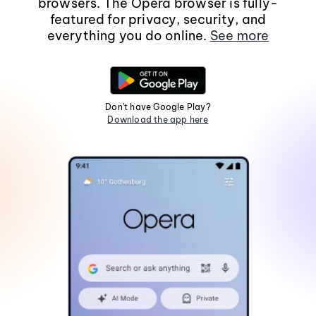
browsers. The Opera browser is fully-
featured for privacy, security, and
everything you do online.
See more
Don't have Google Play?
Download the app here