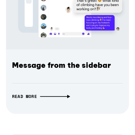
Message from the sidebar
READ MORE