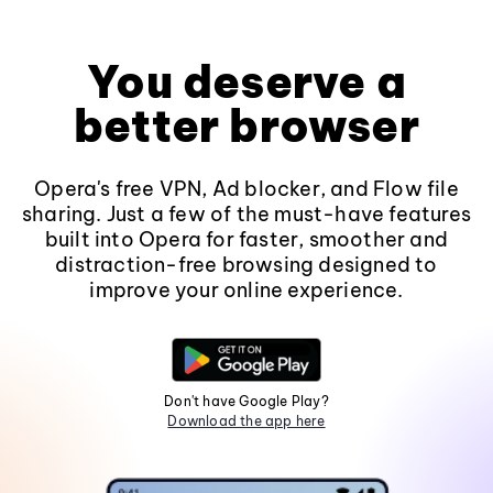
You deserve a
better browser
Opera's free VPN, Ad blocker, and Flow file
sharing. Just a few of the must-have features
built into Opera for faster, smoother and
distraction-free browsing designed to
improve your online experience.
Don't have Google Play?
Download the app here