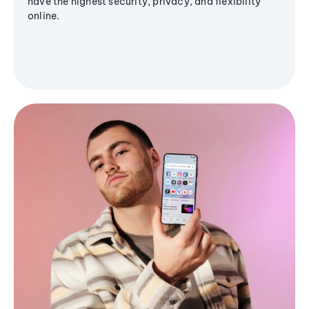
have the highest security, privacy, and flexibility
online.