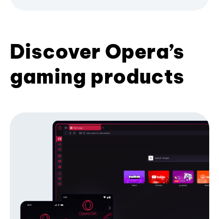
Discover Opera’s
gaming products