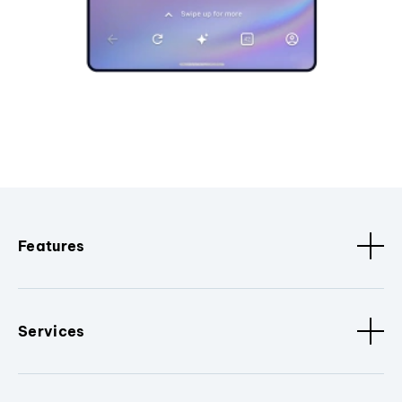
Features
Services