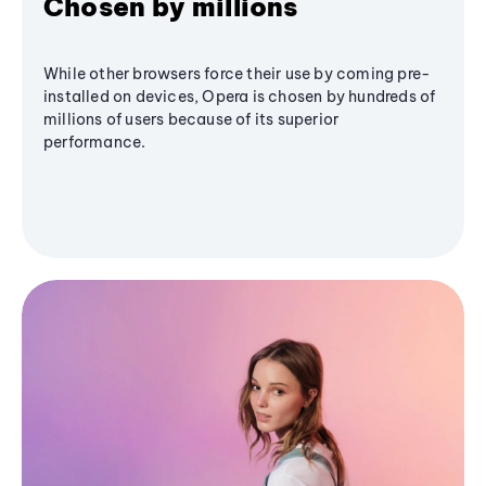
Chosen by millions
While other browsers force their use by coming pre-
installed on devices, Opera is chosen by hundreds of
millions of users because of its superior
performance.