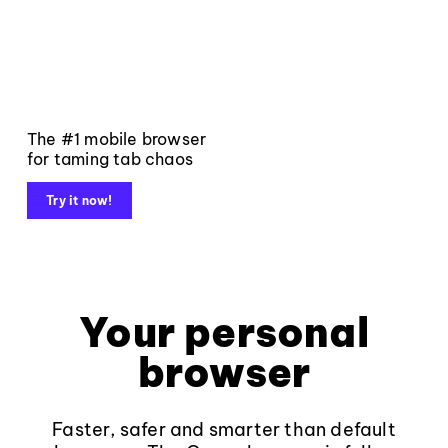
The #1 mobile browser
for taming tab chaos
Try it now!
Your personal
browser
Faster, safer and smarter than default