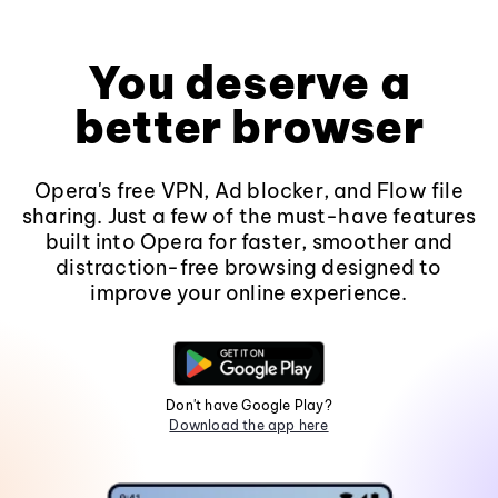
You deserve a
better browser
Opera's free VPN, Ad blocker, and Flow file
sharing. Just a few of the must-have features
built into Opera for faster, smoother and
distraction-free browsing designed to
improve your online experience.
Don't have Google Play?
Download the app here