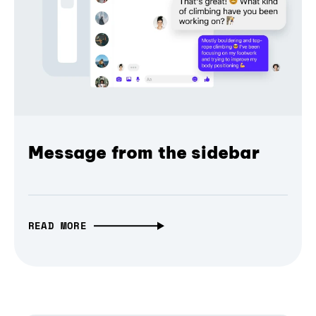
Message from the sidebar
READ MORE