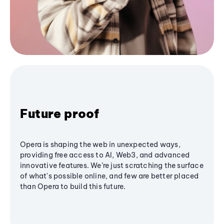
Future proof
Opera is shaping the web in unexpected ways,
providing free access to AI, Web3, and advanced
innovative features. We’re just scratching the surface
of what's possible online, and few are better placed
than Opera to build this future.