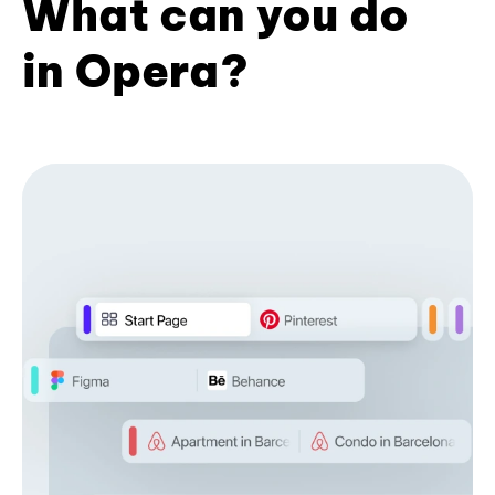
What can you do
in Opera?