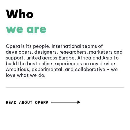
Who
we are
Opera is its people. International teams of
developers, designers, researchers, marketers and
support, united across Europe, Africa and Asia to
build the best online experiences on any device.
Ambitious, experimental, and collaborative - we
love what we do.
READ ABOUT OPERA