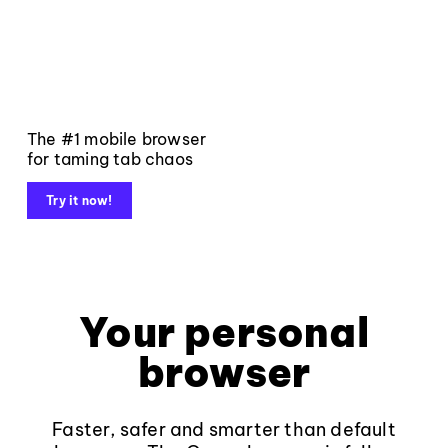
The #1 mobile browser
for taming tab chaos
Try it now!
Your personal
browser
Faster, safer and smarter than default