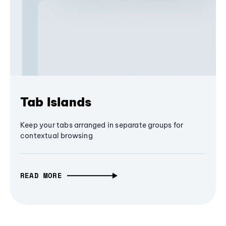
Tab Islands
Keep your tabs arranged in separate groups for
contextual browsing
READ MORE