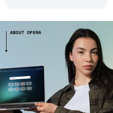
ABOUT OPERA