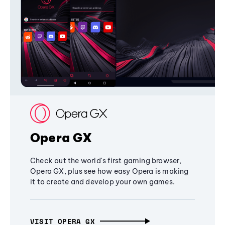
Opera GX
Check out the world's first gaming browser,
Opera GX, plus see how easy Opera is making
it to create and develop your own games.
VISIT OPERA GX