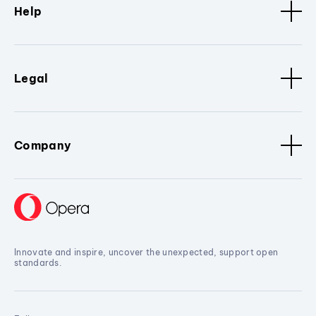
Help
Legal
Company
Innovate and inspire, uncover the unexpected, support open
standards.