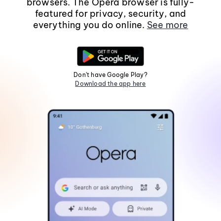
browsers. The Opera browser is fully-
featured for privacy, security, and
everything you do online.
See more
Don't have Google Play?
Download the app here