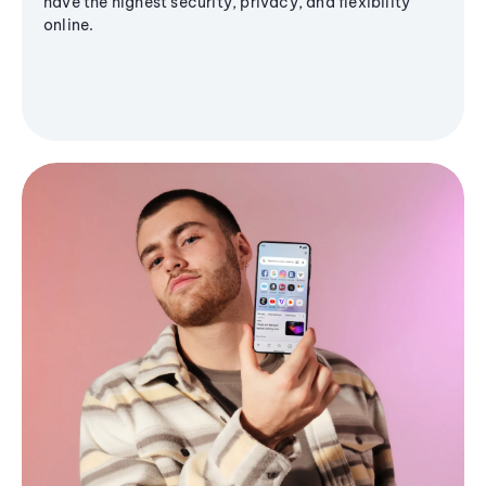
have the highest security, privacy, and flexibility
online.