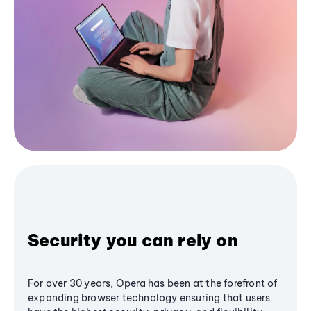
Security you can rely on
For over 30 years, Opera has been at the forefront of
expanding browser technology ensuring that users