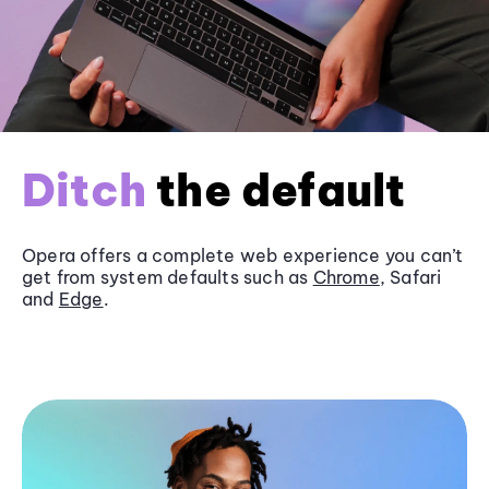
Ditch
the default
Opera offers a complete web experience you can’t
get from system defaults such as
Chrome
, Safari
and
Edge
.