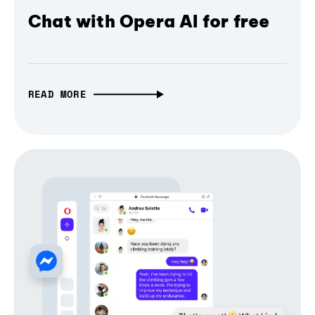
Chat with Opera AI for free
READ MORE