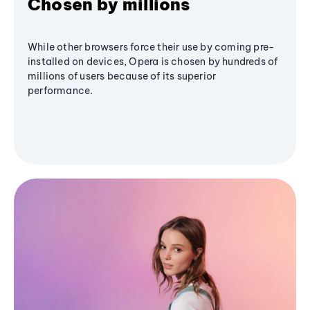
Chosen by millions
While other browsers force their use by coming pre-
installed on devices, Opera is chosen by hundreds of
millions of users because of its superior
performance.