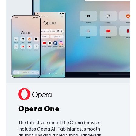
Opera One
The latest version of the Opera browser
includes Opera AI, Tab Islands, smooth
animations and a clean modular design,