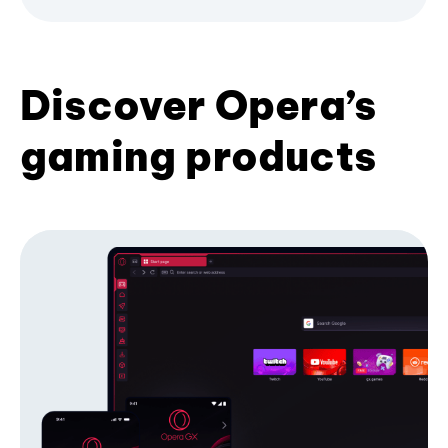
Discover Opera’s
gaming products