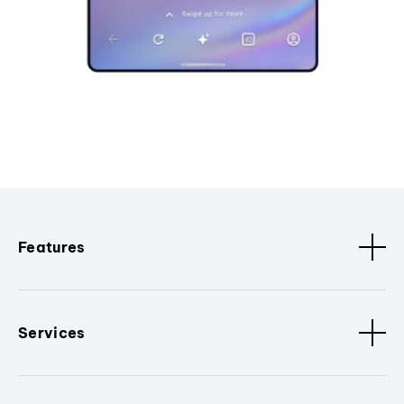
Features
Services