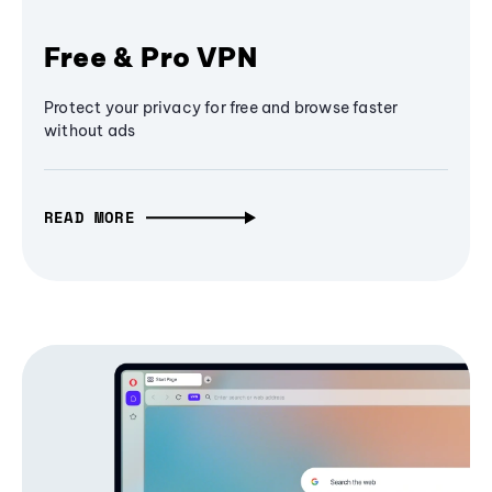
Free & Pro VPN
Protect your privacy for free and browse faster
without ads
READ MORE