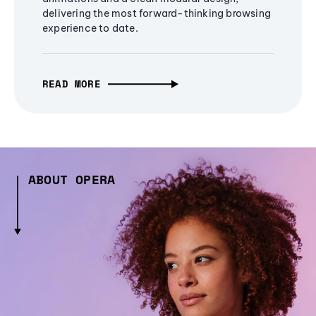
delivering the most forward-thinking browsing
experience to date.
READ MORE
ABOUT OPERA