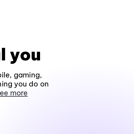
l you
ile, gaming,
hing you do on
ee more