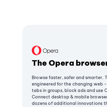
The Opera browse
Browse faster, safer and smarter. 
engineered for the changing web - 
tabs in groups, block ads and use 
Connect desktop & mobile browser
dozens of additional innovations 