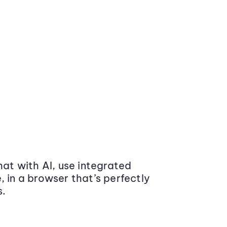
at with AI, use integrated
 in a browser that’s perfectly
s.