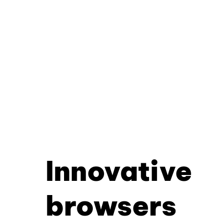
Innovative
browsers