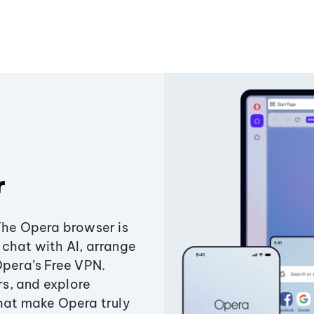
r
The Opera browser is
chat with AI, arrange
Opera’s Free VPN.
s, and explore
that make Opera truly