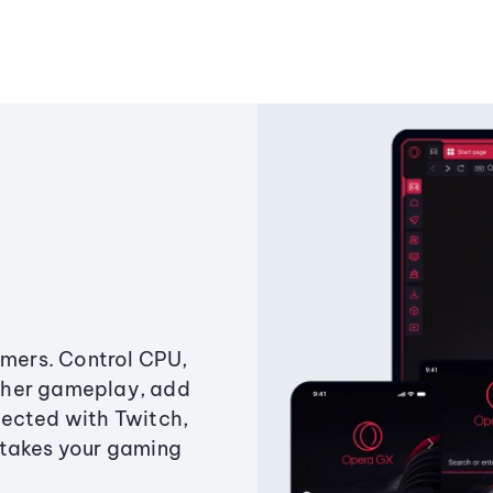
amers. Control CPU,
ther gameplay, add
ected with Twitch,
 takes your gaming