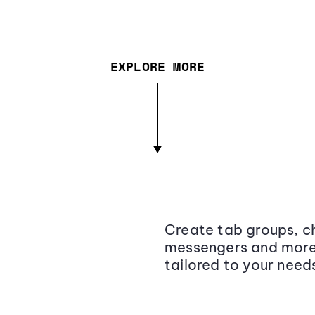
EXPLORE MORE
Create tab groups, ch
messengers and more,
tailored to your need