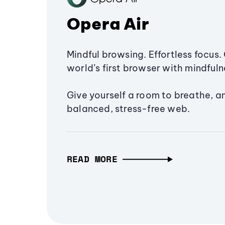
Opera Air
Mindful browsing. Effortless focus. 
world’s first browser with mindfulne
Give yourself a room to breathe, a
balanced, stress-free web.
READ MORE