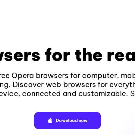
sers for the rea
ee Opera browsers for computer, mob
ng. Discover web browsers for everyt
evice, connected and customizable.
S
Download now