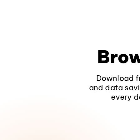
Brow
Download fr
and data savi
every d