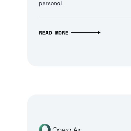
personal.
READ MORE