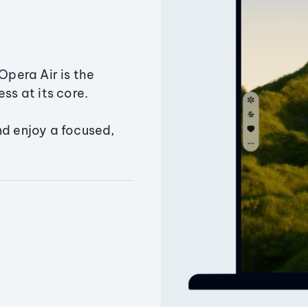
Opera Air is the
ss at its core.
nd enjoy a focused,