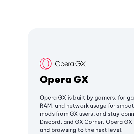
Opera GX
Opera GX is built by gamers, for g
RAM, and network usage for smoo
mods from GX users, and stay conn
Discord, and GX Corner. Opera GX
and browsing to the next level.