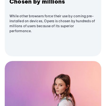
Chosen by millions
While other browsers force their use by coming pre-
installed on devices, Opera is chosen by hundreds of
millions of users because of its superior
performance.