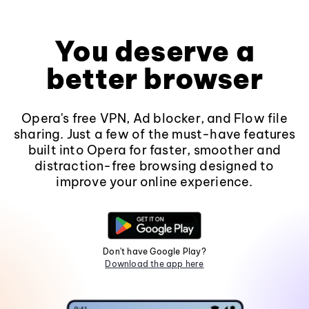
You deserve a
better browser
Opera's free VPN, Ad blocker, and Flow file
sharing. Just a few of the must-have features
built into Opera for faster, smoother and
distraction-free browsing designed to
improve your online experience.
Don't have Google Play?
Download the app here