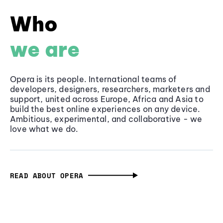
Who
we are
Opera is its people. International teams of
developers, designers, researchers, marketers and
support, united across Europe, Africa and Asia to
build the best online experiences on any device.
Ambitious, experimental, and collaborative - we
love what we do.
READ ABOUT OPERA