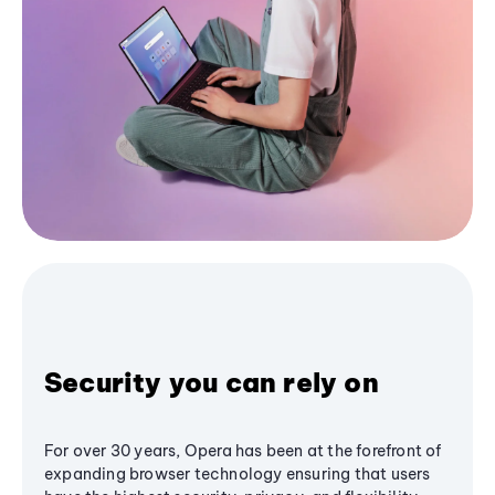
Security you can rely on
For over 30 years, Opera has been at the forefront of
expanding browser technology ensuring that users