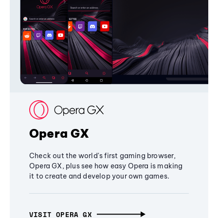
Opera GX
Check out the world's first gaming browser,
Opera GX, plus see how easy Opera is making
it to create and develop your own games.
VISIT OPERA GX