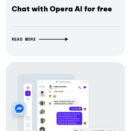
Chat with Opera AI for free
READ MORE