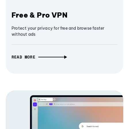
Free & Pro VPN
Protect your privacy for free and browse faster
without ads
READ MORE