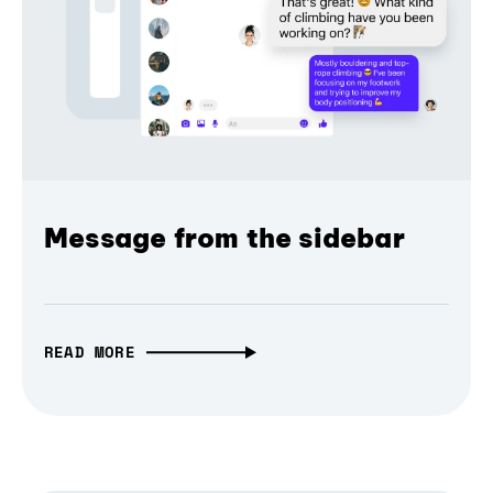
Message from the sidebar
READ MORE