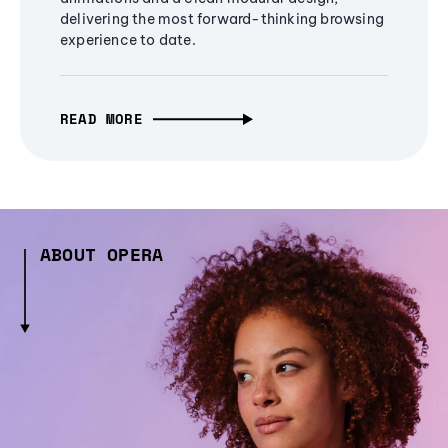
delivering the most forward-thinking browsing
experience to date.
READ MORE
ABOUT OPERA