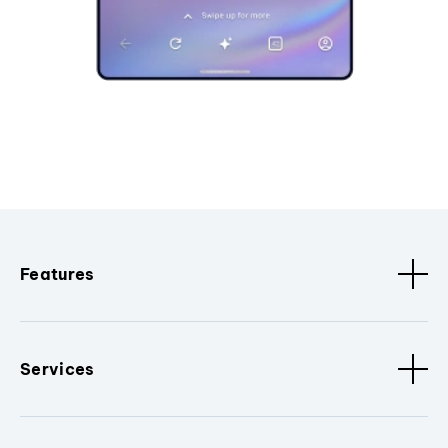
Features
Services