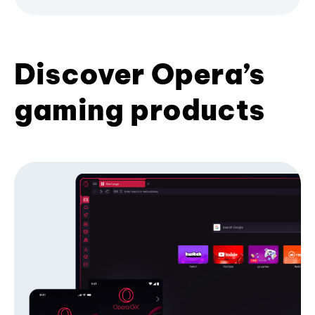
Discover Opera’s
gaming products