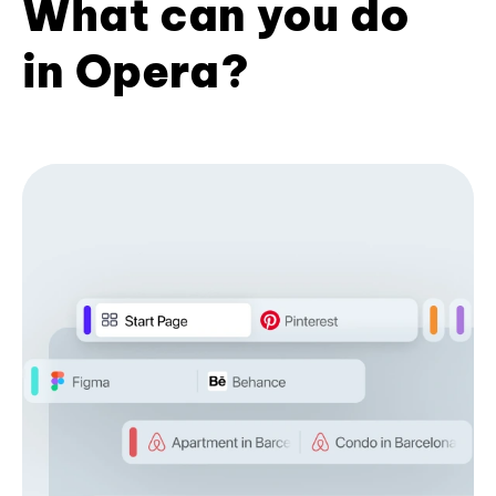
What can you do
in Opera?