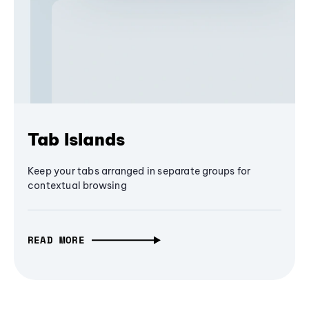
Tab Islands
Keep your tabs arranged in separate groups for
contextual browsing
READ MORE