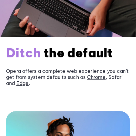
Ditch
the default
Opera offers a complete web experience you can’t
get from system defaults such as
Chrome
, Safari
and
Edge
.