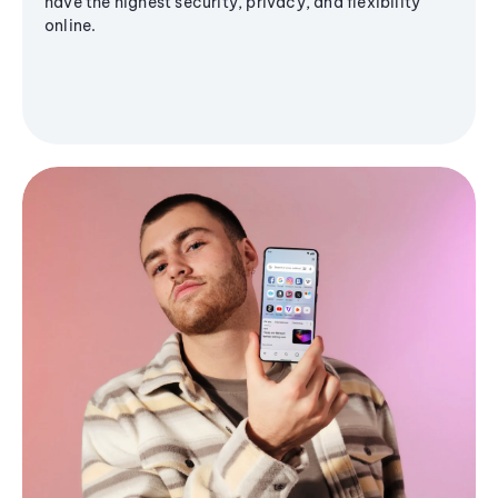
have the highest security, privacy, and flexibility
online.