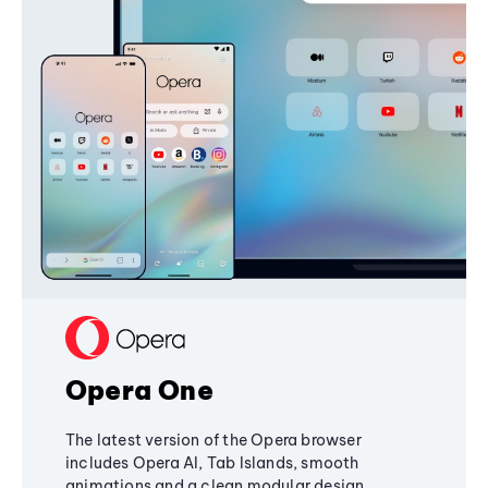
Opera One
The latest version of the Opera browser
includes Opera AI, Tab Islands, smooth
animations and a clean modular design,