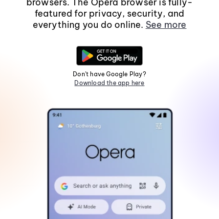
browsers. The Opera browser is fully-
featured for privacy, security, and
everything you do online.
See more
Don't have Google Play?
Download the app here