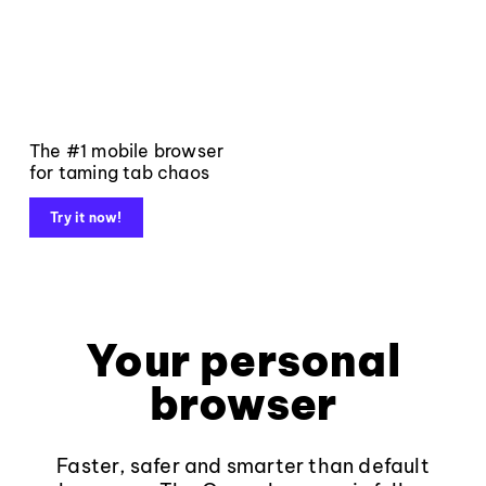
The #1 mobile browser
for taming tab chaos
Try it now!
Your personal
browser
Faster, safer and smarter than default