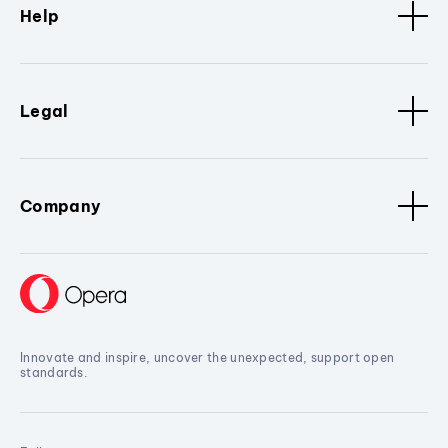
Help
Legal
Company
Innovate and inspire, uncover the unexpected, support open
standards.