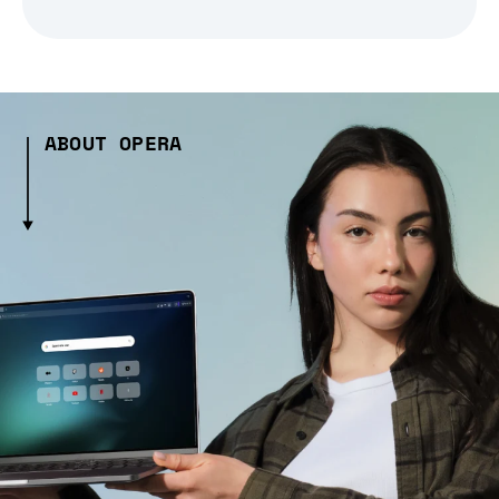
ABOUT OPERA