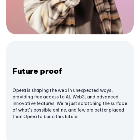
Future proof
Opera is shaping the web in unexpected ways,
providing free access to AI, Web3, and advanced
innovative features. We’re just scratching the surface
of what's possible online, and few are better placed
than Opera to build this future.