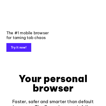
The #1 mobile browser
for taming tab chaos
Try it now!
Your personal
browser
Faster, safer and smarter than default