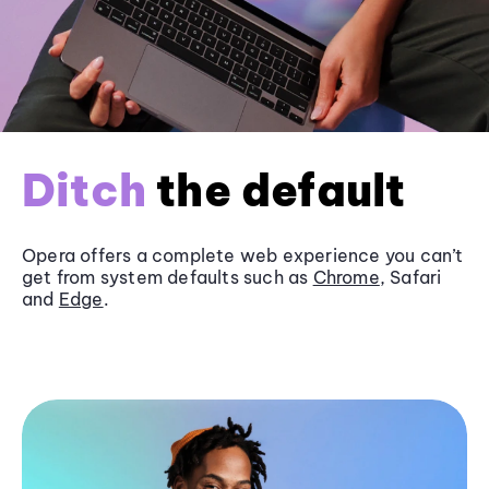
Ditch
the default
Opera offers a complete web experience you can’t
get from system defaults such as
Chrome
, Safari
and
Edge
.