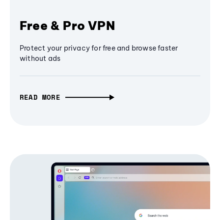
Free & Pro VPN
Protect your privacy for free and browse faster
without ads
READ MORE