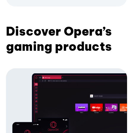
Discover Opera’s
gaming products