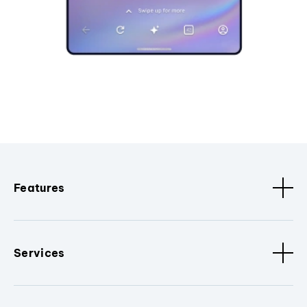
Features
Services