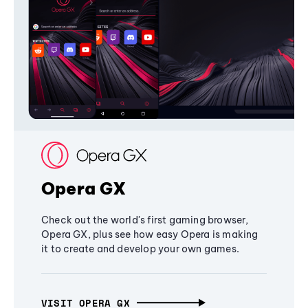
Opera GX
Check out the world's first gaming browser,
Opera GX, plus see how easy Opera is making
it to create and develop your own games.
VISIT OPERA GX