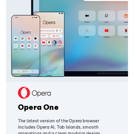
Opera One
The latest version of the Opera browser
includes Opera AI, Tab Islands, smooth
animations and a clean modular design,