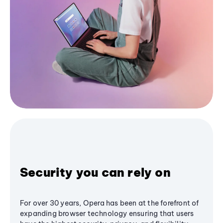
Security you can rely on
For over 30 years, Opera has been at the forefront of
expanding browser technology ensuring that users