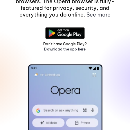
browsers. The Opera browser is fully-
featured for privacy, security, and
everything you do online.
See more
Don't have Google Play?
Download the app here