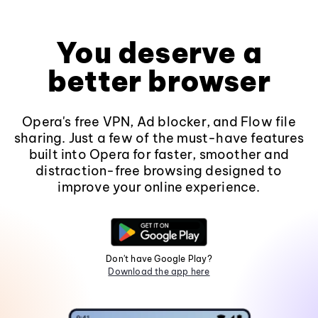
You deserve a
better browser
Opera's free VPN, Ad blocker, and Flow file
sharing. Just a few of the must-have features
built into Opera for faster, smoother and
distraction-free browsing designed to
improve your online experience.
Don't have Google Play?
Download the app here