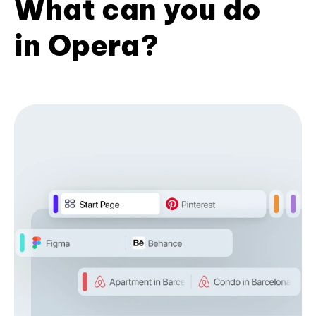
What can you do
in Opera?