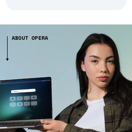
ABOUT OPERA