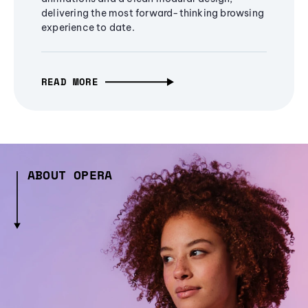
delivering the most forward-thinking browsing
experience to date.
READ MORE
ABOUT OPERA