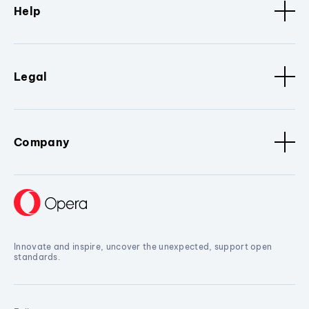
Help
Legal
Company
Innovate and inspire, uncover the unexpected, support open
standards.