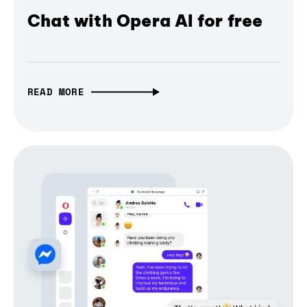
Chat with Opera AI for free
READ MORE