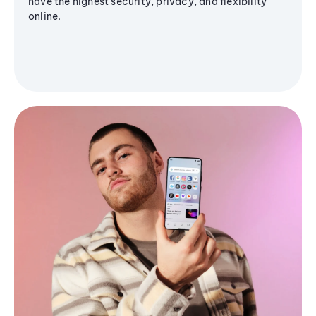
have the highest security, privacy, and flexibility
online.