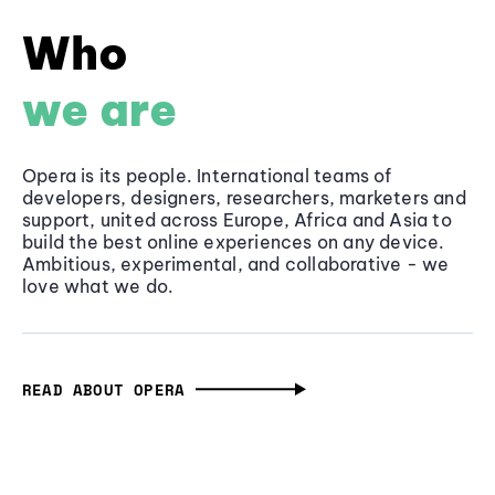
Who
we are
Opera is its people. International teams of
developers, designers, researchers, marketers and
support, united across Europe, Africa and Asia to
build the best online experiences on any device.
Ambitious, experimental, and collaborative - we
love what we do.
READ ABOUT OPERA