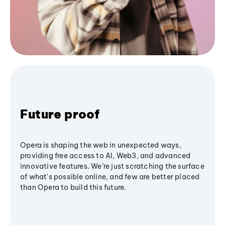
Future proof
Opera is shaping the web in unexpected ways,
providing free access to AI, Web3, and advanced
innovative features. We’re just scratching the surface
of what's possible online, and few are better placed
than Opera to build this future.