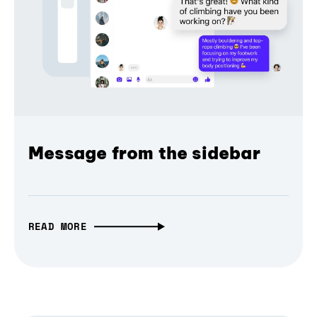
Message from the sidebar
READ MORE