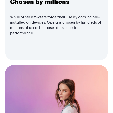
Chosen by millions
While other browsers force their use by coming pre-
installed on devices, Opera is chosen by hundreds of
millions of users because of its superior
performance.