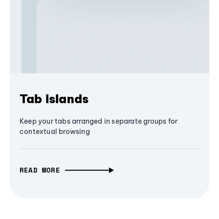
Tab Islands
Keep your tabs arranged in separate groups for
contextual browsing
READ MORE