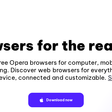
sers for the rea
ee Opera browsers for computer, mob
ng. Discover web browsers for everyt
evice, connected and customizable.
S
Download now