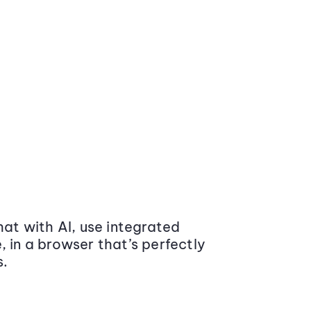
at with AI, use integrated
 in a browser that’s perfectly
s.