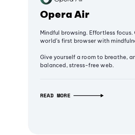
Opera Air
Mindful browsing. Effortless focus. 
world’s first browser with mindfulne
Give yourself a room to breathe, a
balanced, stress-free web.
READ MORE