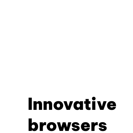
Innovative
browsers