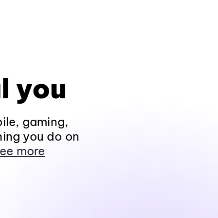
l you
ile, gaming,
hing you do on
ee more