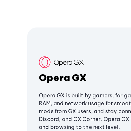
Opera GX
Opera GX is built by gamers, for g
RAM, and network usage for smoo
mods from GX users, and stay conn
Discord, and GX Corner. Opera GX
and browsing to the next level.