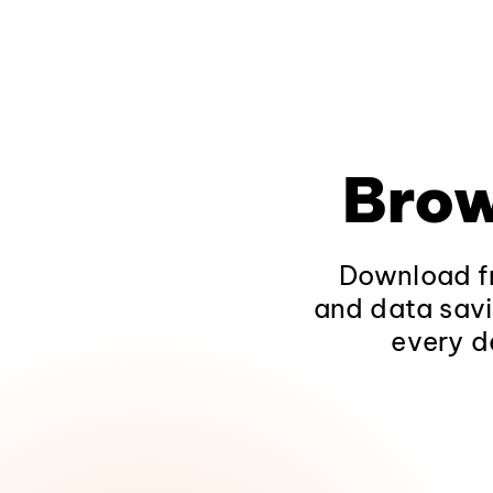
Brow
Download fr
and data savi
every d