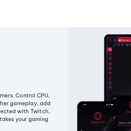
amers. Control CPU,
ther gameplay, add
ected with Twitch,
 takes your gaming