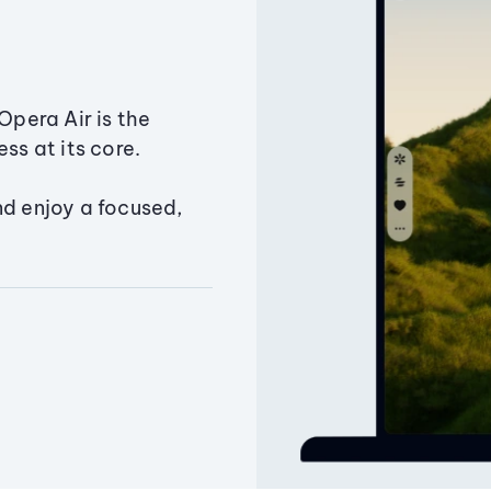
Opera Air is the
ss at its core.
nd enjoy a focused,