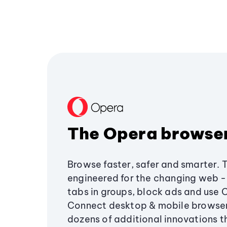
The Opera browse
Browse faster, safer and smarter. 
engineered for the changing web - 
tabs in groups, block ads and use 
Connect desktop & mobile browser
dozens of additional innovations 