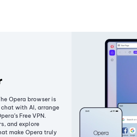
r
The Opera browser is
chat with AI, arrange
Opera’s Free VPN.
s, and explore
that make Opera truly