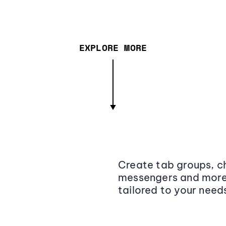
EXPLORE MORE
Create tab groups, ch
messengers and more,
tailored to your need