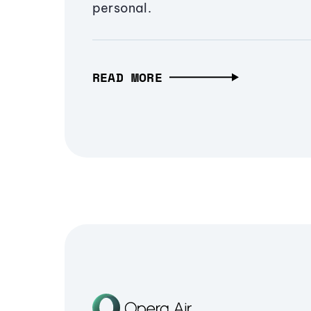
personal.
READ MORE