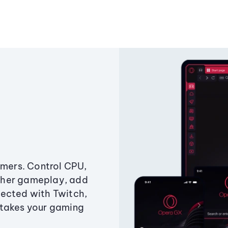
amers. Control CPU,
ther gameplay, add
ected with Twitch,
 takes your gaming