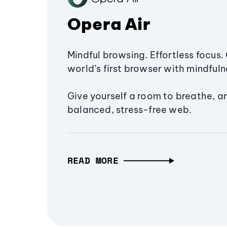
Opera Air
Mindful browsing. Effortless focus. 
world’s first browser with mindfulne
Give yourself a room to breathe, a
balanced, stress-free web.
READ MORE