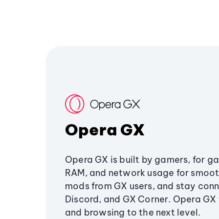
Opera GX
Opera GX is built by gamers, for g
RAM, and network usage for smoo
mods from GX users, and stay conn
Discord, and GX Corner. Opera GX
and browsing to the next level.