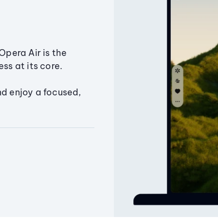
Opera Air is the
ss at its core.
nd enjoy a focused,