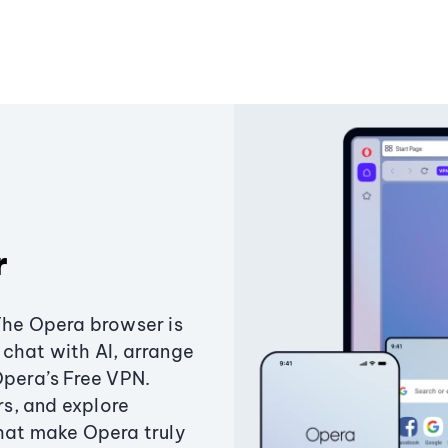
r
The Opera browser is
chat with AI, arrange
Opera’s Free VPN.
s, and explore
that make Opera truly