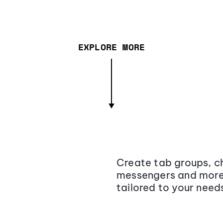
EXPLORE MORE
Create tab groups, ch
messengers and more,
tailored to your need