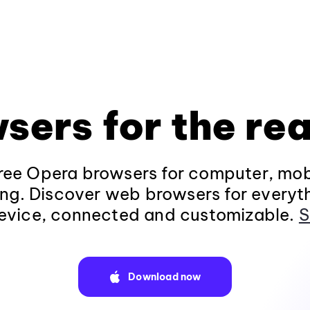
sers for the rea
ee Opera browsers for computer, mob
ng. Discover web browsers for everyt
evice, connected and customizable.
S
Download now