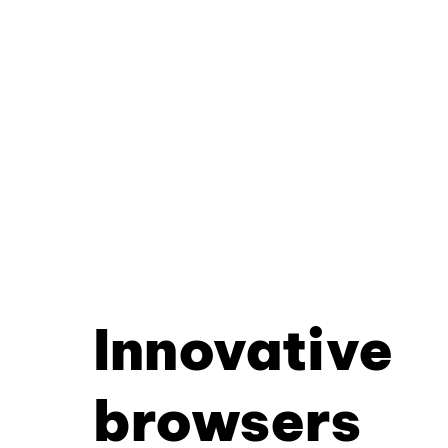
Innovative
browsers