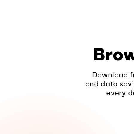
Brow
Download fr
and data savi
every d