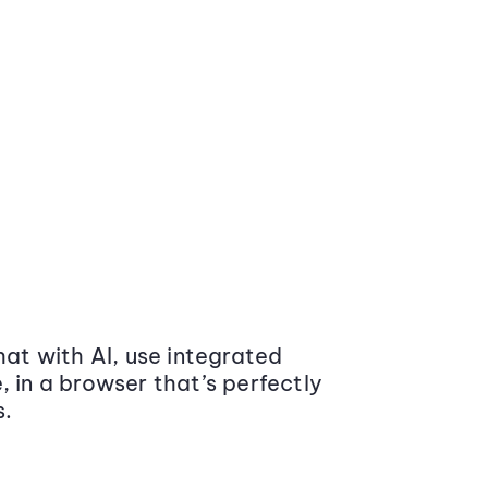
at with AI, use integrated
 in a browser that’s perfectly
s.