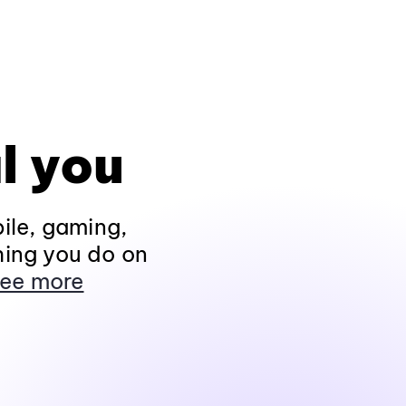
l you
ile, gaming,
hing you do on
ee more