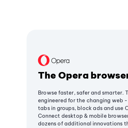
The Opera browse
Browse faster, safer and smarter. 
engineered for the changing web - 
tabs in groups, block ads and use 
Connect desktop & mobile browser
dozens of additional innovations 