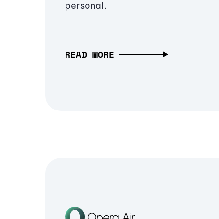
personal.
READ MORE