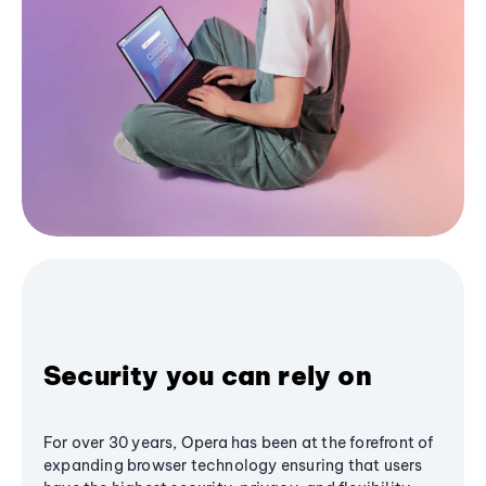
Security you can rely on
For over 30 years, Opera has been at the forefront of
expanding browser technology ensuring that users