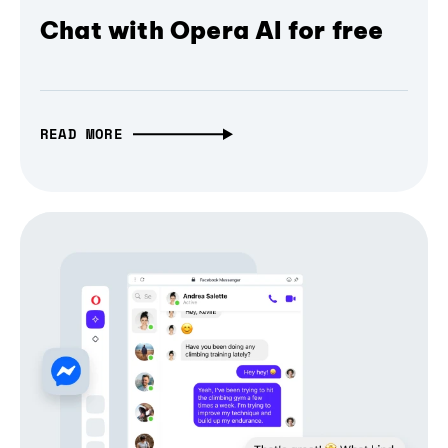
Chat with Opera AI for free
READ MORE