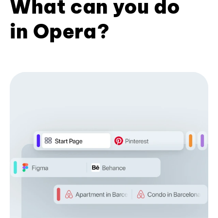
What can you do
in Opera?