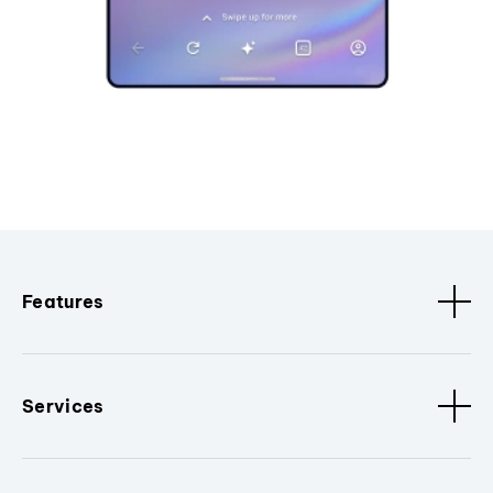
Features
Services