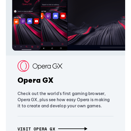
Opera GX
Check out the world's first gaming browser,
Opera GX, plus see how easy Opera is making
it to create and develop your own games.
VISIT OPERA GX