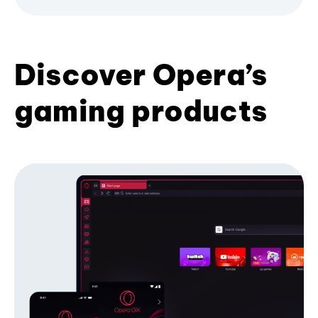
Discover Opera’s
gaming products