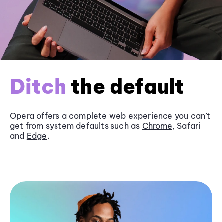
Ditch
the default
Opera offers a complete web experience you can’t
get from system defaults such as
Chrome
, Safari
and
Edge
.