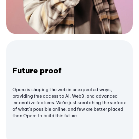
Future proof
Opera is shaping the web in unexpected ways,
providing free access to AI, Web3, and advanced
innovative features. We’re just scratching the surface
of what's possible online, and few are better placed
than Opera to build this future.