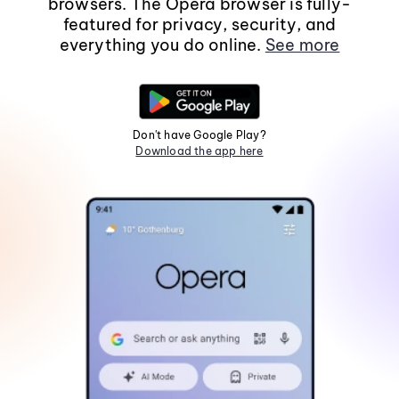
browsers. The Opera browser is fully-
featured for privacy, security, and
everything you do online.
See more
Don't have Google Play?
Download the app here