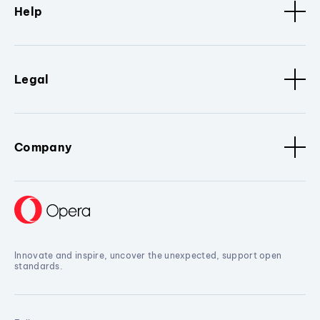
Help
Legal
Company
Innovate and inspire, uncover the unexpected, support open
standards.