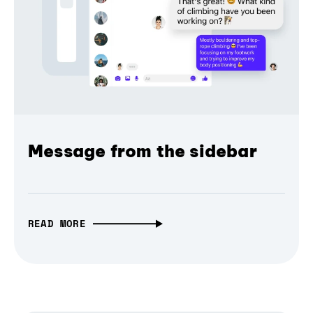
Message from the sidebar
READ MORE