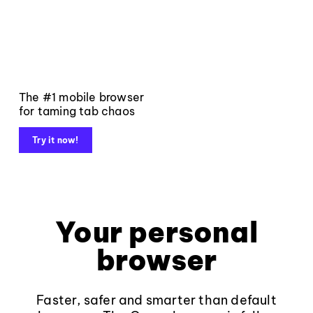
The #1 mobile browser
for taming tab chaos
Try it now!
Your personal
browser
Faster, safer and smarter than default