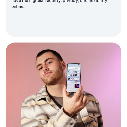
have the highest security, privacy, and flexibility
online.