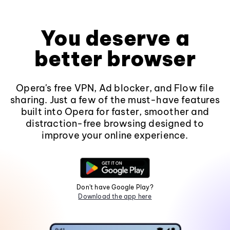
You deserve a
better browser
Opera's free VPN, Ad blocker, and Flow file
sharing. Just a few of the must-have features
built into Opera for faster, smoother and
distraction-free browsing designed to
improve your online experience.
Don't have Google Play?
Download the app here