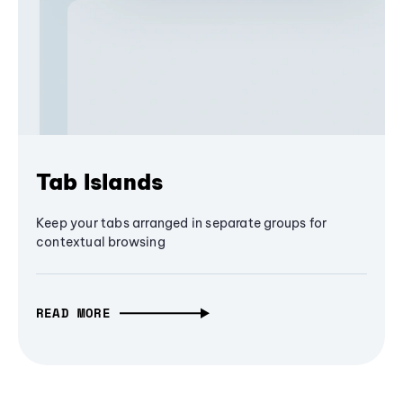
Tab Islands
Keep your tabs arranged in separate groups for
contextual browsing
READ MORE