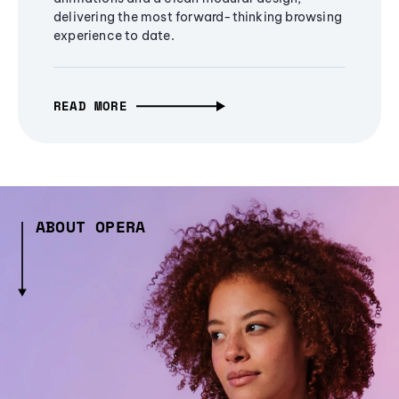
delivering the most forward-thinking browsing
experience to date.
READ MORE
ABOUT OPERA