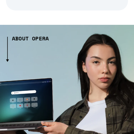
ABOUT OPERA