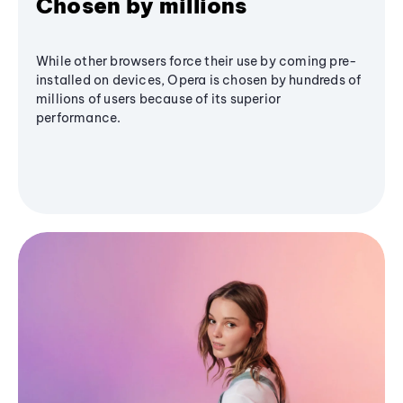
Chosen by millions
While other browsers force their use by coming pre-
installed on devices, Opera is chosen by hundreds of
millions of users because of its superior
performance.