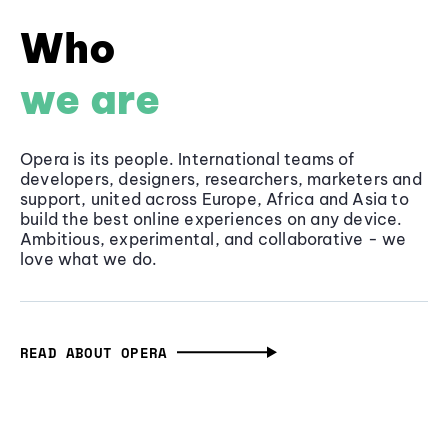
Who
we are
Opera is its people. International teams of
developers, designers, researchers, marketers and
support, united across Europe, Africa and Asia to
build the best online experiences on any device.
Ambitious, experimental, and collaborative - we
love what we do.
READ ABOUT OPERA