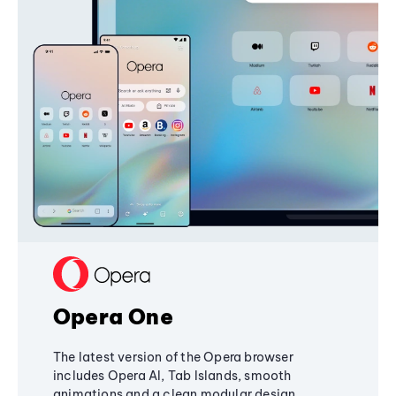
Opera One
The latest version of the Opera browser
includes Opera AI, Tab Islands, smooth
animations and a clean modular design,