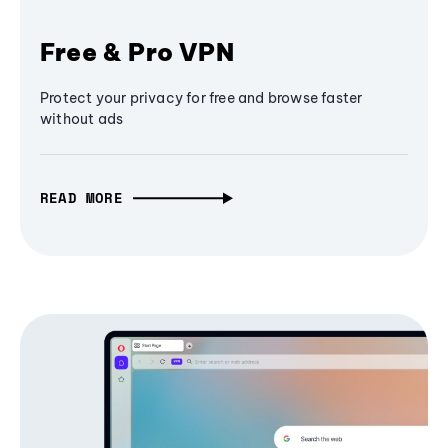
Free & Pro VPN
Protect your privacy for free and browse faster
without ads
READ MORE