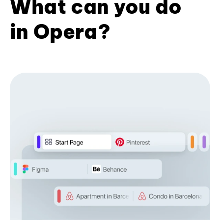
What can you do
in Opera?