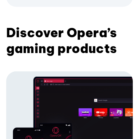
Discover Opera’s
gaming products