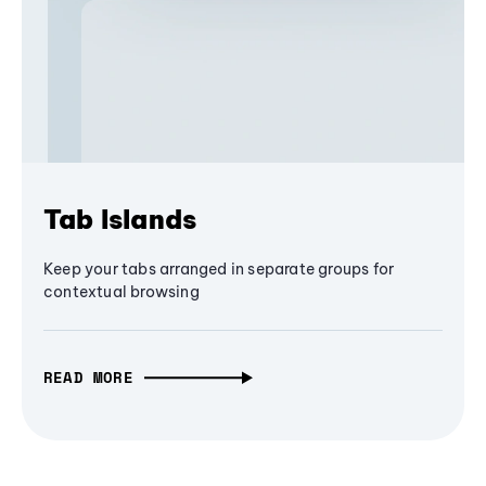
Tab Islands
Keep your tabs arranged in separate groups for
contextual browsing
READ MORE