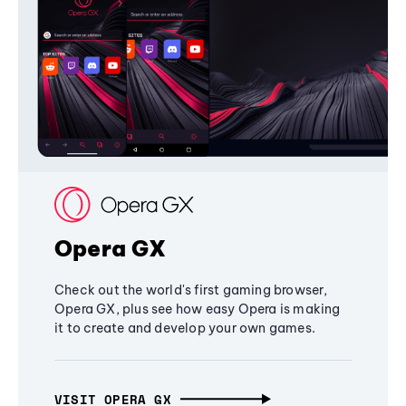
Opera GX
Check out the world's first gaming browser,
Opera GX, plus see how easy Opera is making
it to create and develop your own games.
VISIT OPERA GX