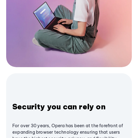
Security you can rely on
For over 30 years, Opera has been at the forefront of
expanding browser technology ensuring that users