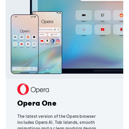
Opera One
The latest version of the Opera browser
includes Opera AI, Tab Islands, smooth
animations and a clean modular design,