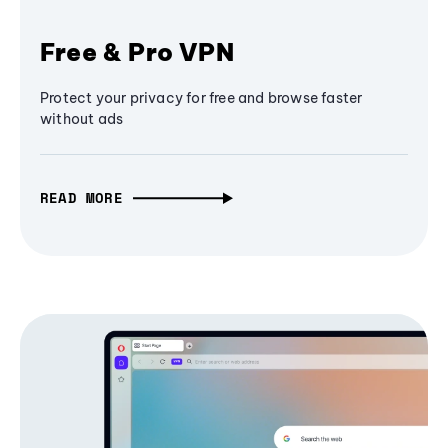
Free & Pro VPN
Protect your privacy for free and browse faster
without ads
READ MORE