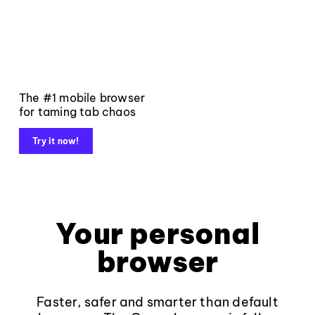
The #1 mobile browser
for taming tab chaos
Try it now!
Your personal
browser
Faster, safer and smarter than default