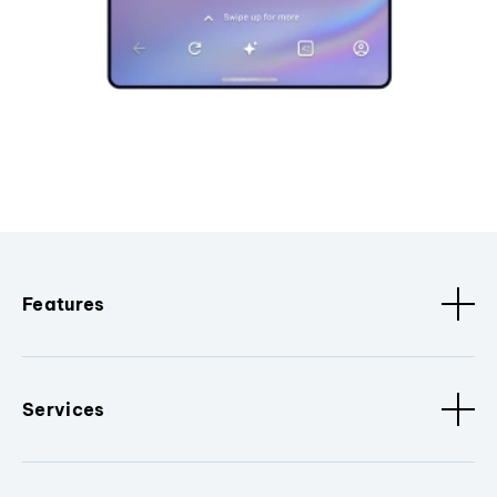
Features
Services