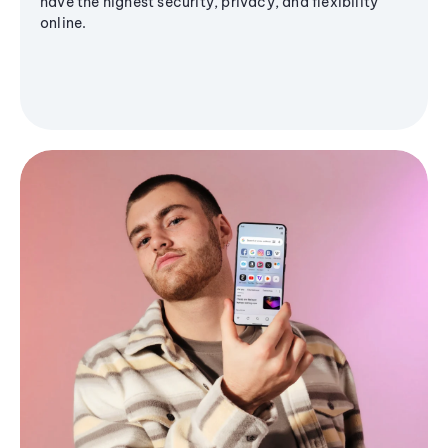
have the highest security, privacy, and flexibility
online.