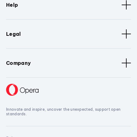
Help
Legal
Company
Innovate and inspire, uncover the unexpected, support open
standards.