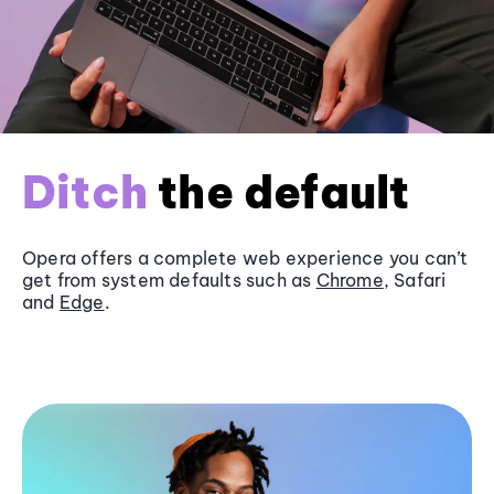
Ditch
the default
Opera offers a complete web experience you can’t
get from system defaults such as
Chrome
, Safari
and
Edge
.