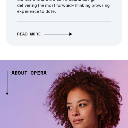
delivering the most forward-thinking browsing
experience to date.
READ MORE
ABOUT OPERA