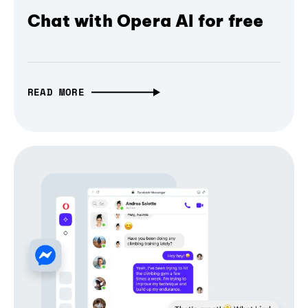
Chat with Opera AI for free
READ MORE