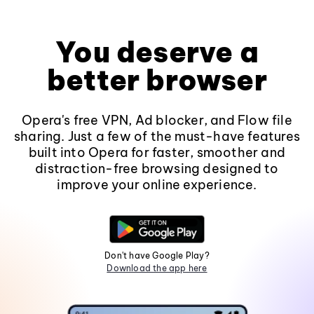
You deserve a
better browser
Opera's free VPN, Ad blocker, and Flow file
sharing. Just a few of the must-have features
built into Opera for faster, smoother and
distraction-free browsing designed to
improve your online experience.
Don't have Google Play?
Download the app here