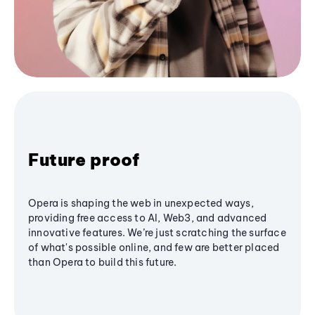
Future proof
Opera is shaping the web in unexpected ways,
providing free access to AI, Web3, and advanced
innovative features. We’re just scratching the surface
of what's possible online, and few are better placed
than Opera to build this future.