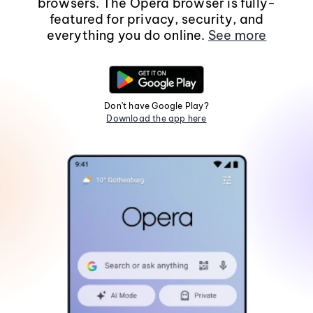
browsers. The Opera browser is fully-
featured for privacy, security, and
everything you do online.
See more
Don't have Google Play?
Download the app here