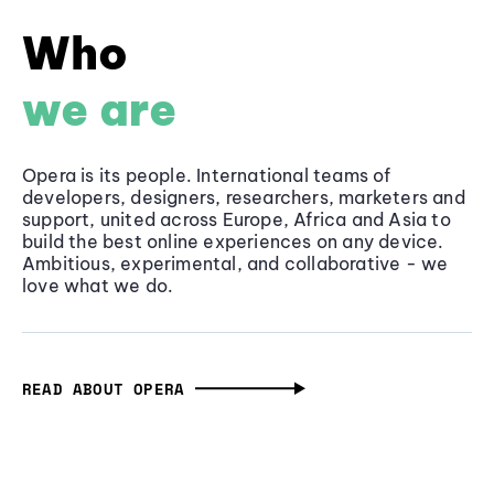
Who
we are
Opera is its people. International teams of
developers, designers, researchers, marketers and
support, united across Europe, Africa and Asia to
build the best online experiences on any device.
Ambitious, experimental, and collaborative - we
love what we do.
READ ABOUT OPERA