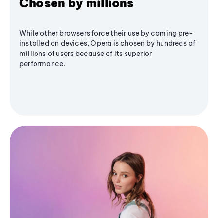
Chosen by millions
While other browsers force their use by coming pre-
installed on devices, Opera is chosen by hundreds of
millions of users because of its superior
performance.