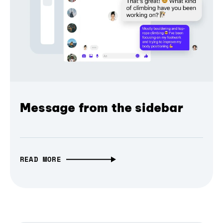
Message from the sidebar
READ MORE