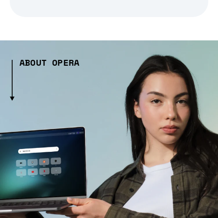
ABOUT OPERA