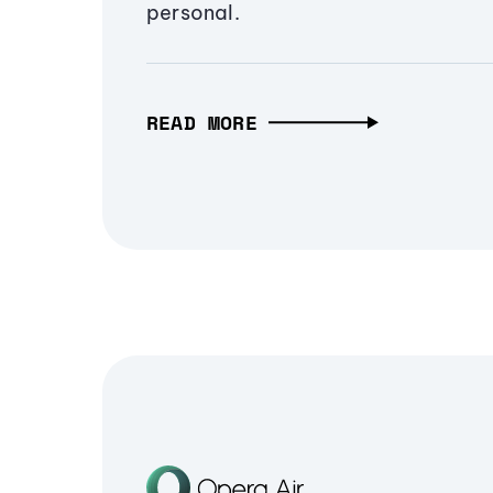
personal.
READ MORE