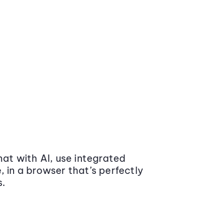
at with AI, use integrated
 in a browser that’s perfectly
s.