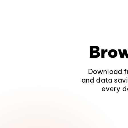
Brow
Download fr
and data savi
every d