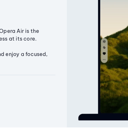
Opera Air is the
ss at its core.
nd enjoy a focused,