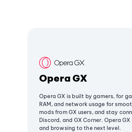
Opera GX
Opera GX is built by gamers, for g
RAM, and network usage for smoo
mods from GX users, and stay conn
Discord, and GX Corner. Opera GX
and browsing to the next level.