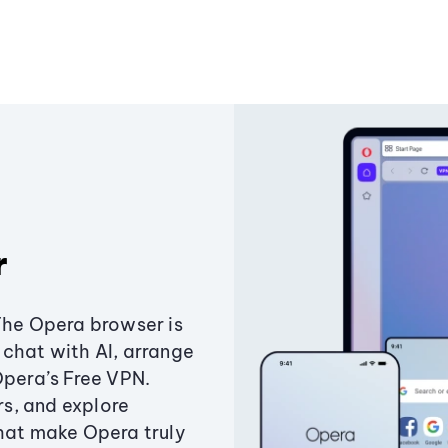
r
The Opera browser is
chat with AI, arrange
Opera’s Free VPN.
s, and explore
that make Opera truly