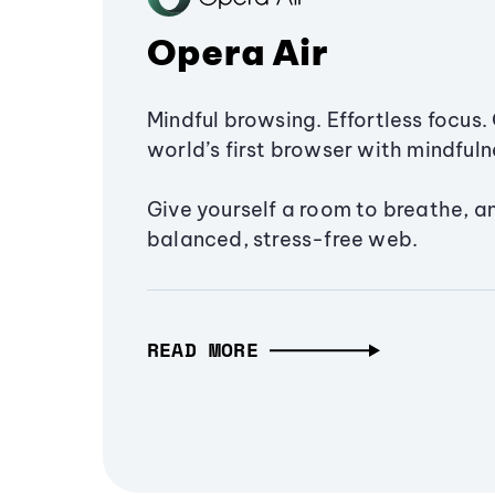
Opera Air
Mindful browsing. Effortless focus. 
world’s first browser with mindfulne
Give yourself a room to breathe, a
balanced, stress-free web.
READ MORE