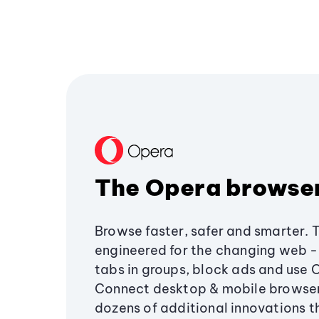
The Opera browse
Browse faster, safer and smarter. 
engineered for the changing web - 
tabs in groups, block ads and use 
Connect desktop & mobile browser
dozens of additional innovations 