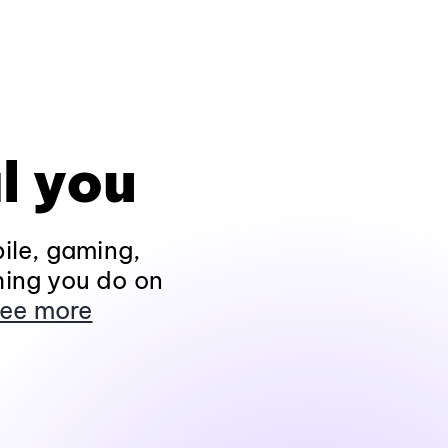
l you
ile, gaming,
hing you do on
ee more