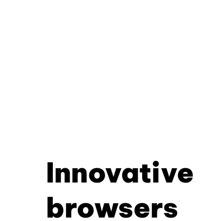
Innovative
browsers