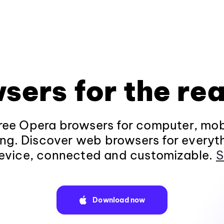
sers for the rea
ee Opera browsers for computer, mob
ng. Discover web browsers for everyt
evice, connected and customizable.
S
Download now