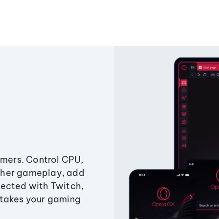
amers. Control CPU,
ther gameplay, add
ected with Twitch,
 takes your gaming