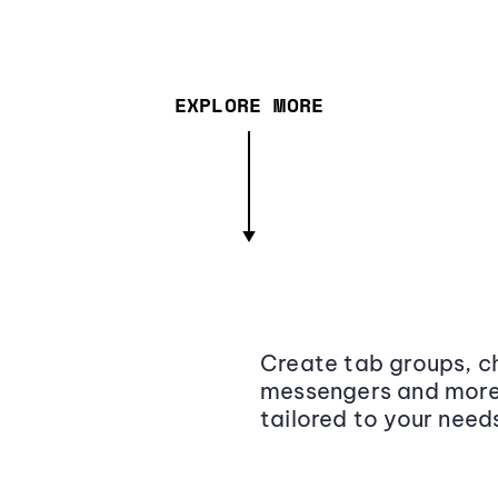
EXPLORE MORE
Create tab groups, ch
messengers and more,
tailored to your need