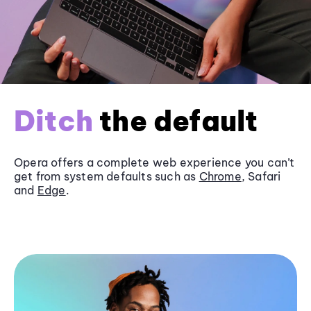
Ditch
the default
Opera offers a complete web experience you can’t
get from system defaults such as
Chrome
, Safari
and
Edge
.