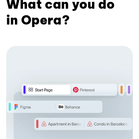
What can you do
in Opera?