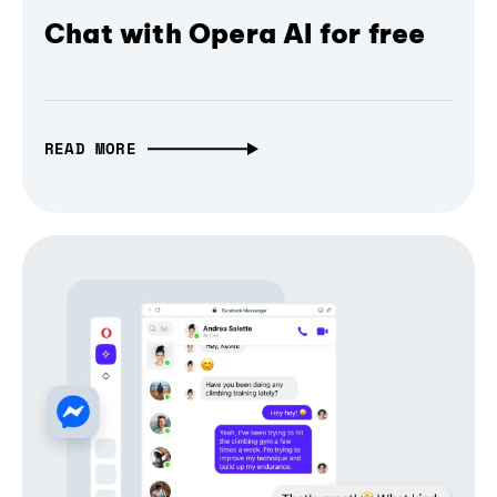
Chat with Opera AI for free
READ MORE