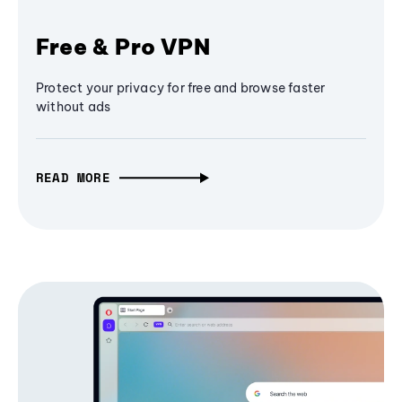
Free & Pro VPN
Protect your privacy for free and browse faster
without ads
READ MORE