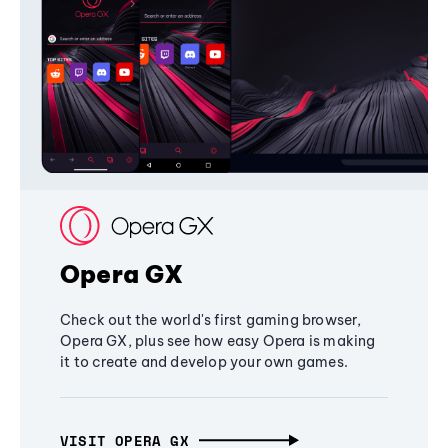
Opera GX
Check out the world's first gaming browser,
Opera GX, plus see how easy Opera is making
it to create and develop your own games.
VISIT OPERA GX