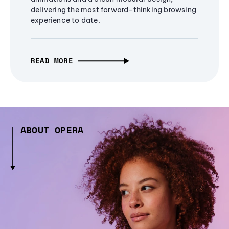
delivering the most forward-thinking browsing
experience to date.
READ MORE
ABOUT OPERA