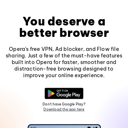
You deserve a
better browser
Opera's free VPN, Ad blocker, and Flow file
sharing. Just a few of the must-have features
built into Opera for faster, smoother and
distraction-free browsing designed to
improve your online experience.
Don't have Google Play?
Download the app here