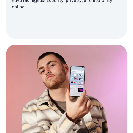
have the highest security, privacy, and flexibility
online.