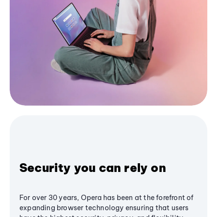
Security you can rely on
For over 30 years, Opera has been at the forefront of
expanding browser technology ensuring that users