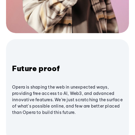
Future proof
Opera is shaping the web in unexpected ways,
providing free access to AI, Web3, and advanced
innovative features. We’re just scratching the surface
of what's possible online, and few are better placed
than Opera to build this future.