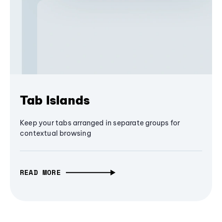
Tab Islands
Keep your tabs arranged in separate groups for
contextual browsing
READ MORE