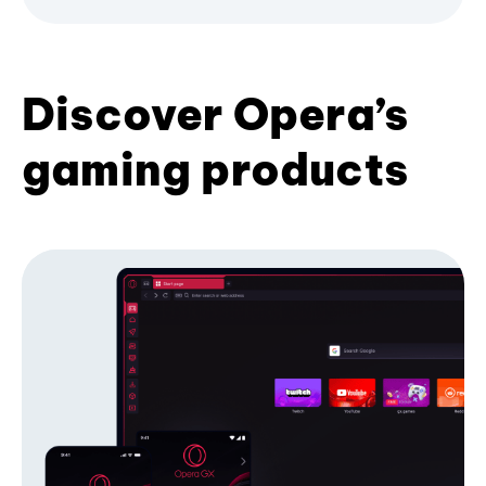
Discover Opera’s
gaming products