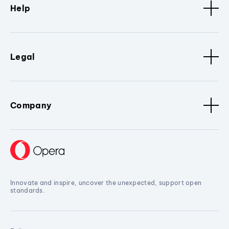
Help
Legal
Company
Innovate and inspire, uncover the unexpected, support open
standards.