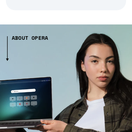
ABOUT OPERA