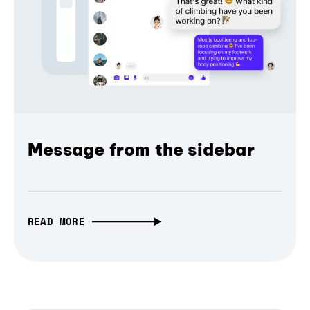
Message from the sidebar
READ MORE