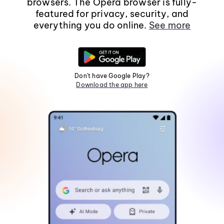
browsers. The Opera browser is fully-
featured for privacy, security, and
everything you do online.
See more
Don't have Google Play?
Download the app here