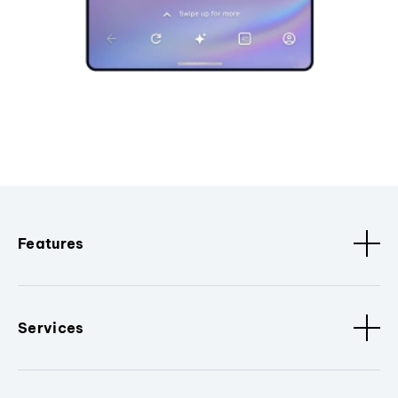
Features
Services