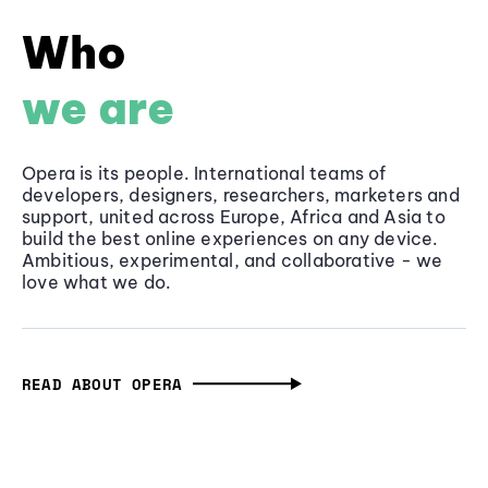
Who
we are
Opera is its people. International teams of
developers, designers, researchers, marketers and
support, united across Europe, Africa and Asia to
build the best online experiences on any device.
Ambitious, experimental, and collaborative - we
love what we do.
READ ABOUT OPERA