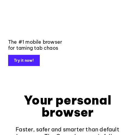
The #1 mobile browser
for taming tab chaos
Try it now!
Your personal
browser
Faster, safer and smarter than default