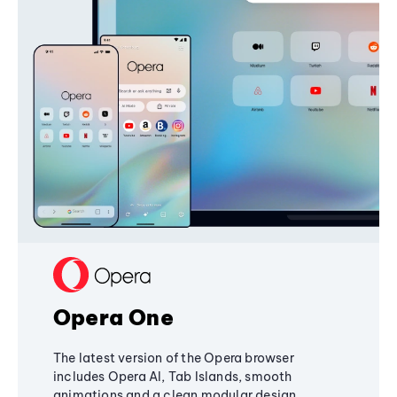
Opera One
The latest version of the Opera browser
includes Opera AI, Tab Islands, smooth
animations and a clean modular design,