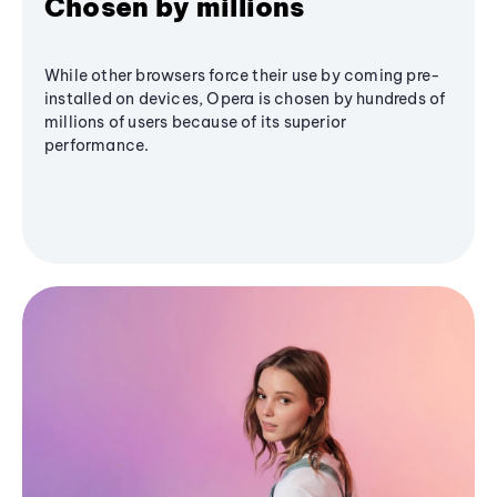
Chosen by millions
While other browsers force their use by coming pre-
installed on devices, Opera is chosen by hundreds of
millions of users because of its superior
performance.