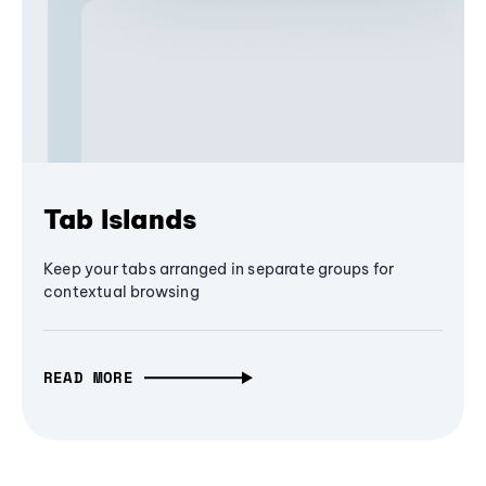
Tab Islands
Keep your tabs arranged in separate groups for
contextual browsing
READ MORE