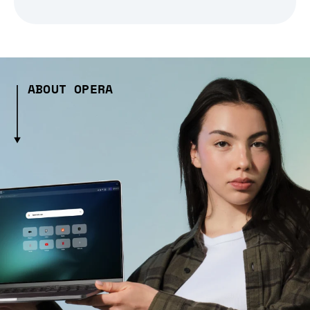
ABOUT OPERA