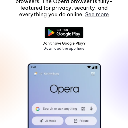
browsers. The Opera browser is fully-
featured for privacy, security, and
everything you do online.
See more
Don't have Google Play?
Download the app here