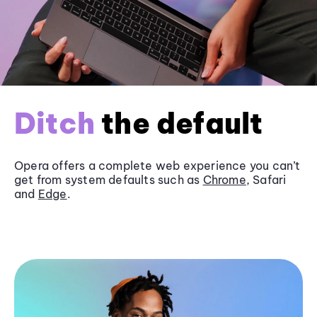
Ditch
the default
Opera offers a complete web experience you can’t
get from system defaults such as
Chrome
, Safari
and
Edge
.