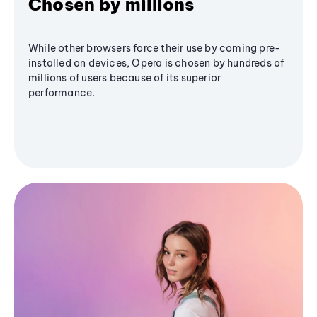
Chosen by millions
While other browsers force their use by coming pre-
installed on devices, Opera is chosen by hundreds of
millions of users because of its superior
performance.