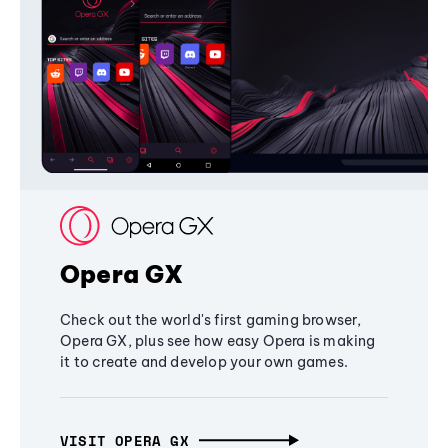
Opera GX
Check out the world's first gaming browser,
Opera GX, plus see how easy Opera is making
it to create and develop your own games.
VISIT OPERA GX