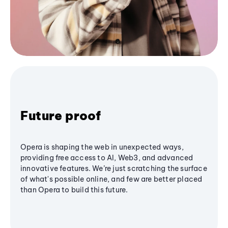
Future proof
Opera is shaping the web in unexpected ways,
providing free access to AI, Web3, and advanced
innovative features. We’re just scratching the surface
of what's possible online, and few are better placed
than Opera to build this future.