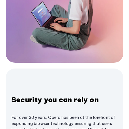
Security you can rely on
For over 30 years, Opera has been at the forefront of
expanding browser technology ensuring that users