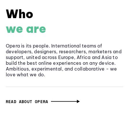
Who
we are
Opera is its people. International teams of
developers, designers, researchers, marketers and
support, united across Europe, Africa and Asia to
build the best online experiences on any device.
Ambitious, experimental, and collaborative - we
love what we do.
READ ABOUT OPERA