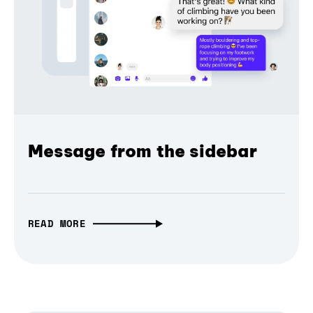
Message from the sidebar
READ MORE