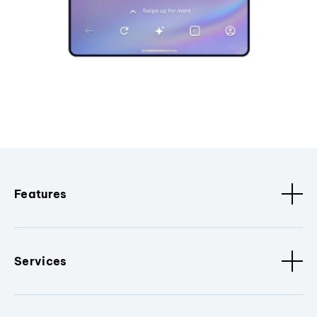
Features
Services