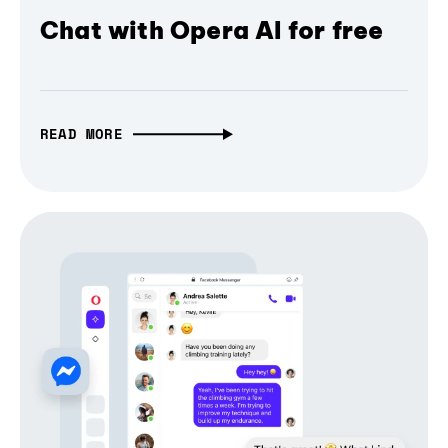
Chat with Opera AI for free
READ MORE