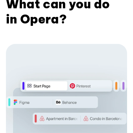
What can you do
in Opera?