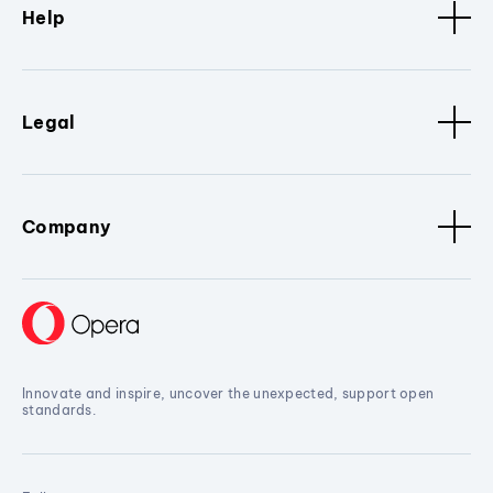
Help
Legal
Company
Innovate and inspire, uncover the unexpected, support open
standards.