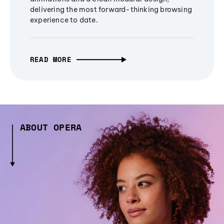
delivering the most forward-thinking browsing
experience to date.
READ MORE
ABOUT OPERA