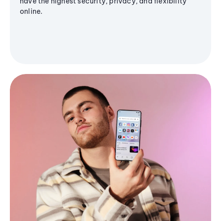
have the highest security, privacy, and flexibility
online.