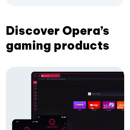
Discover Opera’s
gaming products