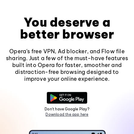
You deserve a
better browser
Opera's free VPN, Ad blocker, and Flow file
sharing. Just a few of the must-have features
built into Opera for faster, smoother and
distraction-free browsing designed to
improve your online experience.
Don't have Google Play?
Download the app here