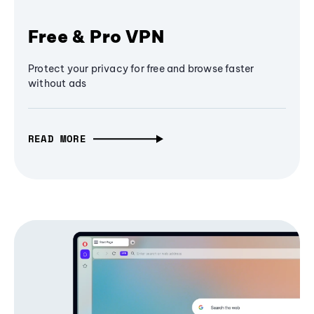
Free & Pro VPN
Protect your privacy for free and browse faster
without ads
READ MORE