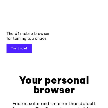
The #1 mobile browser
for taming tab chaos
Try it now!
Your personal
browser
Faster, safer and smarter than default