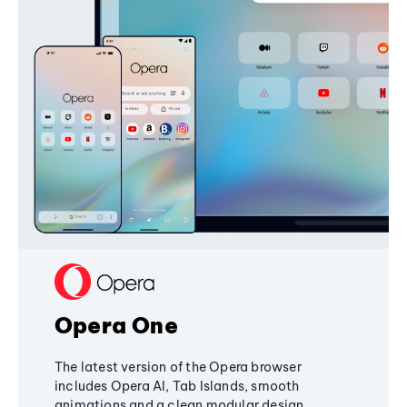
Opera One
The latest version of the Opera browser
includes Opera AI, Tab Islands, smooth
animations and a clean modular design,